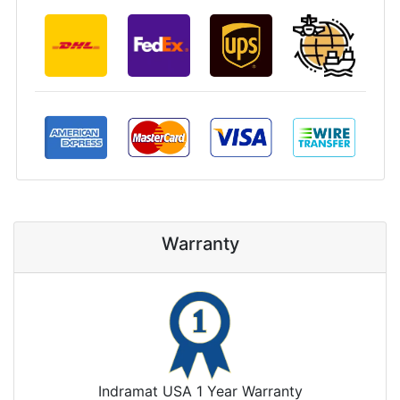
Warranty
Indramat USA 1 Year Warranty