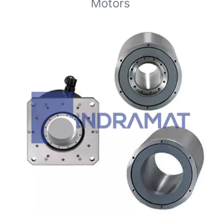
Motors