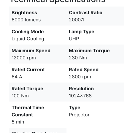
Brightness
Contrast Ratio
6000 lumens
2000:1
Cooling Mode
Lamp Type
Liquid Cooling
UHP
Maximum Speed
Maximum Torque
12000 rpm
230 Nm
Rated Current
Rated Speed
64 A
2800 rpm
Rated Torque
Resolution
100 Nm
1024x768
Thermal Time
Type
Constant
Projector
5 min