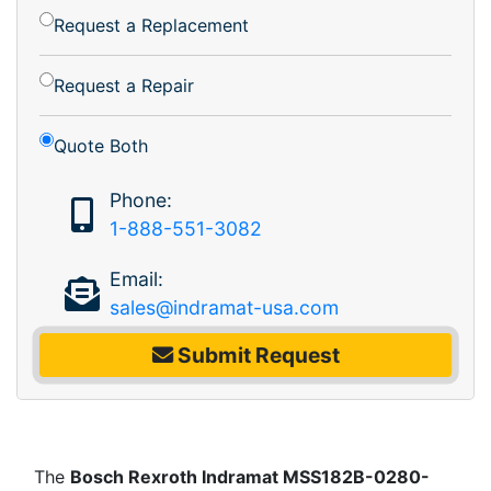
Request a Replacement
Request a Repair
Quote Both
Phone:
1-888-551-3082
Email:
sales@indramat-usa.com
Submit Request
The
Bosch Rexroth Indramat MSS182B-0280-