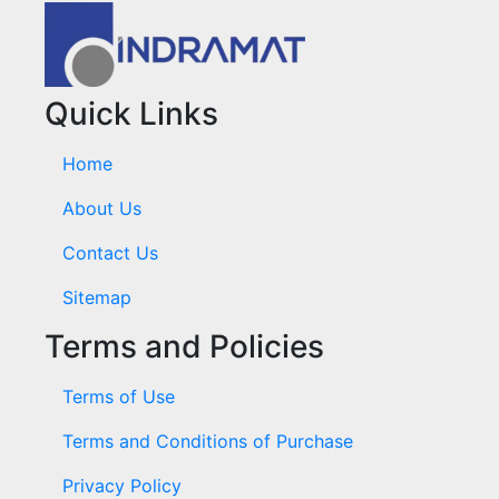
Quick Links
Home
About Us
Contact Us
Sitemap
Terms and Policies
Terms of Use
Terms and Conditions of Purchase
Privacy Policy