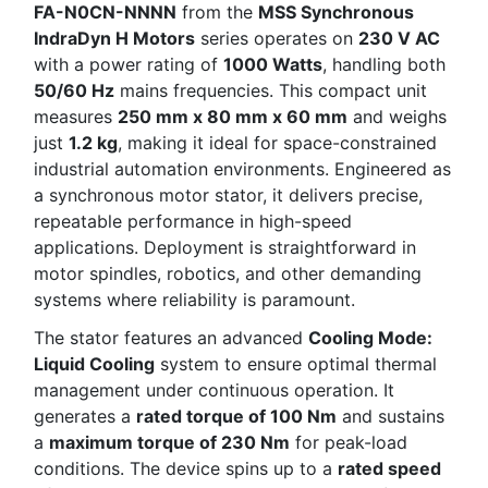
FA-N0CN-NNNN
from the
MSS Synchronous
IndraDyn H Motors
series operates on
230 V AC
with a power rating of
1000 Watts
, handling both
50/60 Hz
mains frequencies. This compact unit
measures
250 mm x 80 mm x 60 mm
and weighs
just
1.2 kg
, making it ideal for space-constrained
industrial automation environments. Engineered as
a synchronous motor stator, it delivers precise,
repeatable performance in high-speed
applications. Deployment is straightforward in
motor spindles, robotics, and other demanding
systems where reliability is paramount.
The stator features an advanced
Cooling Mode:
Liquid Cooling
system to ensure optimal thermal
management under continuous operation. It
generates a
rated torque of 100 Nm
and sustains
a
maximum torque of 230 Nm
for peak-load
conditions. The device spins up to a
rated speed