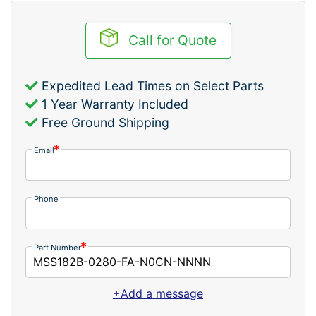
Call for Quote
Expedited Lead Times on Select Parts
1 Year Warranty Included
Free Ground Shipping
Email
Phone
Part Number
+Add a message