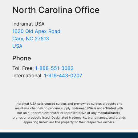
North Carolina Office
Indramat USA
1620 Old Apex Road
Cary, NC 27513
USA
Phone
Toll Free:
1-888-551-3082
International:
1-919-443-0207
Indramat USA sells unused surplus and pre-owned surplus products and
maintains channels to procure supply. Indramat USA is not affiliated with
nor an authorized distributor or representative of any manufacturers,
brands or products listed. Designated trademarks, brand names, and brands
appearing herein are the property of their respective owners.