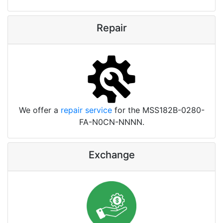
Repair
We offer a
repair service
for the MSS182B-0280-
FA-N0CN-NNNN.
Exchange