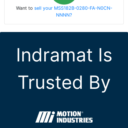
Want to
sell your MSS182B-0280-FA-N0CN-
NNNN?
Indramat Is
Trusted By