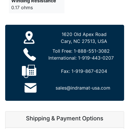
Winding Resistance
0.17 ohms
1620 Old Apex Road
Cary, NC 27513, USA
Toll Free:
1-888-551-3082
International:
1-919-443-0207
Fax:
1-919-867-6204
sales@indramat-usa.com
Shipping & Payment Options