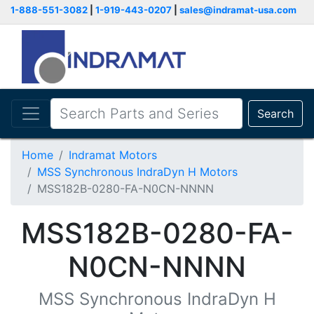
1-888-551-3082
|
1-919-443-0207
|
sales@indramat-usa.com
Search
Home
Indramat Motors
MSS Synchronous IndraDyn H Motors
MSS182B-0280-FA-N0CN-NNNN
MSS182B-0280-FA-
N0CN-NNNN
MSS Synchronous IndraDyn H