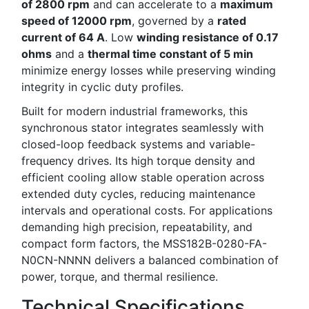
of 2800 rpm
and can accelerate to a
maximum
speed of 12000 rpm
, governed by a
rated
current of 64 A
. Low
winding resistance of 0.17
ohms
and a
thermal time constant of 5 min
minimize energy losses while preserving winding
integrity in cyclic duty profiles.
Built for modern industrial frameworks, this
synchronous stator integrates seamlessly with
closed-loop feedback systems and variable-
frequency drives. Its high torque density and
efficient cooling allow stable operation across
extended duty cycles, reducing maintenance
intervals and operational costs. For applications
demanding high precision, repeatability, and
compact form factors, the MSS182B-0280-FA-
N0CN-NNNN delivers a balanced combination of
power, torque, and thermal resilience.
Technical Specifications