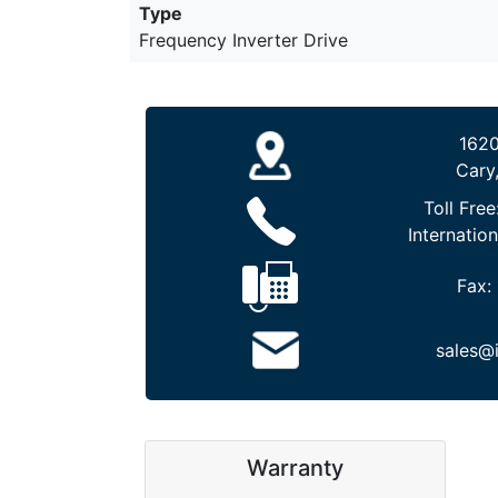
Type
Frequency Inverter Drive
1620
Cary
Toll Free
Internation
Fax:
sales@
Warranty