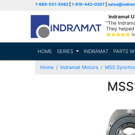
1-888-551-3082
|
1-919-443-0207
|
sales@indra
Indramat 
"The Indrama
They helped 
within..."
⭐
⭐
⭐
⭐
⭐
G
HOME
SERIES
INDRAMAT
PARTS W
Home
Indramat Motors
MSS Synchro
MSS