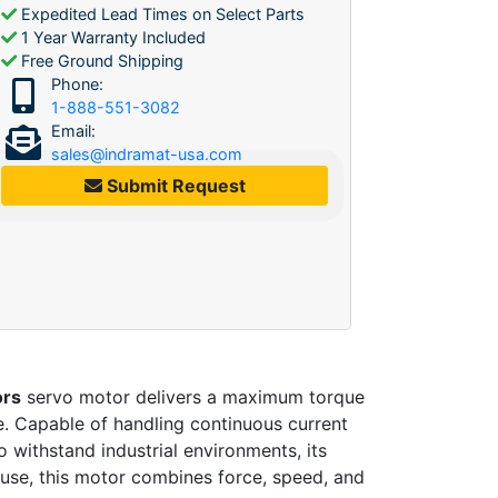
Expedited Lead Times on Select Parts
1 Year Warranty Included
Free Ground Shipping
Phone:
1-888-551-3082
Email:
sales@indramat-usa.com
Submit Request
ors
servo motor delivers a maximum torque
e. Capable of handling continuous current
o withstand industrial environments, its
 use, this motor combines force, speed, and