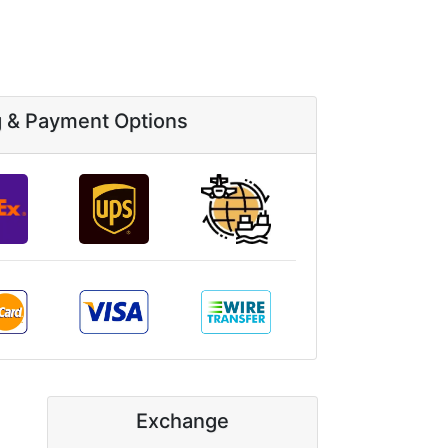
g & Payment Options
Exchange