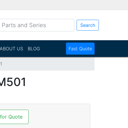
Search
ABOUT US
BLOG
Fast Quote
1
M501
 for Quote