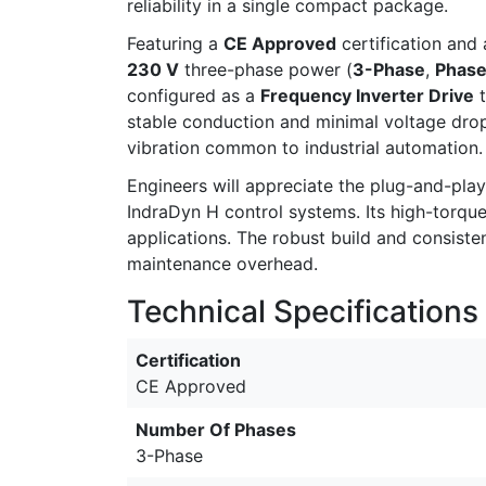
reliability in a single compact package.
Featuring a
CE Approved
certification and
230 V
three-phase power (
3-Phase
,
Phase
configured as a
Frequency Inverter Drive
t
stable conduction and minimal voltage dro
vibration common to industrial automation.
Engineers will appreciate the plug-and-pl
IndraDyn H control systems. Its high-torqu
applications. The robust build and consist
maintenance overhead.
Technical Specifications
Certification
CE Approved
Number Of Phases
3-Phase