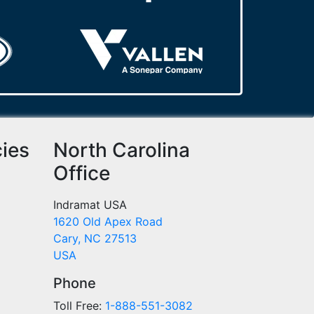
cies
North Carolina
Office
Indramat USA
1620 Old Apex Road
Cary, NC 27513
USA
Phone
Toll Free:
1-888-551-3082