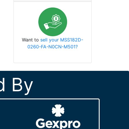
Want to
sell your MSS182D-
0260-FA-N0CN-M501?
d By