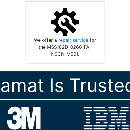
We offer a
repair service
for
the MSS182D-0260-FA-
N0CN-M501.
ramat Is Truste