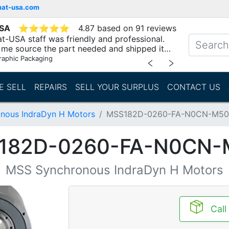
mat-usa.com
USA
⭐
⭐
⭐
⭐
⭐
4.87 based on 91 reviews
t-USA staff was friendly and professional.
me source the part needed and shipped it
raphic Packaging
﹤
﹥
E SELL
REPAIRS
SELL YOUR SURPLUS
CONTACT US
nous IndraDyn H Motors
MSS182D-0260-FA-N0CN-M50
182D-0260-FA-N0CN-
MSS Synchronous IndraDyn H Motors
Call