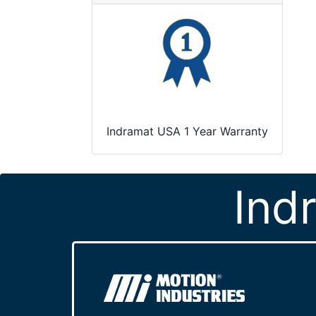
Indramat USA 1 Year Warranty
Ind