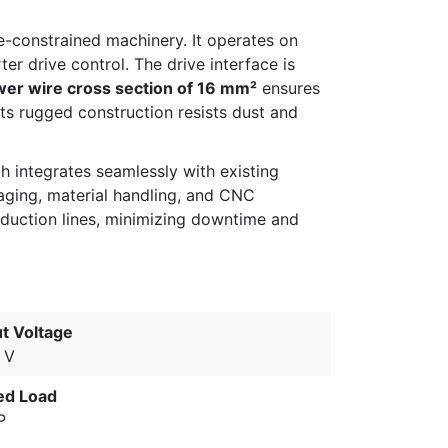
ce-constrained machinery. It operates on
er drive control. The drive interface is
r wire cross section of 16 mm²
ensures
ts rugged construction resists dust and
 integrates seamlessly with existing
kaging, material handling, and CNC
oduction lines, minimizing downtime and
ut Voltage
 V
ed Load
P