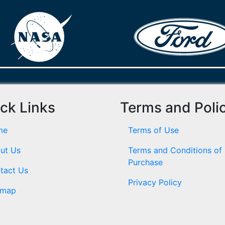
ck Links
Terms and Poli
me
Terms of Use
ut Us
Terms and Conditions of
Purchase
tact Us
Privacy Policy
emap