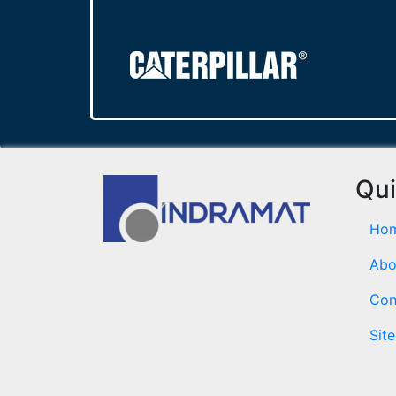
Qui
Ho
Abo
Con
Sit