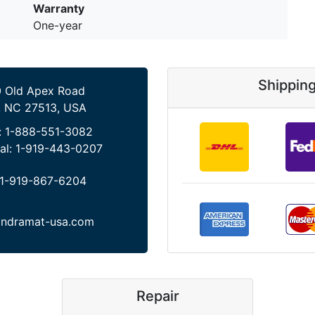
Warranty
One-year
Shippin
 Old Apex Road
, NC 27513, USA
:
1-888-551-3082
al:
1-919-443-0207
1-919-867-6204
indramat-usa.com
Repair