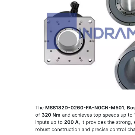
The
MSS182D-0260-FA-N0CN-M501
,
Bos
of
320 Nm
and achieves top speeds up to
inputs up to
200 A
, it provides the strong
robust construction and precise control cha