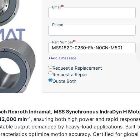
Email
Phone
Part Number
+Add a message
Request a Replacement
Request a Repair
Quote Both
ch Rexroth Indramat
,
MSS Synchronous IndraDyn H Mot
12,000 min⁻¹
, ensuring both high power and rapid respons
, stable output demanded by heavy-load applications. Built t
racteristics optimize motion accuracy. Certified for global