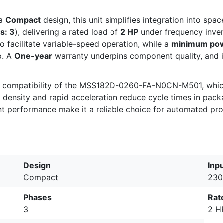
 a
Compact
design, this unit simplifies integration into spa
s: 3
), delivering a rated load of
2 HP
under frequency invert
o facilitate variable-speed operation, while a
minimum powe
p. A
One-year
warranty underpins component quality, and i
ay compatibility of the MSS182D-0260-FA-N0CN-M501, which
e density and rapid acceleration reduce cycle times in pac
ent performance make it a reliable choice for automated pr
Design
Inp
Compact
230
Phases
Rat
3
2 H