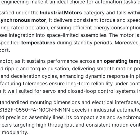
n engineering make it an ideal choice for automation tasks
ified under the
Industrial Motors
category and falls with
synchronous motor
, it delivers consistent torque and spee
ring rated operation, ensuring efficient energy consumptio
ses integration into space-limited assemblies. The motor i
specified
temperatures
during standby periods. Moreover, i
port.
s motor, as it sustains performance across an
operating tem
 ripple and torque pulsation, delivering smooth motion pro
on and deceleration cycles, enhancing dynamic response in p
cturing tolerances ensure long-term reliability under cont
s it well suited for servo and closed-loop control systems
tandardized mounting dimensions and electrical interfaces, f
SS182F-0550-FA-N0CN-NNNN excels in industrial automation 
 precision assembly lines. Its compact size and synchrono
ineers targeting high throughput and consistent motion cont
 modularity.