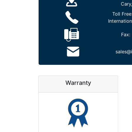
Cary
Toll Free
Internation
Fax:
sales@
Warranty