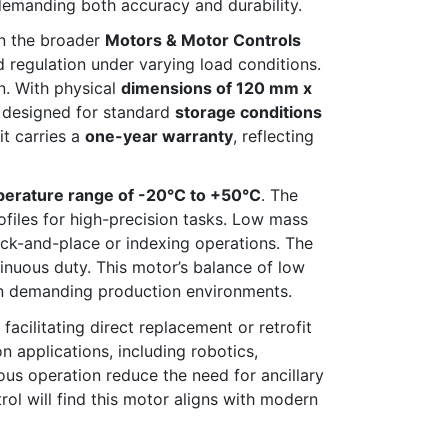
 demanding both accuracy and durability.
in the broader
Motors & Motor Controls
d regulation under varying load conditions.
n. With physical
dimensions of 120 mm x
s designed for standard
storage conditions
t carries a
one-year warranty
, reflecting
perature range of -20°C to +50°C
. The
files for high-precision tasks. Low mass
ick-and-place or indexing operations. The
inuous duty. This motor’s balance of low
 in demanding production environments.
acilitating direct replacement or retrofit
applications, including robotics,
us operation reduce the need for ancillary
rol will find this motor aligns with modern