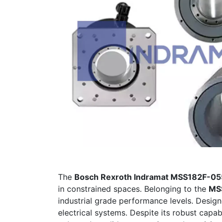
The
Bosch Rexroth Indramat MSS182F-
in constrained spaces. Belonging to the
MSS
industrial grade performance levels. Designe
electrical systems. Despite its robust capabi