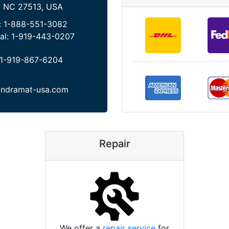
, NC 27513, USA
:
1-888-551-3082
al:
1-919-443-0207
1-919-867-6204
indramat-usa.com
Repair
We offer a
repair service
for