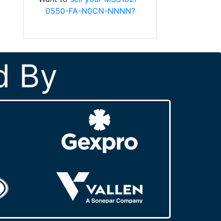
0550-FA-N0CN-NNNN?
d By