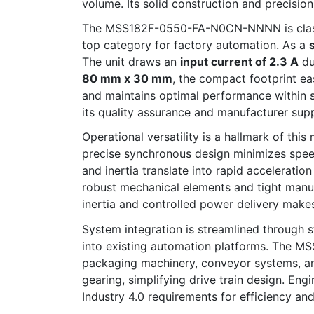
volume. Its solid construction and precisio
The MSS182F-0550-FA-N0CN-NNNN is class
top category for factory automation. As a
The unit draws an
input current of 2.3 A
du
80 mm x 30 mm
, the compact footprint ea
and maintains optimal performance within 
its quality assurance and manufacturer sup
Operational versatility is a hallmark of thi
precise synchronous design minimizes speed
and inertia translate into rapid accelerati
robust mechanical elements and tight manufa
inertia and controlled power delivery make
System integration is streamlined through s
into existing automation platforms. The M
packaging machinery, conveyor systems, and
gearing, simplifying drive train design. Eng
Industry 4.0 requirements for efficiency and