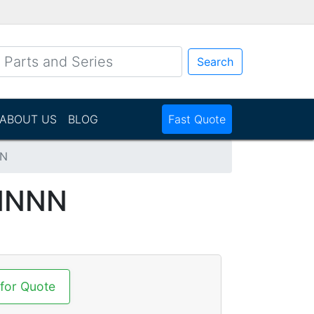
Search
ABOUT US
BLOG
Fast Quote
NN
NNNN
 for Quote