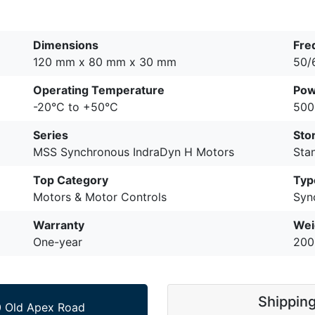
Dimensions
Fre
120 mm x 80 mm x 30 mm
50/
Operating Temperature
Pow
-20°C to +50°C
500
Series
Sto
MSS Synchronous IndraDyn H Motors
Sta
Top Category
Typ
Motors & Motor Controls
Syn
Warranty
Wei
One-year
200
Shippin
 Old Apex Road