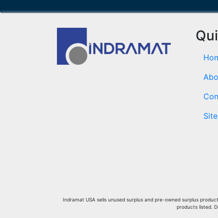
Qui
Ho
Abo
Con
Sit
Indramat USA sells unused surplus and pre-owned surplus products 
products listed. 