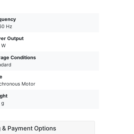
quency
60 Hz
er Output
 W
rage Conditions
ndard
e
chronous Motor
ght
 g
g & Payment Options