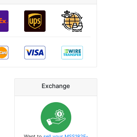
Exchange
Want to
sell your MSS182F-