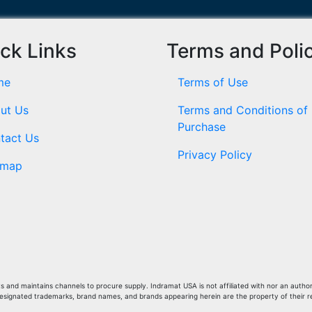
ck Links
Terms and Poli
me
Terms of Use
ut Us
Terms and Conditions of
Purchase
tact Us
Privacy Policy
emap
and maintains channels to procure supply. Indramat USA is not affiliated with nor an author
Designated trademarks, brand names, and brands appearing herein are the property of their 