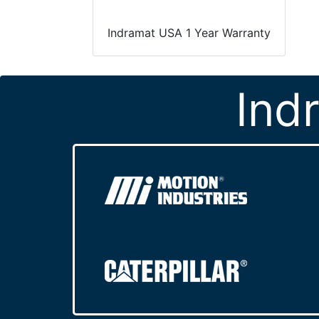
Indramat USA 1 Year Warranty
Ind