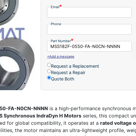
Email
Phone
Part Number
+Add a message
Request a Replacement
Request a Repair
Quote Both
0550-FA-N0CN-NNNN
is a high-performance synchronous mo
 Synchronous IndraDyn H Motors
series, this compact un
d for global compatibility, it operates at a
rated voltage 
lities, the motor maintains an ultra-lightweight profile, we