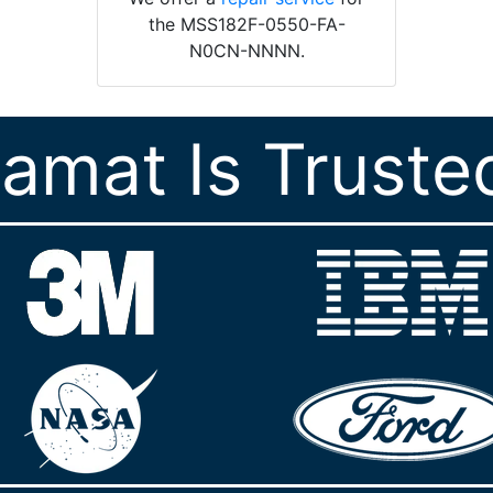
the MSS182F-0550-FA-
N0CN-NNNN.
ramat Is Truste