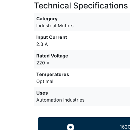
Technical Specifications
Category
Industrial Motors
Input Current
2.3 A
Rated Voltage
220 V
Temperatures
Optimal
Uses
Automation Industries
1620