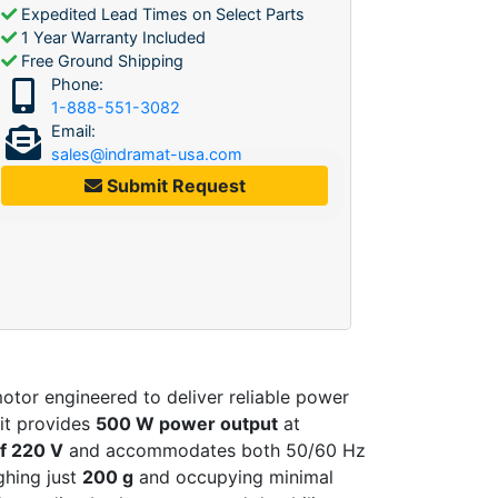
Expedited Lead Times on Select Parts
1 Year Warranty Included
Free Ground Shipping
Phone:
1-888-551-3082
Email:
sales@indramat-usa.com
Submit Request
tor engineered to deliver reliable power
it provides
500 W power output
at
of 220 V
and accommodates both 50/60 Hz
ighing just
200 g
and occupying minimal