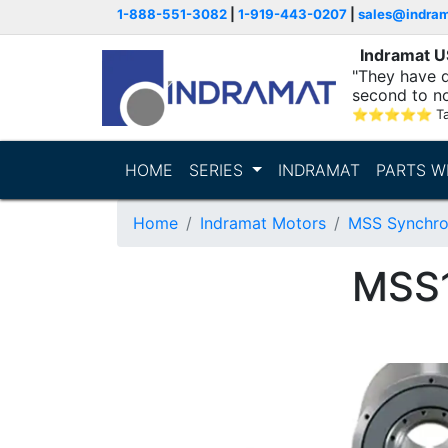
1-888-551-3082
|
1-919-443-0207
|
sales@indra
Indramat 
"They have q
second to n
supporting...
⭐
⭐
⭐
⭐
⭐
T
HOME
SERIES
INDRAMAT
PARTS W
Home
Indramat Motors
MSS Synchro
MSS