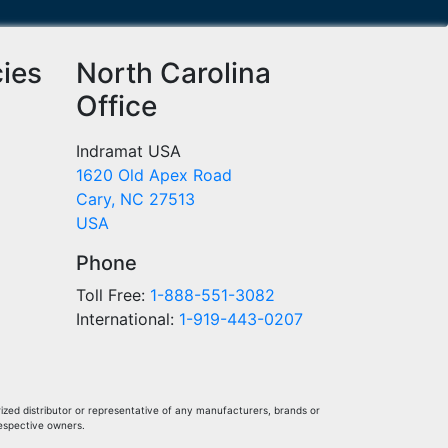
cies
North Carolina
Office
Indramat USA
1620 Old Apex Road
Cary, NC 27513
USA
Phone
Toll Free:
1-888-551-3082
International:
1-919-443-0207
ized distributor or representative of any manufacturers, brands or
respective owners.