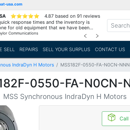
mat-usa.com
USA
⭐
⭐
⭐
⭐
⭐
4.87 based on 91 reviews
uick response times and the inventory is
one for old equipment that we have been
"
aylor Communications
﹤
﹥
E SELL
REPAIRS
SELL YOUR SURPLUS
CONTACT US
nous IndraDyn H Motors
MSS182F-0550-FA-N0CN-NN
182F-0550-FA-N0CN-
MSS Synchronous IndraDyn H Motors
Call