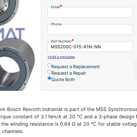
Email
Phone
Part Number
+Add a message
Request a Replacement
Request a Repair
Quote Both
Bosch Rexroth Indramat is part of the MSS Synchronous I
orque constant of 3.1 Nm/A at 20 °C and a 3-phase design f
he winding resistance is 0.64 Ω at 20 °C for stable voltage 
t channels.