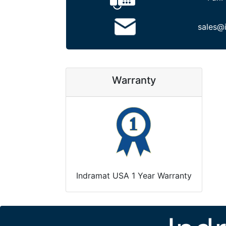
sales@
Warranty
Indramat USA 1 Year Warranty