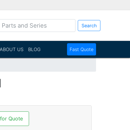
Search
ABOUT US
BLOG
Fast Quote
N
 for Quote