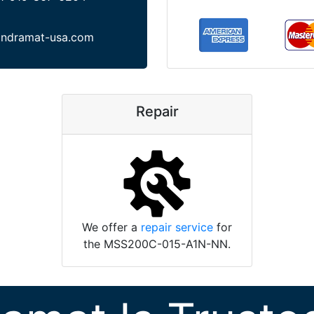
indramat-usa.com
Repair
We offer a
repair service
for
the MSS200C-015-A1N-NN.