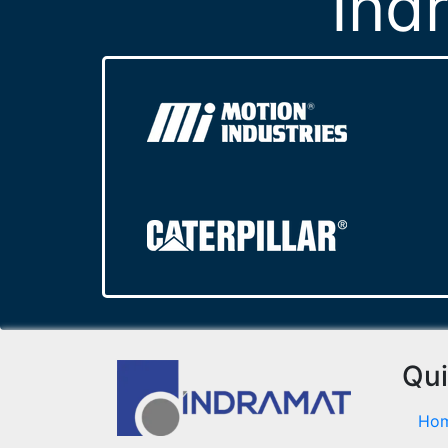
Ind
Qui
Ho