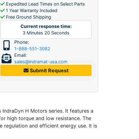
Expedited Lead Times on Select Parts
1 Year Warranty Included
Free Ground Shipping
Current response time:
3
Minutes
20
Seconds
Phone:
1-888-551-3082
Email:
sales@indramat-usa.com
Submit Request
ndraDyn H Motors series. It features a
or high torque and low resistance. The
regulation and efficient energy use. It is