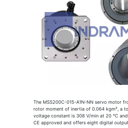
The MSS200C-015-A1N-NN servo motor from 
rotor moment of inertia of 0.064 kgm², a t
voltage constant is 308 V/min at 20 °C and t
CE approved and offers eight digital outpu