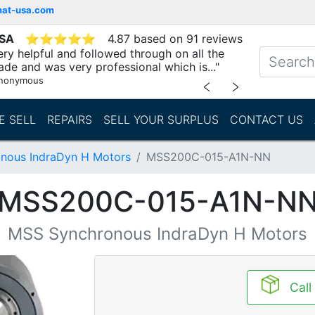
mat-usa.com
USA
⭐
⭐
⭐
⭐
⭐
4.87 based on 91 reviews
ry helpful and followed through on all the
ade and was very professional which is..."
nonymous
﹤
﹥
E SELL
REPAIRS
SELL YOUR SURPLUS
CONTACT US
nous IndraDyn H Motors
MSS200C-015-A1N-NN
MSS200C-015-A1N-N
MSS Synchronous IndraDyn H Motors
Call