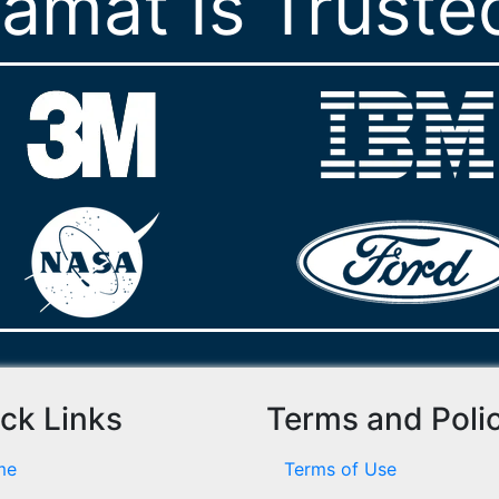
ramat Is Truste
ck Links
Terms and Poli
me
Terms of Use