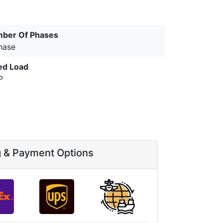
ber Of Phases
hase
ed Load
P
g & Payment Options