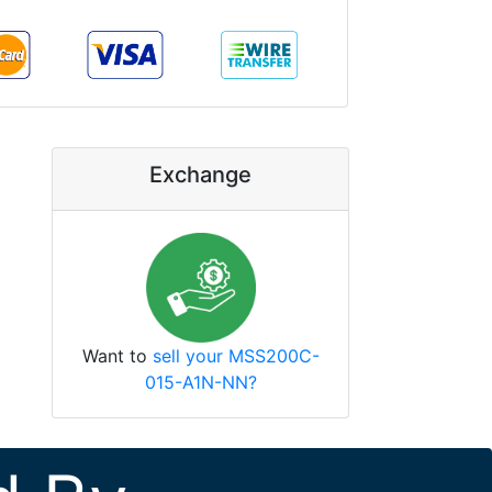
Exchange
Want to
sell your MSS200C-
015-A1N-NN?