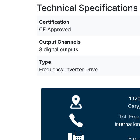
Technical Specifications
Certification
CE Approved
Output Channels
8 digital outputs
Type
Frequency Inverter Drive
1620
Cary
Toll Free
Internation
Fax: