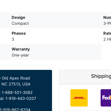
Design
Num
Compact
3-P
Phases
Rat
3
2 H
Warranty
One-year
Shippin
 Old Apex Road
, NC 27513, USA
:
1-888-551-3082
al:
1-919-443-0207
1-919-867-6204