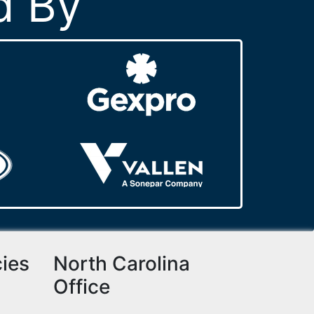
d By
cies
North Carolina
Office