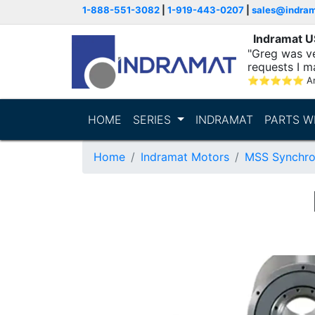
1-888-551-3082
|
1-919-443-0207
|
sales@indra
Indramat 
"Greg was ve
requests I m
⭐
⭐
⭐
⭐
⭐
A
HOME
SERIES
INDRAMAT
PARTS W
Home
Indramat Motors
MSS Synchro