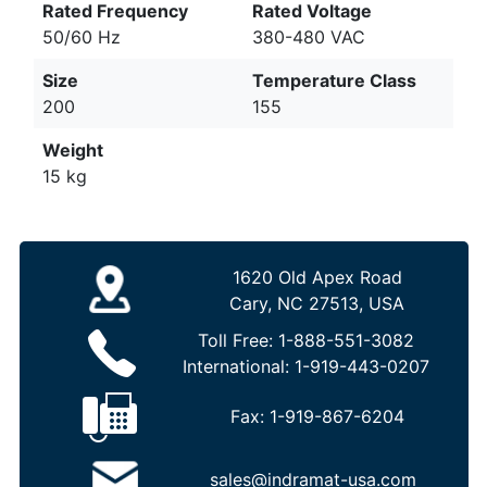
Rated Frequency
Rated Voltage
50/60 Hz
380-480 VAC
Size
Temperature Class
200
155
Weight
15 kg
1620 Old Apex Road
Cary, NC 27513, USA
Toll Free:
1-888-551-3082
International:
1-919-443-0207
Fax:
1-919-867-6204
sales@indramat-usa.com