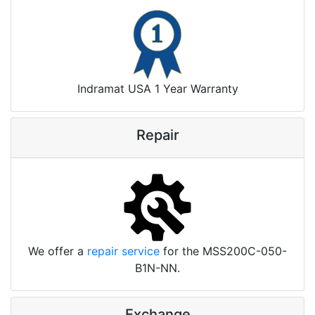
Indramat USA 1 Year Warranty
Repair
We offer a
repair service
for the MSS200C-050-
B1N-NN.
Exchange