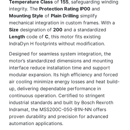
Temperature Class
of
155
, safeguarding winding
integrity. The
Protection Rating IP00
and
Mounting Style
of
Plain Drilling
simplify
mechanical integration in custom frames. With a
Size
designation of
200
and a standardized
Length
code of
C
, this motor fits existing
IndraDyn H footprints without modification.
Designed for seamless system integration, the
motor’s standardized dimensions and mounting
interface reduce installation time and support
modular expansion. Its high efficiency and forced
air cooling minimize energy losses and heat build-
up, delivering dependable performance in
continuous operation. Certified to stringent
industrial standards and built by Bosch Rexroth
Indramat, the MSS200C-050-B1N-NN offers
proven durability and precision for advanced
automation applications.