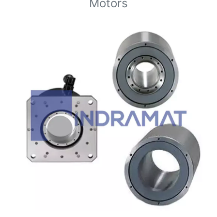
Motors