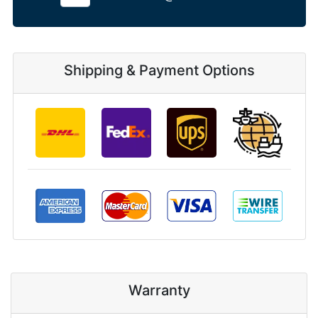
Shipping & Payment Options
Warranty