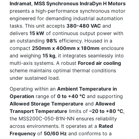
Indramat
,
MSS Synchronous IndraDyn H Motors
presents a high-performance synchronous motor
engineered for demanding industrial automation
tasks. This unit accepts
380-480 VAC
and
delivers
15 kW
of continuous output power with
an outstanding
98%
efficiency. Housed in a
compact
250mm x 400mm x 180mm
enclosure
and weighing
15 kg
, it integrates seamlessly into
multi-axis systems. A robust
Forced air cooling
scheme maintains optimal thermal conditions
under sustained load.
Operating within an
Ambient Temperature in
Operation
range of
0 to +40 °C
and supporting
Allowed Storage Temperature
and
Allowed
Transport Temperature
limits of
–20 to +80 °C
,
the MSS200C-050-B1N-NN ensures reliability
across environments. It operates at a
Rated
Frequency
of
50/60 Hz
and conforms to a