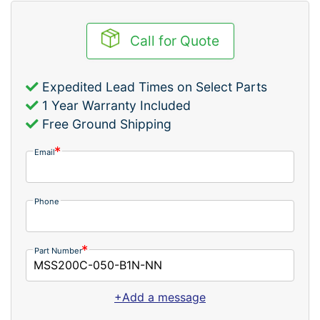
Call for Quote
Expedited Lead Times on Select Parts
1 Year Warranty Included
Free Ground Shipping
Email
Phone
Part Number
+Add a message