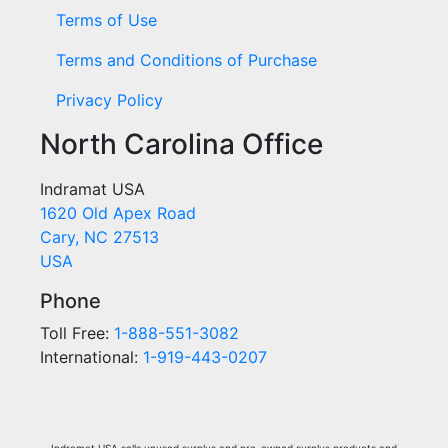
Terms of Use
Terms and Conditions of Purchase
Privacy Policy
North Carolina Office
Indramat USA
1620 Old Apex Road
Cary, NC 27513
USA
Phone
Toll Free:
1-888-551-3082
International:
1-919-443-0207
Indramat USA sells unused surplus and pre-owned surplus products and