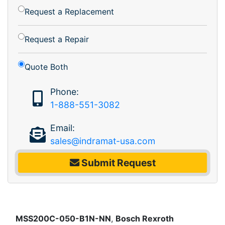
Request a Replacement
Request a Repair
Quote Both
Phone:
1-888-551-3082
Email:
sales@indramat-usa.com
Submit Request
MSS200C-050-B1N-NN
,
Bosch Rexroth