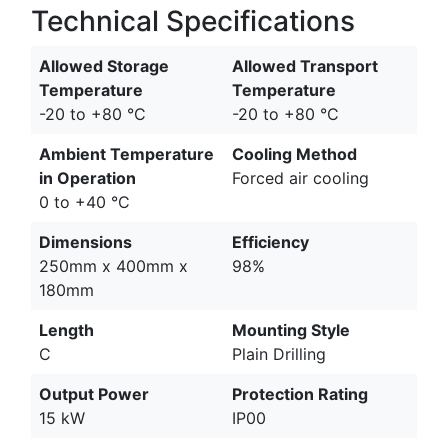
Technical Specifications
Allowed Storage
Allowed Transport
Temperature
Temperature
-20 to +80 °C
-20 to +80 °C
Ambient Temperature
Cooling Method
in Operation
Forced air cooling
0 to +40 °C
Dimensions
Efficiency
250mm x 400mm x
98%
180mm
Length
Mounting Style
C
Plain Drilling
Output Power
Protection Rating
15 kW
IP00