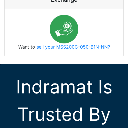
Want to
sell your MSS200C-050-B1N-NN?
Indramat Is
Trusted By