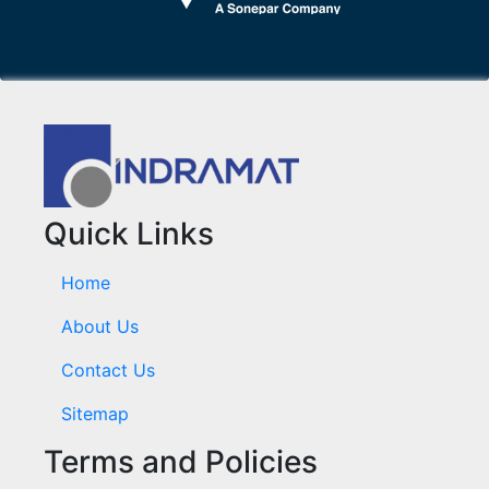
Quick Links
Home
About Us
Contact Us
Sitemap
Terms and Policies