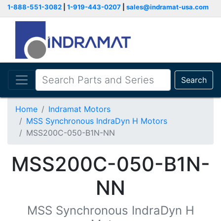
1-888-551-3082
|
1-919-443-0207
|
sales@indramat-usa.com
Search
Home
Indramat Motors
MSS Synchronous IndraDyn H Motors
MSS200C-050-B1N-NN
MSS200C-050-B1N-
NN
MSS Synchronous IndraDyn H