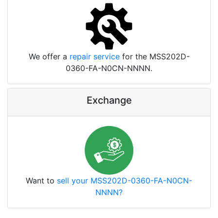
We offer a
repair service
for the MSS202D-
0360-FA-N0CN-NNNN.
Exchange
Want to
sell your MSS202D-0360-FA-N0CN-
NNNN?