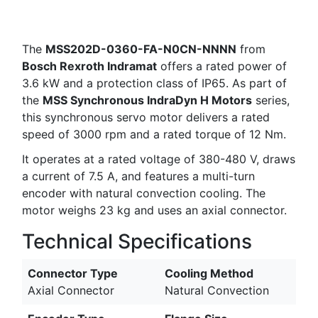
The
MSS202D-0360-FA-N0CN-NNNN
from
Bosch Rexroth Indramat
offers a rated power of
3.6 kW and a protection class of IP65. As part of
the
MSS Synchronous IndraDyn H Motors
series,
this synchronous servo motor delivers a rated
speed of 3000 rpm and a rated torque of 12 Nm.
It operates at a rated voltage of 380-480 V, draws
a current of 7.5 A, and features a multi-turn
encoder with natural convection cooling. The
motor weighs 23 kg and uses an axial connector.
Technical Specifications
Connector Type
Cooling Method
Axial Connector
Natural Convection