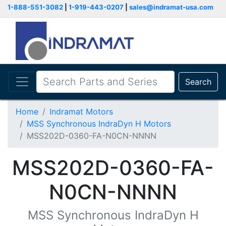
1-888-551-3082
|
1-919-443-0207
|
sales@indramat-usa.com
Search
Home
Indramat Motors
MSS Synchronous IndraDyn H Motors
MSS202D-0360-FA-N0CN-NNNN
MSS202D-0360-FA-
N0CN-NNNN
MSS Synchronous IndraDyn H