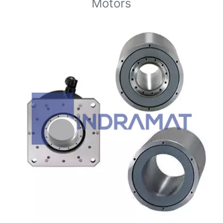
Motors