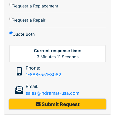
Request a Replacement
Request a Repair
Quote Both
Current response time:
3
Minutes
11
Seconds
Phone:
1-888-551-3082
Email:
sales@indramat-usa.com
Submit Request