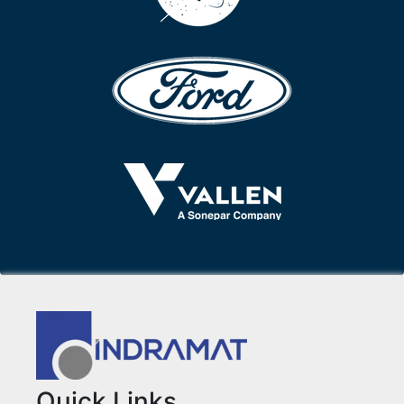
Quick Links