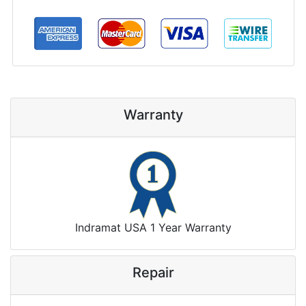
Warranty
Indramat USA 1 Year Warranty
Repair