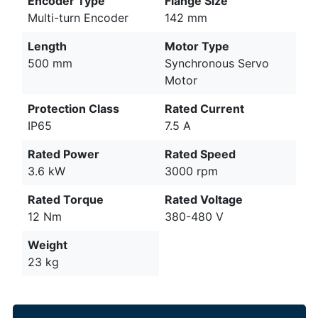
Encoder Type
Flange Size
Multi-turn Encoder
142 mm
Length
Motor Type
500 mm
Synchronous Servo
Motor
Protection Class
Rated Current
IP65
7.5 A
Rated Power
Rated Speed
3.6 kW
3000 rpm
Rated Torque
Rated Voltage
12 Nm
380-480 V
Weight
23 kg