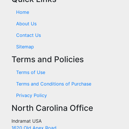
Home
About Us
Contact Us
Sitemap
Terms and Policies
Terms of Use
Terms and Conditions of Purchase
Privacy Policy
North Carolina Office
Indramat USA
1620 Old Apex Road