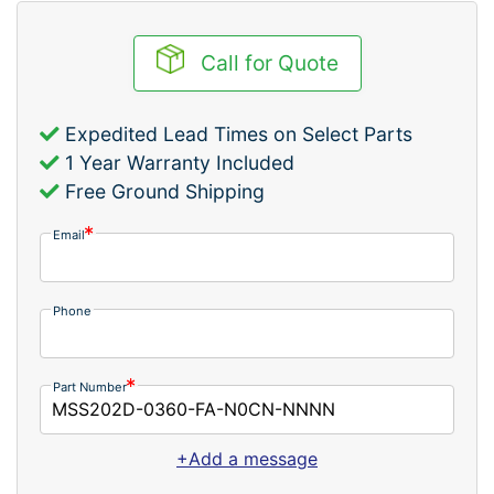
Call for Quote
Expedited Lead Times on Select Parts
1 Year Warranty Included
Free Ground Shipping
Email
Phone
Part Number
+Add a message