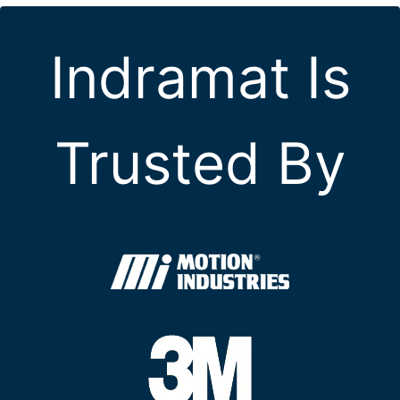
Indramat Is
Trusted By