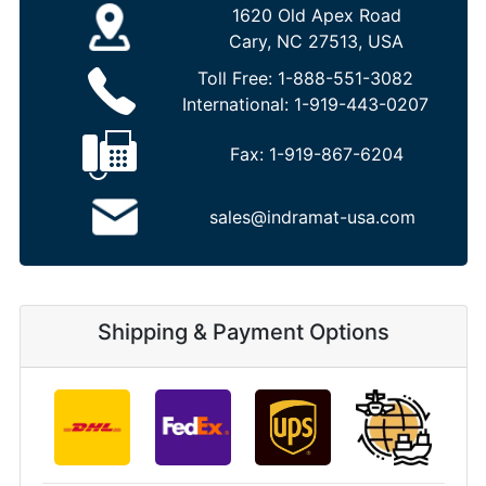
1620 Old Apex Road
Cary, NC 27513, USA
Toll Free:
1-888-551-3082
International:
1-919-443-0207
Fax:
1-919-867-6204
sales@indramat-usa.com
Shipping & Payment Options