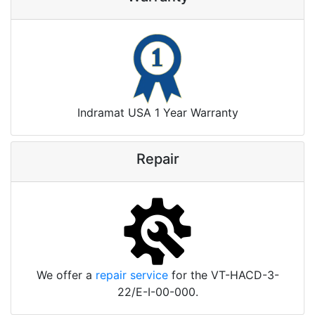
Indramat USA 1 Year Warranty
Repair
We offer a
repair service
for the VT-HACD-3-
22/E-I-00-000.