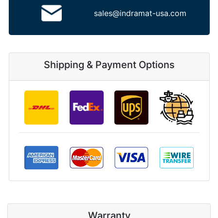
sales@indramat-usa.com
Shipping & Payment Options
Warranty