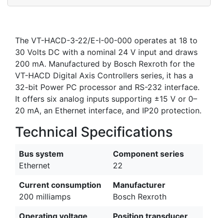
The VT-HACD-3-22/E-I-00-000 operates at 18 to
30 Volts DC with a nominal 24 V input and draws
200 mA. Manufactured by Bosch Rexroth for the
VT-HACD Digital Axis Controllers series, it has a
32-bit Power PC processor and RS-232 interface.
It offers six analog inputs supporting ±15 V or 0–
20 mA, an Ethernet interface, and IP20 protection.
Technical Specifications
Bus system
Component series
Ethernet
22
Current consumption
Manufacturer
200 milliamps
Bosch Rexroth
Operating voltage
Position transducer