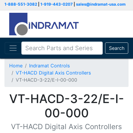
1-888-551-3082
|
1-919-443-0207
|
sales@indramat-usa.com
Search
Home
Indramat Controls
VT-HACD Digital Axis Controllers
VT-HACD-3-22/E-I-00-000
VT-HACD-3-22/E-I-
00-000
VT-HACD Digital Axis Controllers