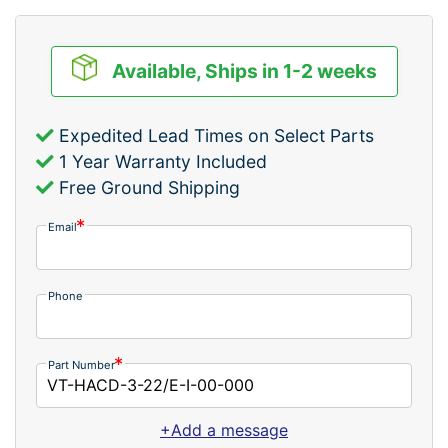
Available, Ships in 1-2 weeks
Expedited Lead Times on Select Parts
1 Year Warranty Included
Free Ground Shipping
Email
Phone
Part Number
+Add a message