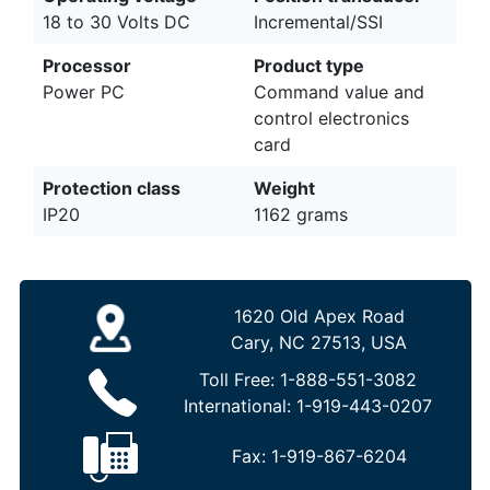
18 to 30 Volts DC
Incremental/SSI
Processor
Product type
Power PC
Command value and
control electronics
card
Protection class
Weight
IP20
1162 grams
1620 Old Apex Road
Cary, NC 27513, USA
Toll Free:
1-888-551-3082
International:
1-919-443-0207
Fax:
1-919-867-6204