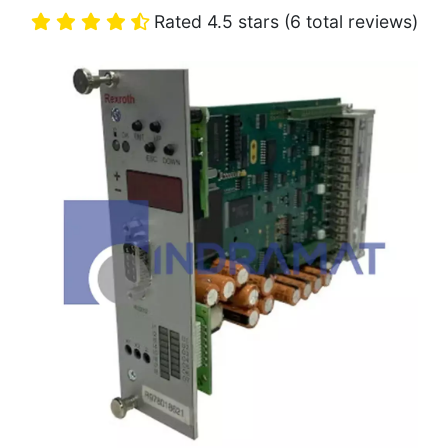
Rated 4.5 stars (6 total reviews)