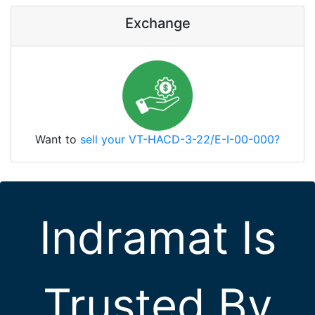
Exchange
Want to
sell your VT-HACD-3-22/E-I-00-000?
Indramat Is
Trusted By