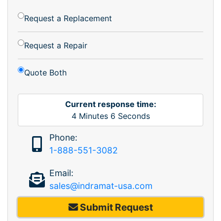
Request a Replacement
Request a Repair
Quote Both
Current response time:
4
Minutes
6
Seconds
Phone:
1-888-551-3082
Email:
sales@indramat-usa.com
Submit Request