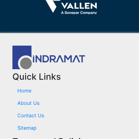
Quick Links
Home
About Us
Contact Us
Sitemap