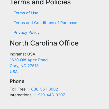
Terms and Policies
Terms of Use
Terms and Conditions of Purchase
Privacy Policy
North Carolina Office
Indramat USA
1620 Old Apex Road
Cary, NC 27513
USA
Phone
Toll Free:
1-888-551-3082
International:
1-919-443-0207