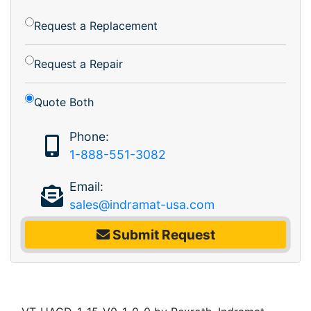
Request a Replacement
Request a Repair
Quote Both
Phone:
1-888-551-3082
Email:
sales@indramat-usa.com
Submit Request