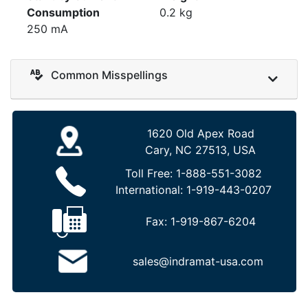
Consumption
0.2 kg
250 mA
Common Misspellings
1620 Old Apex Road
Cary, NC 27513, USA
Toll Free:
1-888-551-3082
International:
1-919-443-0207
Fax:
1-919-867-6204
sales@indramat-usa.com