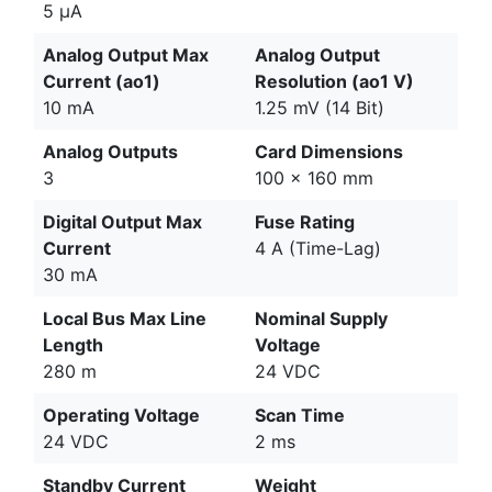
5 μA
Analog Output Max
Analog Output
Current (ao1)
Resolution (ao1 V)
10 mA
1.25 mV (14 Bit)
Analog Outputs
Card Dimensions
3
100 x 160 mm
Digital Output Max
Fuse Rating
Current
4 A (Time-Lag)
30 mA
Local Bus Max Line
Nominal Supply
Length
Voltage
280 m
24 VDC
Operating Voltage
Scan Time
24 VDC
2 ms
Standby Current
Weight