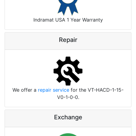
Indramat USA 1 Year Warranty
Repair
We offer a
repair service
for the VT-HACD-1-15-
V0-1-0-0.
Exchange