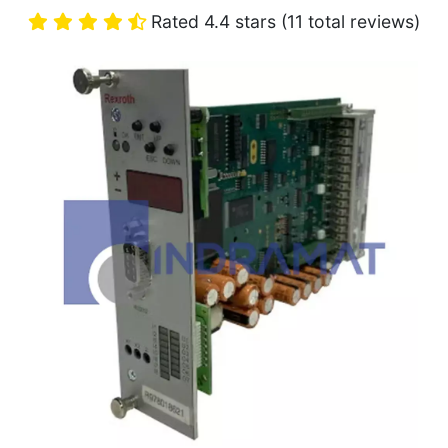
Rated 4.4 stars (11 total reviews)