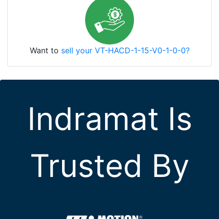
Want to
sell your VT-HACD-1-15-V0-1-0-0?
Indramat Is
Trusted By