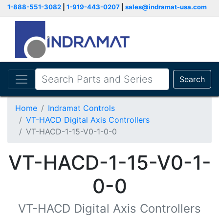
1-888-551-3082
|
1-919-443-0207
|
sales@indramat-usa.com
Search
Home
Indramat Controls
VT-HACD Digital Axis Controllers
VT-HACD-1-15-V0-1-0-0
VT-HACD-1-15-V0-1-
0-0
VT-HACD Digital Axis Controllers