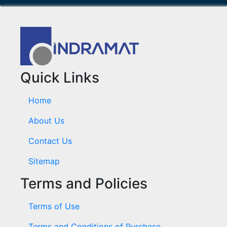
Quick Links
Home
About Us
Contact Us
Sitemap
Terms and Policies
Terms of Use
Terms and Conditions of Purchase