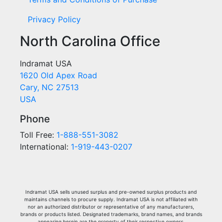
Privacy Policy
North Carolina Office
Indramat USA
1620 Old Apex Road
Cary, NC 27513
USA
Phone
Toll Free:
1-888-551-3082
International:
1-919-443-0207
Indramat USA sells unused surplus and pre-owned surplus products and
maintains channels to procure supply. Indramat USA is not affiliated with
nor an authorized distributor or representative of any manufacturers,
brands or products listed. Designated trademarks, brand names, and brands
appearing herein are the property of their respective owners.