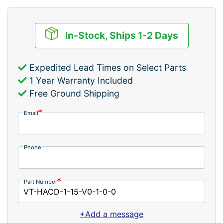
In-Stock, Ships 1-2 Days
Expedited Lead Times on Select Parts
1 Year Warranty Included
Free Ground Shipping
Email
Phone
Part Number
+Add a message