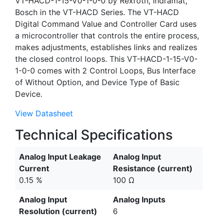
VT-HACD-1-15-V0-1-0-0 by Rexroth, Indramat,
Bosch in the VT-HACD Series. The VT-HACD
Digital Command Value and Controller Card uses
a microcontroller that controls the entire process,
makes adjustments, establishes links and realizes
the closed control loops. This VT-HACD-1-15-V0-
1-0-0 comes with 2 Control Loops, Bus Interface
of Without Option, and Device Type of Basic
Device.
View Datasheet
Technical Specifications
Analog Input Leakage
Analog Input
Current
Resistance (current)
0.15 %
100 Ω
Analog Input
Analog Inputs
Resolution (current)
6