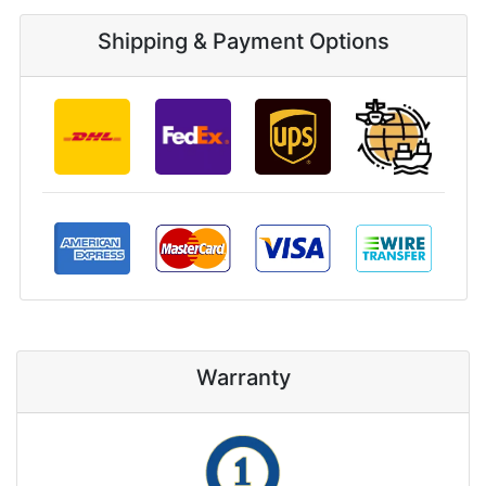
Shipping & Payment Options
Warranty