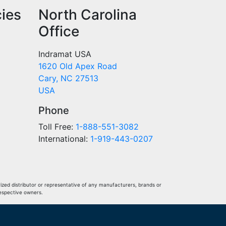
cies
North Carolina
Office
Indramat USA
1620 Old Apex Road
Cary, NC 27513
USA
Phone
Toll Free:
1-888-551-3082
International:
1-919-443-0207
ized distributor or representative of any manufacturers, brands or
respective owners.