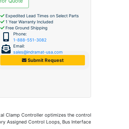
 for Quote
Expedited Lead Times on Select Parts
1 Year Warranty Included
Free Ground Shipping
Phone:
1-888-551-3082
Email:
sales@indramat-usa.com
Submit Request
l Clamp Controller optimizes the control
ory Assigned Control Loops, Bus Interface