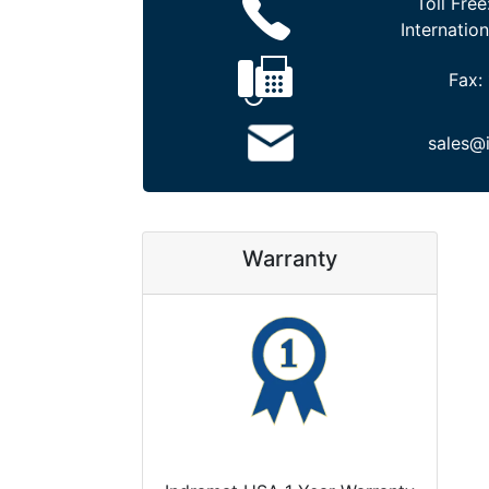
Toll Free
Internation
Fax:
sales@
Warranty