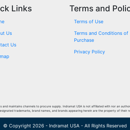
ck Links
Terms and Poli
me
Terms of Use
ut Us
Terms and Conditions of
Purchase
tact Us
Privacy Policy
emap
and maintains channels to procure supply. Indramat USA is not affiliated with nor an author
Designated trademarks, brand names, and brands appearing herein are the property of their 
© Copyright 2026 - Indramat USA - All Rights Reserved