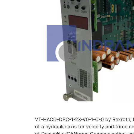
VT-HACD-DPC-1-2X-V0-1-C-0 by Rexroth, In
of a hydraulic axis for velocity and force
of DeviceNet/CANopen Communication, and