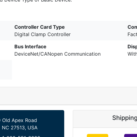
Controller Card Type
Con
Digital Clamp Controller
Fac
Bus Interface
Dis
DeviceNet/CANopen Communication
Wit
Shippin
 Old Apex Road
, NC 27513, USA