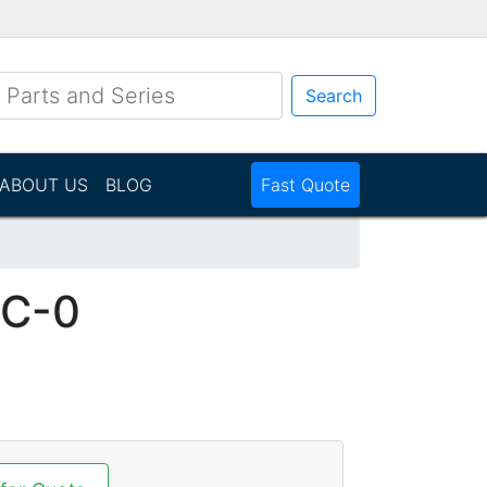
Search
ABOUT US
BLOG
Fast Quote
-C-0