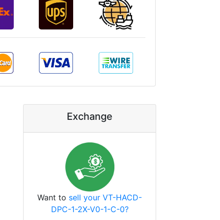
Exchange
Want to
sell your VT-HACD-
DPC-1-2X-V0-1-C-0?