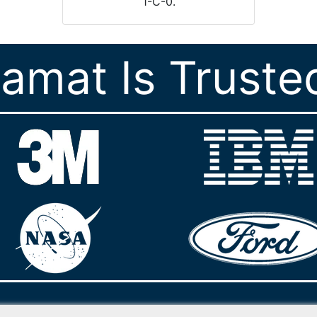
1-C-0.
ramat Is Truste