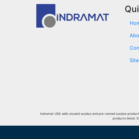
Qui
Ho
Abo
Con
Sit
Indramat USA sells unused surplus and pre-owned surplus products 
products listed. 