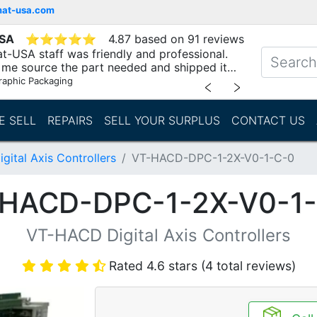
mat-usa.com
USA
⭐
⭐
⭐
⭐
⭐
4.87 based on 91 reviews
t-USA staff was friendly and professional.
me source the part needed and shipped it
raphic Packaging
﹤
﹥
E SELL
REPAIRS
SELL YOUR SURPLUS
CONTACT US
ital Axis Controllers
VT-HACD-DPC-1-2X-V0-1-C-0
HACD-DPC-1-2X-V0-1
VT-HACD Digital Axis Controllers
Rated 4.6 stars (4 total reviews)