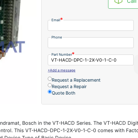
Call
Email
Phone
Part Number
+Add a message
Request a Replacement
Request a Repair
Quote Both
dramat, Bosch in the VT-HACD Series. The VT-HACD Digita
 control. This VT-HACD-DPC-1-2X-V0-1-C-0 comes with Fact
 Device Type of Basic Device.