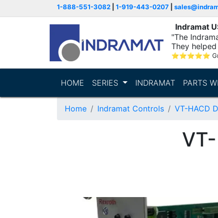
1-888-551-3082
|
1-919-443-0207
|
sales@indra
Indramat 
"The Indrama
They helped 
within..."
⭐
⭐
⭐
⭐
⭐
G
HOME
SERIES
INDRAMAT
PARTS W
Home
Indramat Controls
VT-HACD Dig
VT-