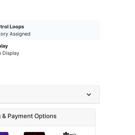
trol Loops
tory Assigned
play
h Display
g & Payment Options