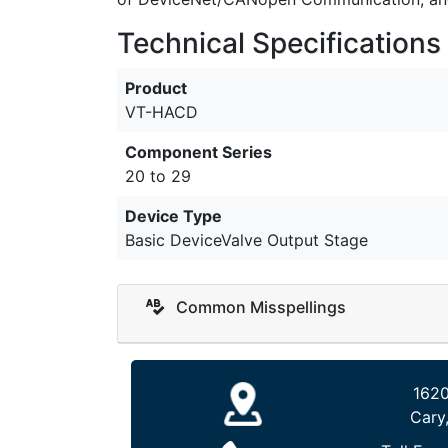
Technical Specifications
Product
VT-HACD
Component Series
20 to 29
Device Type
Basic DeviceValve Output Stage
Common Misspellings
1620
Cary