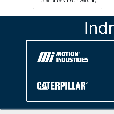
Indramat USA 1 Year Warranty
Ind