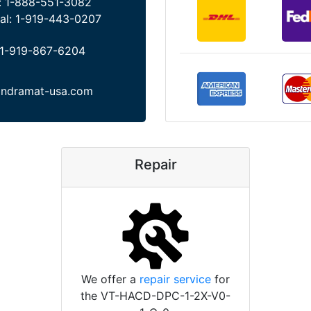
:
1-888-551-3082
al:
1-919-443-0207
1-919-867-6204
indramat-usa.com
Repair
We offer a
repair service
for
the VT-HACD-DPC-1-2X-V0-