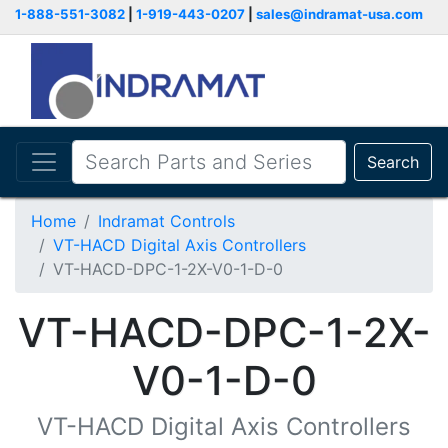
1-888-551-3082
|
1-919-443-0207
|
sales@indramat-usa.com
Search
Home
Indramat Controls
VT-HACD Digital Axis Controllers
VT-HACD-DPC-1-2X-V0-1-D-0
VT-HACD-DPC-1-2X-
V0-1-D-0
VT-HACD Digital Axis Controllers