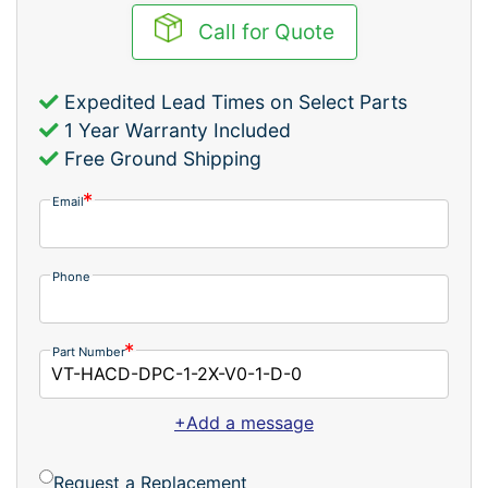
Call for Quote
Expedited Lead Times on Select Parts
1 Year Warranty Included
Free Ground Shipping
Email
Phone
Part Number
+Add a message
Request a Replacement