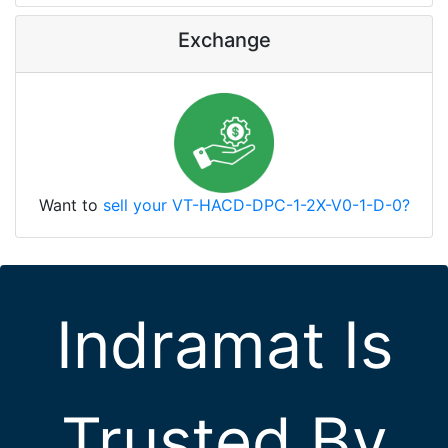
Exchange
Want to
sell your VT-HACD-DPC-1-2X-V0-1-D-0?
Indramat Is
Trusted By