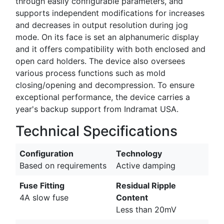
through easily configurable parameters, and
supports independent modifications for increases
and decreases in output resolution during jog
mode. On its face is set an alphanumeric display
and it offers compatibility with both enclosed and
open card holders. The device also oversees
various process functions such as mold
closing/opening and decompression. To ensure
exceptional performance, the device carries a
year's backup support from Indramat USA.
Technical Specifications
Configuration
Technology
Based on requirements
Active damping
Fuse Fitting
Residual Ripple
4A slow fuse
Content
Less than 20mV