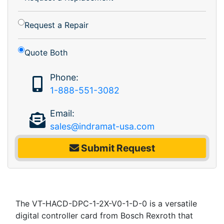
Request a Repair
Quote Both
Phone:
1-888-551-3082
Email:
sales@indramat-usa.com
Submit Request
The VT-HACD-DPC-1-2X-V0-1-D-0 is a versatile
digital controller card from Bosch Rexroth that