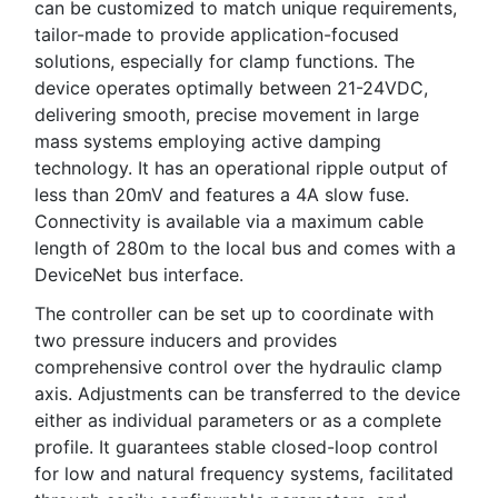
can be customized to match unique requirements,
tailor-made to provide application-focused
solutions, especially for clamp functions. The
device operates optimally between 21-24VDC,
delivering smooth, precise movement in large
mass systems employing active damping
technology. It has an operational ripple output of
less than 20mV and features a 4A slow fuse.
Connectivity is available via a maximum cable
length of 280m to the local bus and comes with a
DeviceNet bus interface.
The controller can be set up to coordinate with
two pressure inducers and provides
comprehensive control over the hydraulic clamp
axis. Adjustments can be transferred to the device
either as individual parameters or as a complete
profile. It guarantees stable closed-loop control
for low and natural frequency systems, facilitated