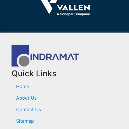
Quick Links
Home
About Us
Contact Us
Sitemap