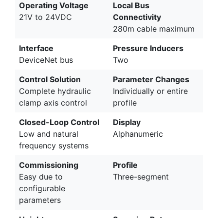
Operating Voltage
Local Bus
21V to 24VDC
Connectivity
280m cable maximum
Interface
Pressure Inducers
DeviceNet bus
Two
Control Solution
Parameter Changes
Complete hydraulic
Individually or entire
clamp axis control
profile
Closed-Loop Control
Display
Low and natural
Alphanumeric
frequency systems
Commissioning
Profile
Easy due to
Three-segment
configurable
parameters