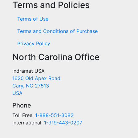
Terms and Policies
Terms of Use
Terms and Conditions of Purchase
Privacy Policy
North Carolina Office
Indramat USA
1620 Old Apex Road
Cary, NC 27513
USA
Phone
Toll Free:
1-888-551-3082
International:
1-919-443-0207