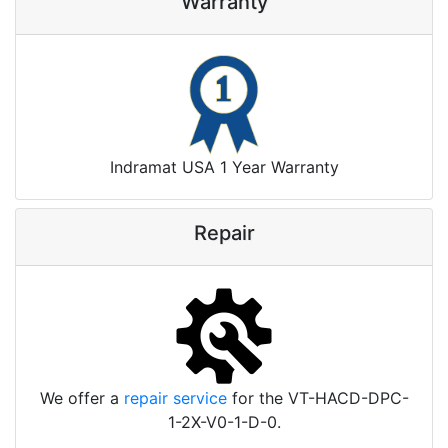
Warranty
Indramat USA 1 Year Warranty
Repair
We offer a
repair service
for the VT-HACD-DPC-
1-2X-V0-1-D-0.