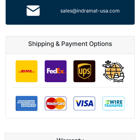
sales@indramat-usa.com
Shipping & Payment Options