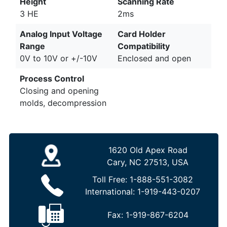
Height
Scanning Rate
3 HE
2ms
Analog Input Voltage
Card Holder
Range
Compatibility
0V to 10V or +/-10V
Enclosed and open
Process Control
Closing and opening
molds, decompression
1620 Old Apex Road
Cary, NC 27513, USA
Toll Free:
1-888-551-3082
International:
1-919-443-0207
Fax:
1-919-867-6204