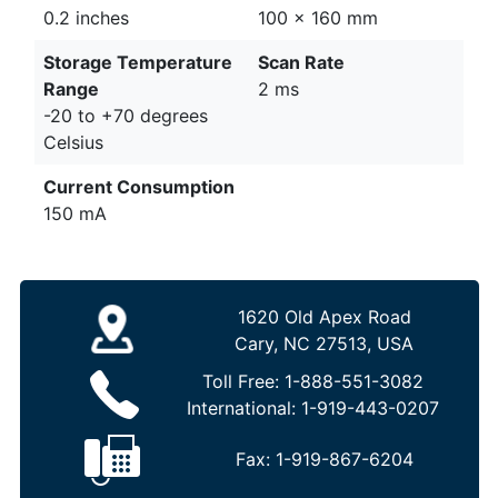
0.2 inches
100 x 160 mm
Storage Temperature
Scan Rate
Range
2 ms
-20 to +70 degrees
Celsius
Current Consumption
150 mA
1620 Old Apex Road
Cary, NC 27513, USA
Toll Free:
1-888-551-3082
International:
1-919-443-0207
Fax:
1-919-867-6204