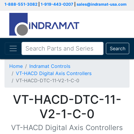
1-888-551-3082
|
1-919-443-0207
|
sales@indramat-usa.com
Search
Home
Indramat Controls
VT-HACD Digital Axis Controllers
VT-HACD-DTC-11-V2-1-C-0
VT-HACD-DTC-11-
V2-1-C-0
VT-HACD Digital Axis Controllers