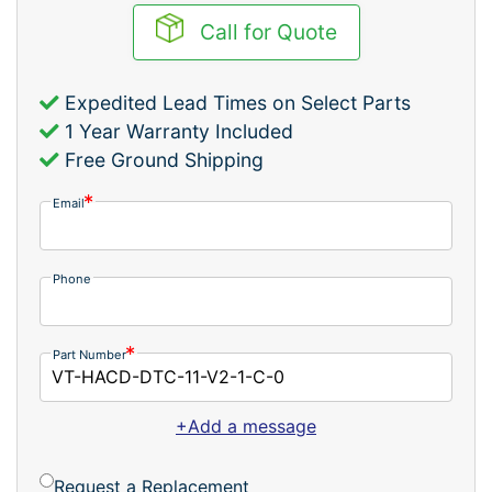
Call for Quote
Expedited Lead Times on Select Parts
1 Year Warranty Included
Free Ground Shipping
Email
Phone
Part Number
+Add a message
Request a Replacement