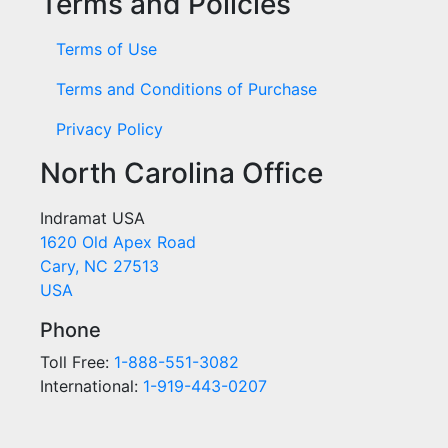
Terms and Policies
Terms of Use
Terms and Conditions of Purchase
Privacy Policy
North Carolina Office
Indramat USA
1620 Old Apex Road
Cary, NC 27513
USA
Phone
Toll Free:
1-888-551-3082
International:
1-919-443-0207