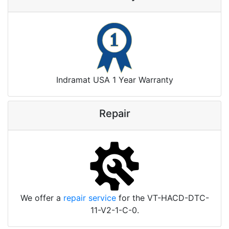
Indramat USA 1 Year Warranty
Repair
We offer a
repair service
for the VT-HACD-DTC-
11-V2-1-C-0.