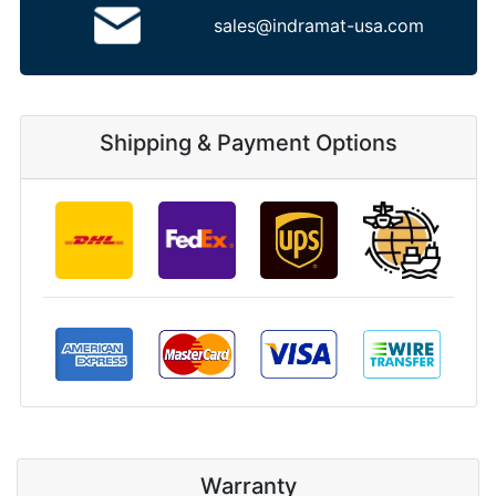
sales@indramat-usa.com
Shipping & Payment Options
Warranty