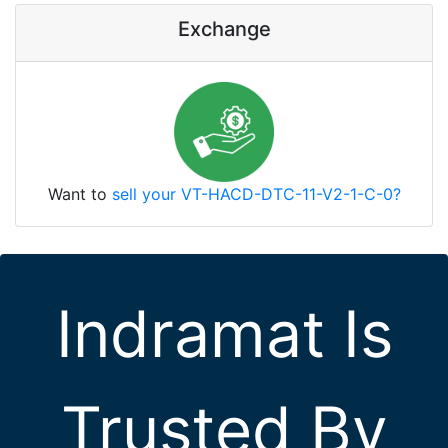
Exchange
Want to
sell your VT-HACD-DTC-11-V2-1-C-0?
Indramat Is
Trusted By