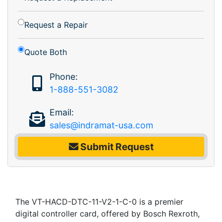
Request a Repair
Quote Both
Phone:
1-888-551-3082
Email:
sales@indramat-usa.com
Submit Request
The VT-HACD-DTC-11-V2-1-C-0 is a premier
digital controller card, offered by Bosch Rexroth,