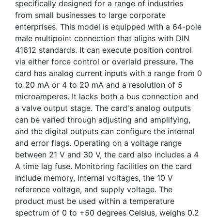
specifically designed for a range of industries
from small businesses to large corporate
enterprises. This model is equipped with a 64-pole
male multipoint connection that aligns with DIN
41612 standards. It can execute position control
via either force control or overlaid pressure. The
card has analog current inputs with a range from 0
to 20 mA or 4 to 20 mA and a resolution of 5
microamperes. It lacks both a bus connection and
a valve output stage. The card's analog outputs
can be varied through adjusting and amplifying,
and the digital outputs can configure the internal
and error flags. Operating on a voltage range
between 21 V and 30 V, the card also includes a 4
A time lag fuse. Monitoring facilities on the card
include memory, internal voltages, the 10 V
reference voltage, and supply voltage. The
product must be used within a temperature
spectrum of 0 to +50 degrees Celsius, weighs 0.2