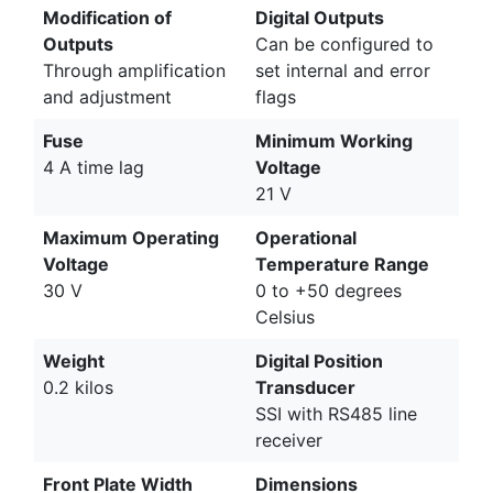
Modification of
Digital Outputs
Outputs
Can be configured to
Through amplification
set internal and error
and adjustment
flags
Fuse
Minimum Working
4 A time lag
Voltage
21 V
Maximum Operating
Operational
Voltage
Temperature Range
30 V
0 to +50 degrees
Celsius
Weight
Digital Position
0.2 kilos
Transducer
SSI with RS485 line
receiver
Front Plate Width
Dimensions