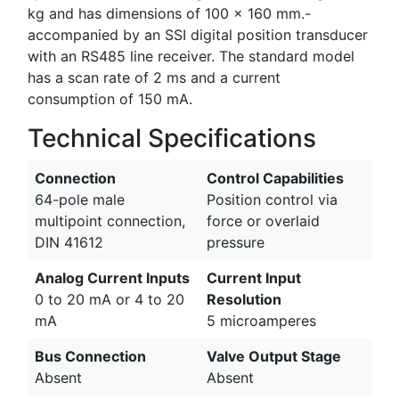
kg and has dimensions of 100 x 160 mm.-
accompanied by an SSI digital position transducer
with an RS485 line receiver. The standard model
has a scan rate of 2 ms and a current
consumption of 150 mA.
Technical Specifications
Connection
Control Capabilities
64-pole male
Position control via
multipoint connection,
force or overlaid
DIN 41612
pressure
Analog Current Inputs
Current Input
0 to 20 mA or 4 to 20
Resolution
mA
5 microamperes
Bus Connection
Valve Output Stage
Absent
Absent