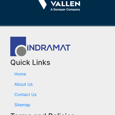
Quick Links
Home
About Us
Contact Us
Sitemap