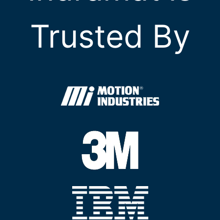
Trusted By