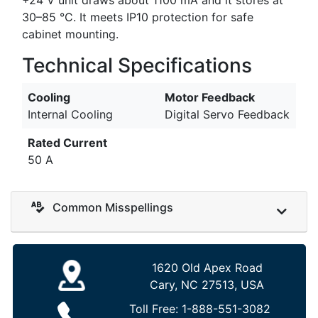
30–85 °C. It meets IP10 protection for safe
cabinet mounting.
Technical Specifications
Cooling
Motor Feedback
Internal Cooling
Digital Servo Feedback
Rated Current
50 A
Common Misspellings
1620 Old Apex Road
Cary, NC 27513, USA
Toll Free:
1-888-551-3082