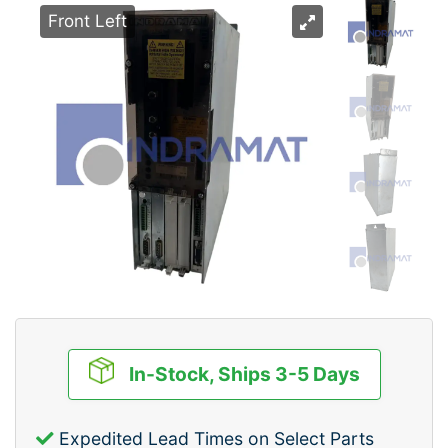
Front Left
In-Stock, Ships 3-5 Days
Expedited Lead Times on Select Parts