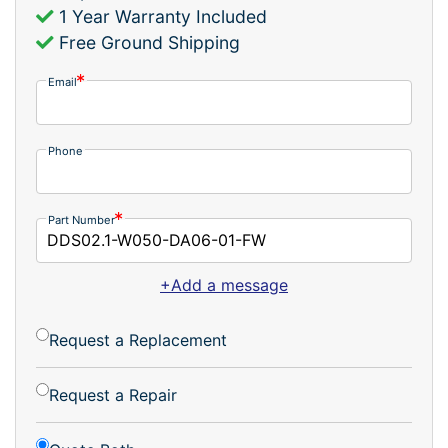
1 Year Warranty Included
Free Ground Shipping
Email
Phone
Part Number
+Add a message
Request a Replacement
Request a Repair