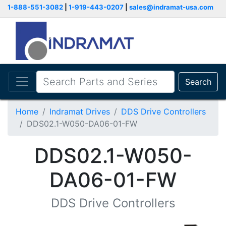
1-888-551-3082
|
1-919-443-0207
|
sales@indramat-usa.com
Search
Home
Indramat Drives
DDS Drive Controllers
DDS02.1-W050-DA06-01-FW
DDS02.1-W050-
DA06-01-FW
DDS Drive Controllers