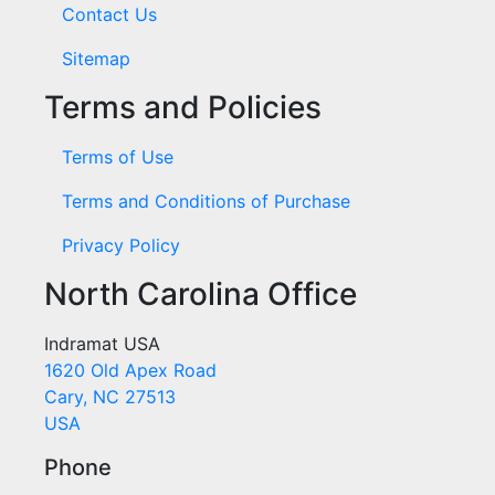
Contact Us
Sitemap
Terms and Policies
Terms of Use
Terms and Conditions of Purchase
Privacy Policy
North Carolina Office
Indramat USA
1620 Old Apex Road
Cary, NC 27513
USA
Phone