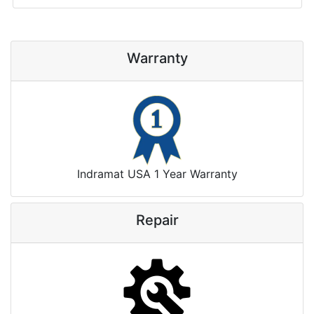
Warranty
Indramat USA 1 Year Warranty
Repair