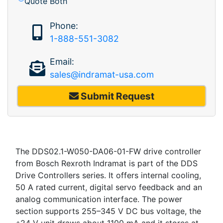
Quote Both
Phone:
1-888-551-3082
Email:
sales@indramat-usa.com
Submit Request
The DDS02.1-W050-DA06-01-FW drive controller
from Bosch Rexroth Indramat is part of the DDS
Drive Controllers series. It offers internal cooling,
50 A rated current, digital servo feedback and an
analog communication interface. The power
section supports 255–345 V DC bus voltage, the
+24 V unit draws about 1100 mA and it stores at