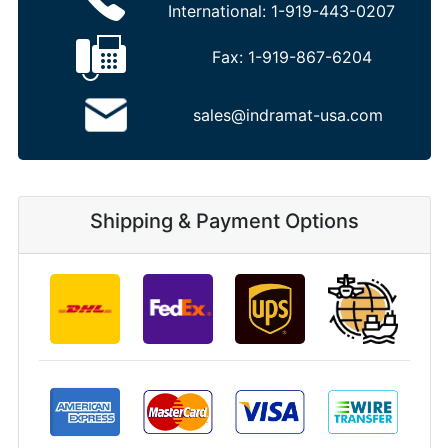
International:
1-919-443-0207
Fax:
1-919-867-6204
sales@indramat-usa.com
Shipping & Payment Options