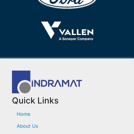
Quick Links
Home
About Us