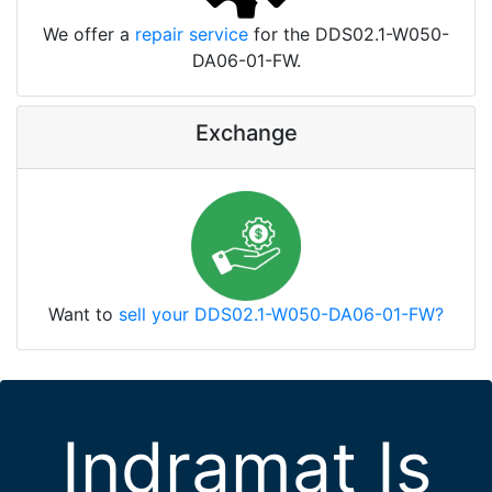
We offer a
repair service
for the DDS02.1-W050-
DA06-01-FW.
Exchange
Want to
sell your DDS02.1-W050-DA06-01-FW?
Indramat Is