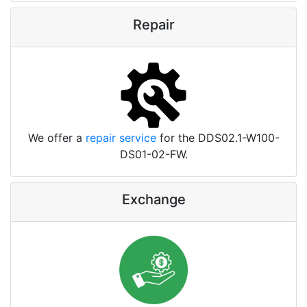
Repair
We offer a
repair service
for the DDS02.1-W100-
DS01-02-FW.
Exchange