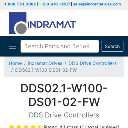
1-888-551-3082
|
1-919-443-0207
|
sales@indramat-usa.com
Search
Home
Indramat Drives
DDS Drive Controllers
DDS02.1-W100-DS01-02-FW
DDS02.1-W100-
DS01-02-FW
DDS Drive Controllers
Rated 4.1 stars (11 total reviews)