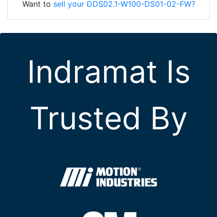
Want to
sell your DDS02.1-W100-DS01-02-FW?
Indramat Is
Trusted By