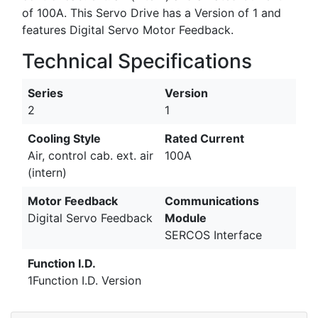
of 100A. This Servo Drive has a Version of 1 and
features Digital Servo Motor Feedback.
Technical Specifications
Series
Version
2
1
Cooling Style
Rated Current
Air, control cab. ext. air
100A
(intern)
Motor Feedback
Communications
Digital Servo Feedback
Module
SERCOS Interface
Function I.D.
1Function I.D. Version