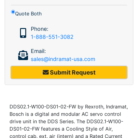
Quote Both
Phone:
1-888-551-3082
Email:
sales@indramat-usa.com
Submit Request
DDS02.1-W100-DS01-02-FW by Rexroth, Indramat,
Bosch is a digital and modular AC servo control
drive unit in the DDS Series. The DDS02.1-W100-
DS01-02-FW features a Cooling Style of Air,
control cab. ext. air (intern) and a Rated Current