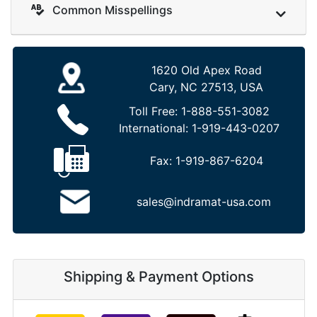
Common Misspellings
1620 Old Apex Road
Cary, NC 27513, USA
Toll Free:
1-888-551-3082
International:
1-919-443-0207
Fax:
1-919-867-6204
sales@indramat-usa.com
Shipping & Payment Options