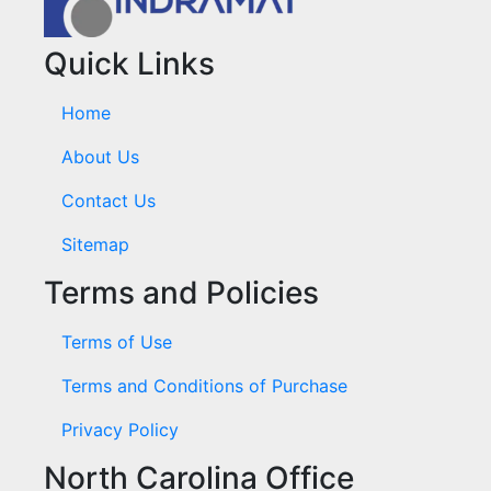
Quick Links
Home
About Us
Contact Us
Sitemap
Terms and Policies
Terms of Use
Terms and Conditions of Purchase
Privacy Policy
North Carolina Office