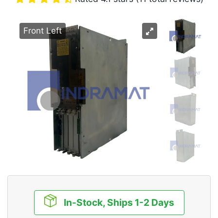
Front Left
In-Stock, Ships 1-2 Days