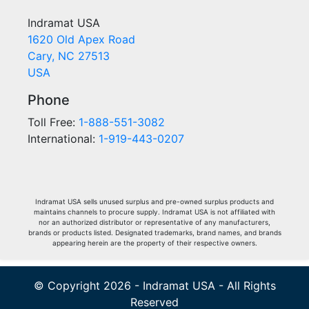
Indramat USA
1620 Old Apex Road
Cary, NC 27513
USA
Phone
Toll Free:
1-888-551-3082
International:
1-919-443-0207
Indramat USA sells unused surplus and pre-owned surplus products and
maintains channels to procure supply. Indramat USA is not affiliated with
nor an authorized distributor or representative of any manufacturers,
brands or products listed. Designated trademarks, brand names, and brands
appearing herein are the property of their respective owners.
© Copyright 2026 - Indramat USA - All Rights
Reserved