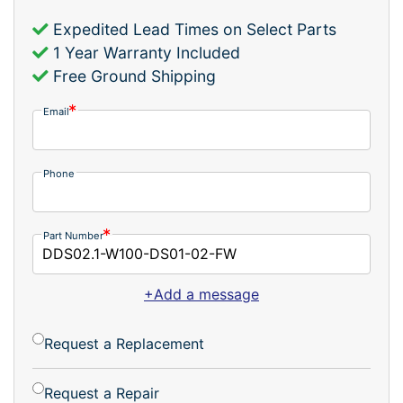
Expedited Lead Times on Select Parts
1 Year Warranty Included
Free Ground Shipping
Email
Phone
Part Number
+Add a message
Request a Replacement
Request a Repair