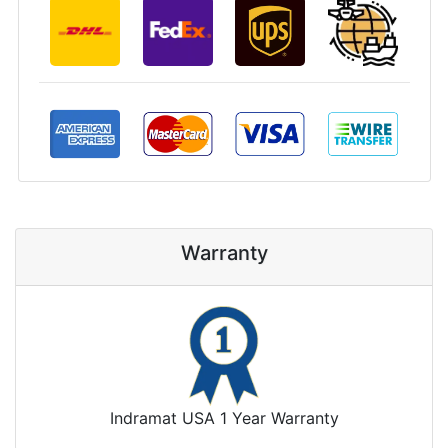
Warranty
Indramat USA 1 Year Warranty