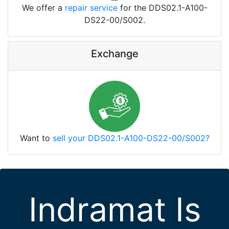
We offer a
repair service
for the DDS02.1-A100-
DS22-00/S002.
Exchange
Want to
sell your DDS02.1-A100-DS22-00/S002?
Indramat Is