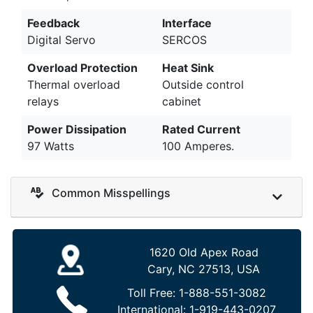
Feedback
Interface
Digital Servo
SERCOS
Overload Protection
Heat Sink
Thermal overload
Outside control
relays
cabinet
Power Dissipation
Rated Current
97 Watts
100 Amperes.
Common Misspellings
1620 Old Apex Road
Cary, NC 27513, USA
Toll Free:
1-888-551-3082
International:
1-919-443-0207