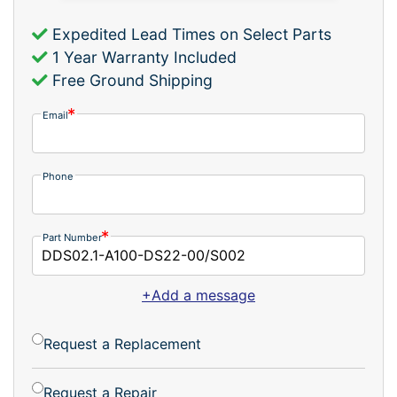
Expedited Lead Times on Select Parts
1 Year Warranty Included
Free Ground Shipping
Email
Phone
Part Number
+Add a message
Request a Replacement
Request a Repair