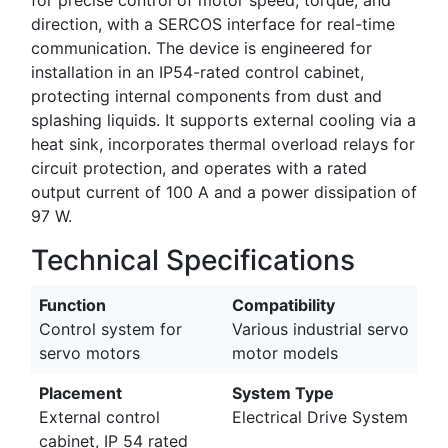
direction, with a SERCOS interface for real-time
communication. The device is engineered for
installation in an IP54-rated control cabinet,
protecting internal components from dust and
splashing liquids. It supports external cooling via a
heat sink, incorporates thermal overload relays for
circuit protection, and operates with a rated
output current of 100 A and a power dissipation of
97 W.
Technical Specifications
Function
Compatibility
Control system for
Various industrial servo
servo motors
motor models
Placement
System Type
External control
Electrical Drive System
cabinet, IP 54 rated