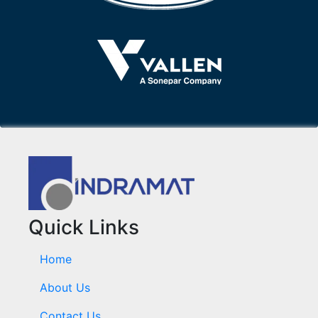
Quick Links
Home
About Us
Contact Us