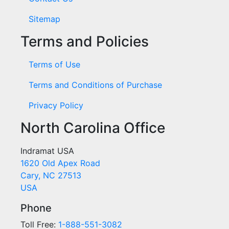
Sitemap
Terms and Policies
Terms of Use
Terms and Conditions of Purchase
Privacy Policy
North Carolina Office
Indramat USA
1620 Old Apex Road
Cary, NC 27513
USA
Phone
Toll Free:
1-888-551-3082