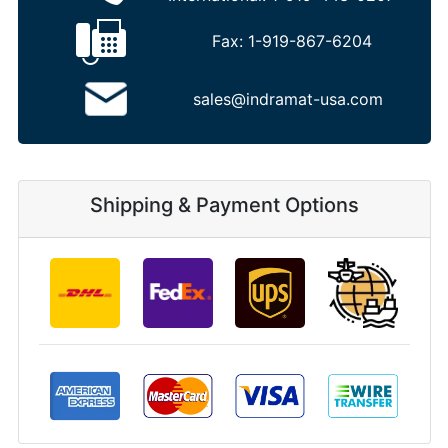
Fax:
1-919-867-6204
sales@indramat-usa.com
Shipping & Payment Options