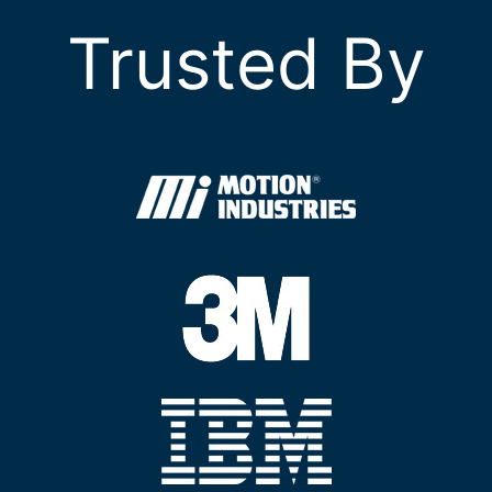
Trusted By