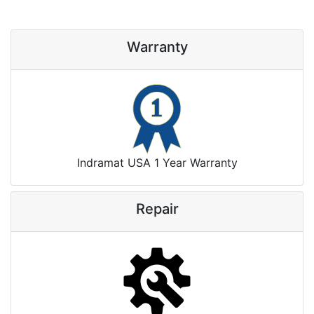
Warranty
Indramat USA 1 Year Warranty
Repair