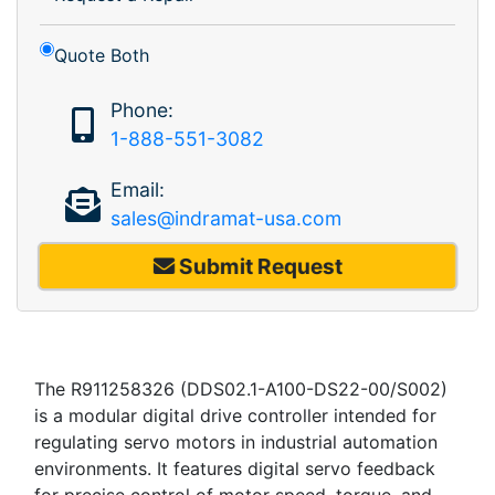
Quote Both
Phone:
1-888-551-3082
Email:
sales@indramat-usa.com
Submit Request
The R911258326 (DDS02.1-A100-DS22-00/S002)
is a modular digital drive controller intended for
regulating servo motors in industrial automation
environments. It features digital servo feedback
for precise control of motor speed, torque, and