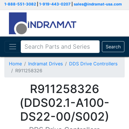
1-888-551-3082
|
1-919-443-0207
|
sales@indramat-usa.com
Search
Home
Indramat Drives
DDS Drive Controllers
R911258326
R911258326
(DDS02.1-A100-
DS22-00/S002)