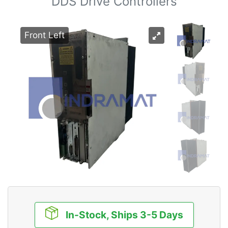
DDS Drive Controllers
Front Left
In-Stock, Ships 3-5 Days