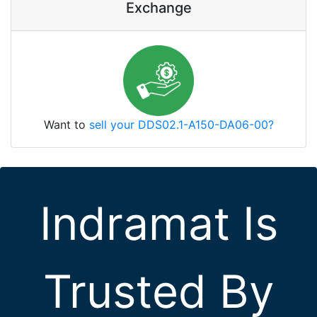
Exchange
Want to
sell your DDS02.1-A150-DA06-00?
Indramat Is
Trusted By