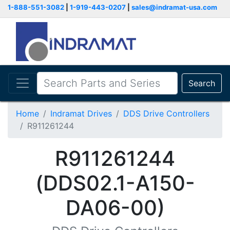
1-888-551-3082
|
1-919-443-0207
|
sales@indramat-usa.com
Search
Home
Indramat Drives
DDS Drive Controllers
R911261244
R911261244
(DDS02.1-A150-
DA06-00)