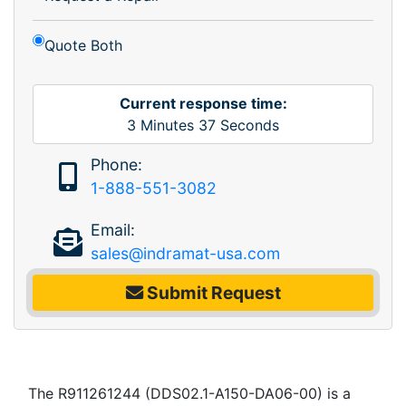
Quote Both
Current response time:
3
Minutes
37
Seconds
Phone:
1-888-551-3082
Email:
sales@indramat-usa.com
Submit Request
The R911261244 (DDS02.1-A150-DA06-00) is a