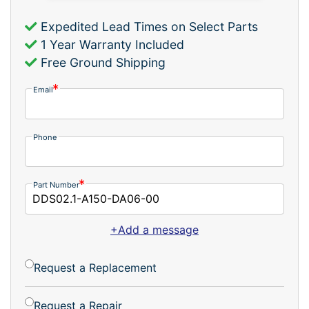
Expedited Lead Times on Select Parts
1 Year Warranty Included
Free Ground Shipping
Email
Phone
Part Number
+Add a message
Request a Replacement
Request a Repair