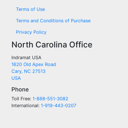
Terms of Use
Terms and Conditions of Purchase
Privacy Policy
North Carolina Office
Indramat USA
1620 Old Apex Road
Cary, NC 27513
USA
Phone
Toll Free:
1-888-551-3082
International:
1-919-443-0207