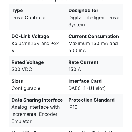
Type
Designed for
Drive Controller
Digital Intelligent Drive
System
DC-Link Voltage
Current Consumption
&plusmn;15V and +24
Maximum 150 mA and
V
500 mA
Rated Voltage
Rate Current
300 VDC
150 A
Slots
Interface Card
Configurable
DAE01.1 (U1 slot)
Data Sharing Interface
Protection Standard
Analog Interface with
IP10
Incremental Encoder
Emulator