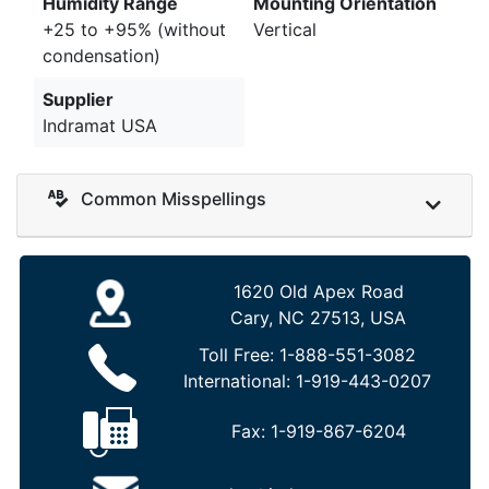
Humidity Range
Mounting Orientation
+25 to +95% (without
Vertical
condensation)
Supplier
Indramat USA
Common Misspellings
1620 Old Apex Road
Cary, NC 27513, USA
Toll Free:
1-888-551-3082
International:
1-919-443-0207
Fax:
1-919-867-6204