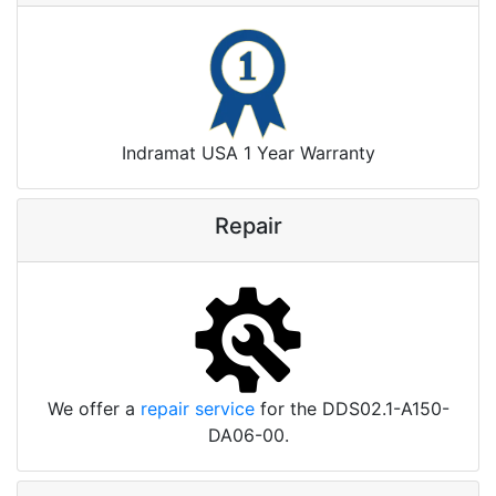
Indramat USA 1 Year Warranty
Repair
We offer a
repair service
for the DDS02.1-A150-
DA06-00.