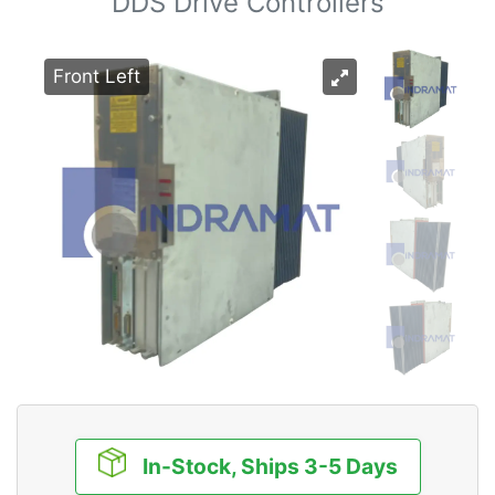
DDS Drive Controllers
Front Left
In-Stock, Ships 3-5 Days