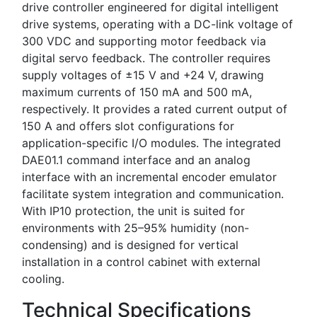
drive controller engineered for digital intelligent
drive systems, operating with a DC-link voltage of
300 VDC and supporting motor feedback via
digital servo feedback. The controller requires
supply voltages of ±15 V and +24 V, drawing
maximum currents of 150 mA and 500 mA,
respectively. It provides a rated current output of
150 A and offers slot configurations for
application-specific I/O modules. The integrated
DAE01.1 command interface and an analog
interface with an incremental encoder emulator
facilitate system integration and communication.
With IP10 protection, the unit is suited for
environments with 25–95% humidity (non-
condensing) and is designed for vertical
installation in a control cabinet with external
cooling.
Technical Specifications