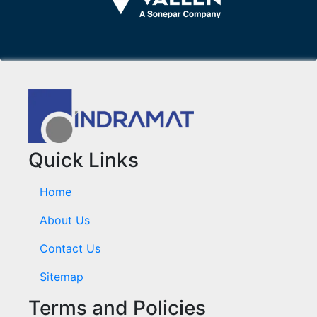
Quick Links
Home
About Us
Contact Us
Sitemap
Terms and Policies