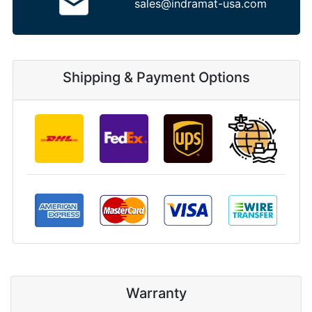
sales@indramat-usa.com
Shipping & Payment Options
Warranty