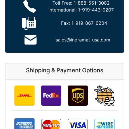
Toll Free:
1-888-551-3082
International:
1-919-443-0207
Fax:
1-919-867-6204
sales@indramat-usa.com
Shipping & Payment Options