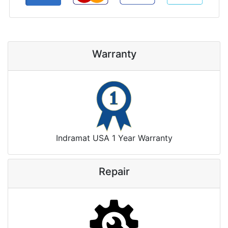
Warranty
Indramat USA 1 Year Warranty
Repair