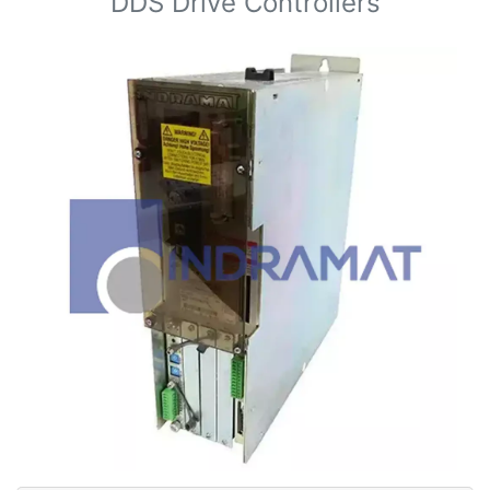
DDS Drive Controllers