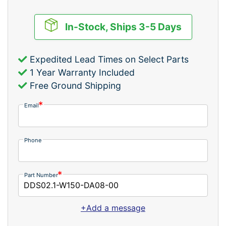
In-Stock, Ships 3-5 Days
Expedited Lead Times on Select Parts
1 Year Warranty Included
Free Ground Shipping
Email
Phone
Part Number
+Add a message