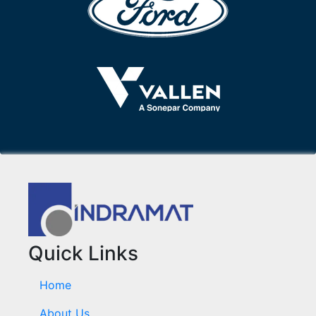
Quick Links
Home
About Us