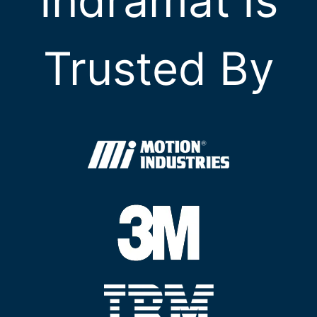
Indramat Is
Trusted By