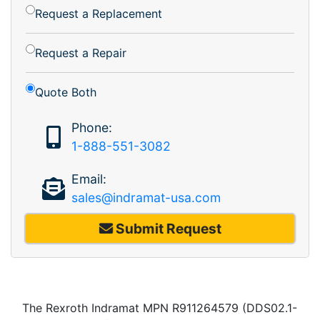
Request a Replacement
Request a Repair
Quote Both
Phone:
1-888-551-3082
Email:
sales@indramat-usa.com
Submit Request
The Rexroth Indramat MPN R911264579 (DDS02.1-