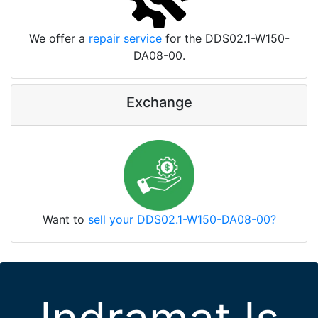
We offer a
repair service
for the DDS02.1-W150-
DA08-00.
Exchange
Want to
sell your DDS02.1-W150-DA08-00?