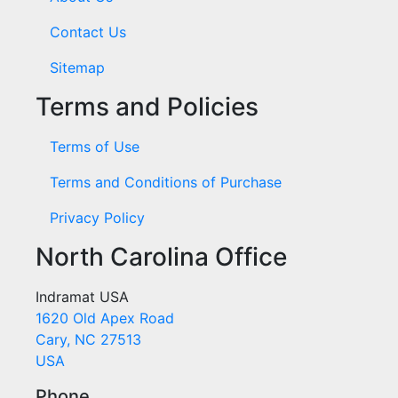
Contact Us
Sitemap
Terms and Policies
Terms of Use
Terms and Conditions of Purchase
Privacy Policy
North Carolina Office
Indramat USA
1620 Old Apex Road
Cary, NC 27513
USA
Phone