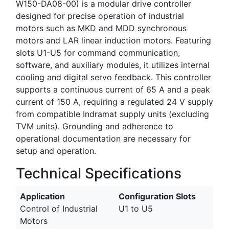
W150-DA08-00) is a modular drive controller
designed for precise operation of industrial
motors such as MKD and MDD synchronous
motors and LAR linear induction motors. Featuring
slots U1-U5 for command communication,
software, and auxiliary modules, it utilizes internal
cooling and digital servo feedback. This controller
supports a continuous current of 65 A and a peak
current of 150 A, requiring a regulated 24 V supply
from compatible Indramat supply units (excluding
TVM units). Grounding and adherence to
operational documentation are necessary for
setup and operation.
Technical Specifications
Application
Configuration Slots
Control of Industrial
U1 to U5
Motors