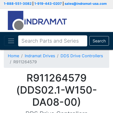
1-888-551-3082
|
1-919-443-0207
|
sales@indramat-usa.com
Search
Home
Indramat Drives
DDS Drive Controllers
R911264579
R911264579
(DDS02.1-W150-
DA08-00)