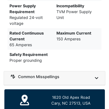
Power Supply
Incompatibility
Requirement
TVM Power Supply
Regulated 24-volt
Unit
voltage
Rated Continuous
Maximum Current
Current
150 Amperes
65 Amperes
Safety Requirement
Proper grounding
Common Misspellings
1620 Old Apex Road
Cary, NC 27513, USA