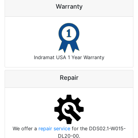
Warranty
Indramat USA 1 Year Warranty
Repair
We offer a
repair service
for the DDS02.1-W015-
DL20-00.