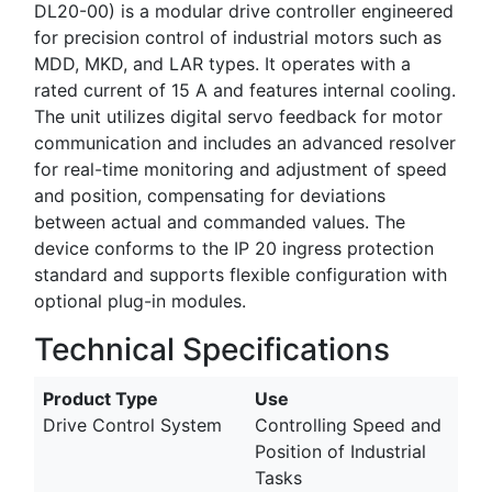
DL20-00) is a modular drive controller engineered
for precision control of industrial motors such as
MDD, MKD, and LAR types. It operates with a
rated current of 15 A and features internal cooling.
The unit utilizes digital servo feedback for motor
communication and includes an advanced resolver
for real-time monitoring and adjustment of speed
and position, compensating for deviations
between actual and commanded values. The
device conforms to the IP 20 ingress protection
standard and supports flexible configuration with
optional plug-in modules.
Technical Specifications
Product Type
Use
Drive Control System
Controlling Speed and
Position of Industrial
Tasks