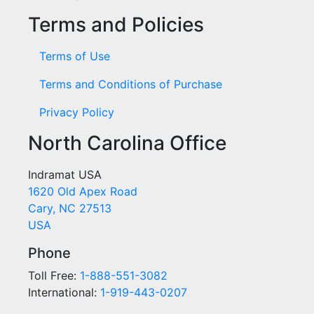
Terms and Policies
Terms of Use
Terms and Conditions of Purchase
Privacy Policy
North Carolina Office
Indramat USA
1620 Old Apex Road
Cary, NC 27513
USA
Phone
Toll Free:
1-888-551-3082
International:
1-919-443-0207