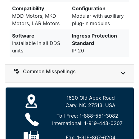
Compatibility
Configuration
MDD Motors, MKD
Modular with auxiliary
Motors, LAR Motors
plug-in modules
Software
Ingress Protection
Installable in all DDS
Standard
units
IP 20
Common Misspellings
1620 Old Apex Road
Cary, NC 27513, USA
Toll Free:
1-888-551-3082
International:
1-919-443-0207
Fax:
1-919-867-6204