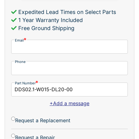
Expedited Lead Times on Select Parts
1 Year Warranty Included
Free Ground Shipping
Email
Phone
Part Number
+Add a message
Request a Replacement
Request a Repair