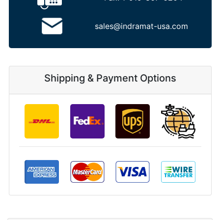
sales@indramat-usa.com
Shipping & Payment Options