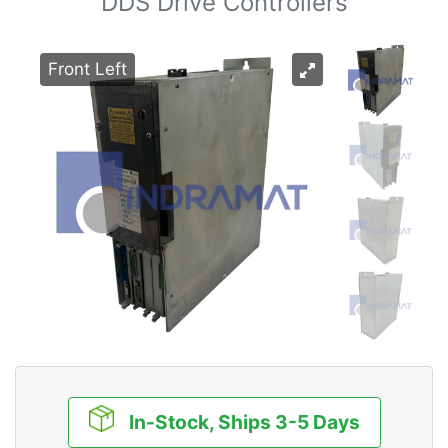
DDS Drive Controllers
Front Left
In-Stock, Ships 3-5 Days