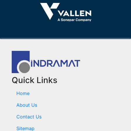
Quick Links
Home
About Us
Contact Us
Sitemap