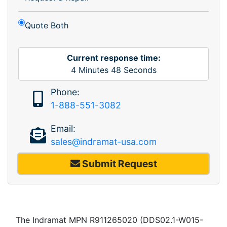
Quote Both
Current response time:
4
Minutes
48
Seconds
Phone:
1-888-551-3082
Email:
sales@indramat-usa.com
Submit Request
The Indramat MPN R911265020 (DDS02.1-W015-