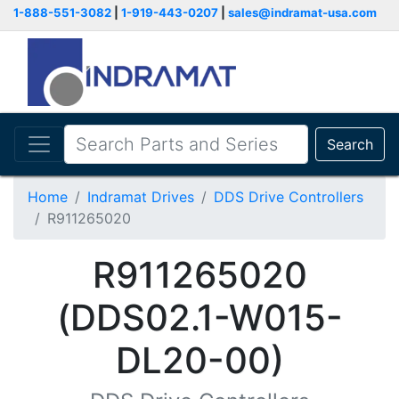
1-888-551-3082
|
1-919-443-0207
|
sales@indramat-usa.com
Search
Home
Indramat Drives
DDS Drive Controllers
R911265020
R911265020
(DDS02.1-W015-
DL20-00)