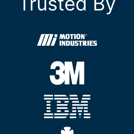
Trusted By