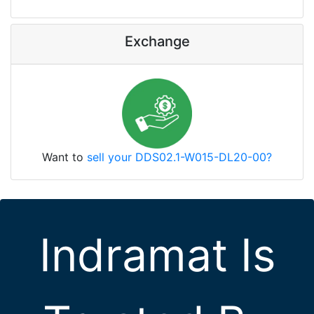
Exchange
Want to
sell your DDS02.1-W015-DL20-00?
Indramat Is