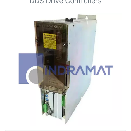
DDS Drive Controllers