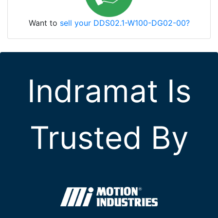
Want to
sell your DDS02.1-W100-DG02-00?
Indramat Is
Trusted By