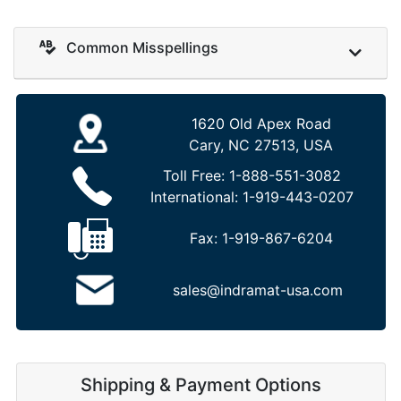
Common Misspellings
1620 Old Apex Road
Cary, NC 27513, USA
Toll Free:
1-888-551-3082
International:
1-919-443-0207
Fax:
1-919-867-6204
sales@indramat-usa.com
Shipping & Payment Options