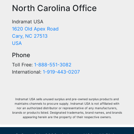
North Carolina Office
Indramat USA
1620 Old Apex Road
Cary, NC 27513
USA
Phone
Toll Free:
1-888-551-3082
International:
1-919-443-0207
Indramat USA sells unused surplus and pre-owned surplus products and
maintains channels to procure supply. Indramat USA is not affiliated with
nor an authorized distributor or representative of any manufacturers,
brands or products listed. Designated trademarks, brand names, and brands
appearing herein are the property of their respective owners.