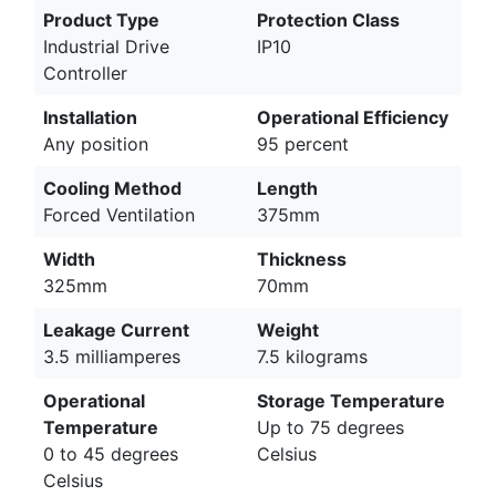
Product Type
Protection Class
Industrial Drive
IP10
Controller
Installation
Operational Efficiency
Any position
95 percent
Cooling Method
Length
Forced Ventilation
375mm
Width
Thickness
325mm
70mm
Leakage Current
Weight
3.5 milliamperes
7.5 kilograms
Operational
Storage Temperature
Temperature
Up to 75 degrees
0 to 45 degrees
Celsius
Celsius