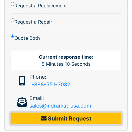
Request a Replacement
Request a Repair
Quote Both
Current response time:
5
Minutes
10
Seconds
Phone:
1-888-551-3082
Email:
sales@indramat-usa.com
Submit Request