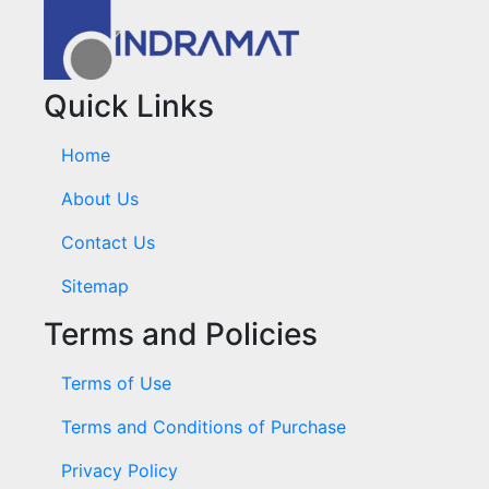
Quick Links
Home
About Us
Contact Us
Sitemap
Terms and Policies
Terms of Use
Terms and Conditions of Purchase
Privacy Policy