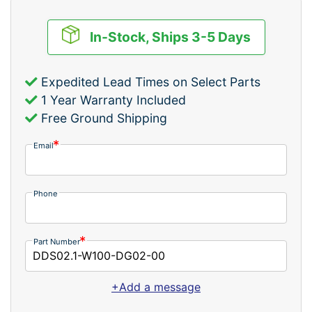
In-Stock, Ships 3-5 Days
Expedited Lead Times on Select Parts
1 Year Warranty Included
Free Ground Shipping
Email
Phone
Part Number
+Add a message