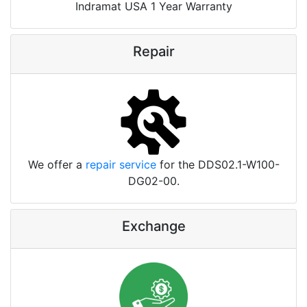
Indramat USA 1 Year Warranty
Repair
We offer a
repair service
for the DDS02.1-W100-
DG02-00.
Exchange