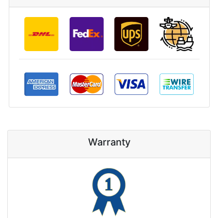
Warranty