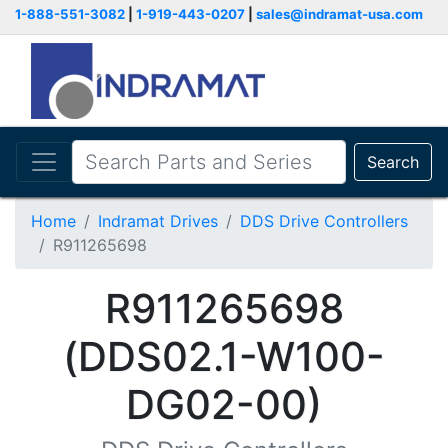
1-888-551-3082
|
1-919-443-0207
|
sales@indramat-usa.com
Search
Home
Indramat Drives
DDS Drive Controllers
R911265698
R911265698
(DDS02.1-W100-
DG02-00)