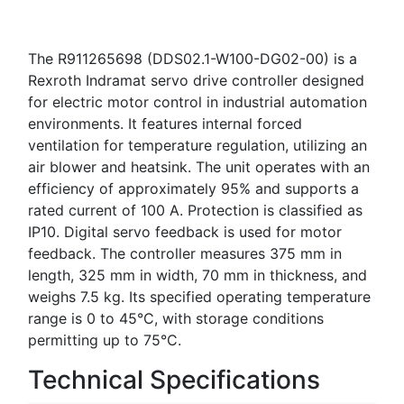
The R911265698 (DDS02.1-W100-DG02-00) is a
Rexroth Indramat servo drive controller designed
for electric motor control in industrial automation
environments. It features internal forced
ventilation for temperature regulation, utilizing an
air blower and heatsink. The unit operates with an
efficiency of approximately 95% and supports a
rated current of 100 A. Protection is classified as
IP10. Digital servo feedback is used for motor
feedback. The controller measures 375 mm in
length, 325 mm in width, 70 mm in thickness, and
weighs 7.5 kg. Its specified operating temperature
range is 0 to 45°C, with storage conditions
permitting up to 75°C.
Technical Specifications