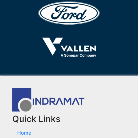
Quick Links
Home