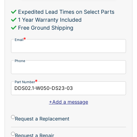
Expedited Lead Times on Select Parts
1 Year Warranty Included
Free Ground Shipping
Email
Phone
Part Number
+Add a message
Request a Replacement
Request a Repair