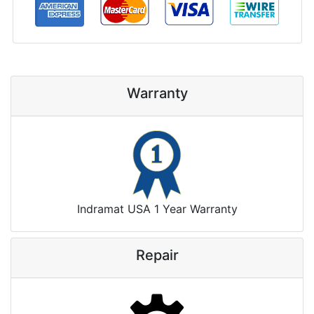
Warranty
Indramat USA 1 Year Warranty
Repair