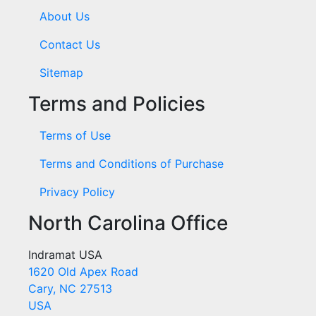
About Us
Contact Us
Sitemap
Terms and Policies
Terms of Use
Terms and Conditions of Purchase
Privacy Policy
North Carolina Office
Indramat USA
1620 Old Apex Road
Cary, NC 27513
USA