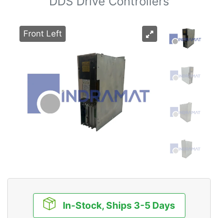
DDS Drive Controllers
Front Left
In-Stock, Ships 3-5 Days