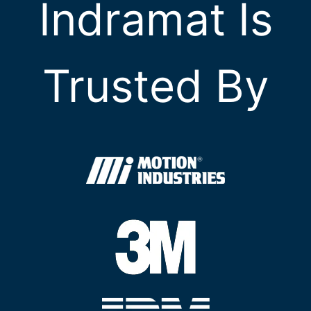
Indramat Is
Trusted By