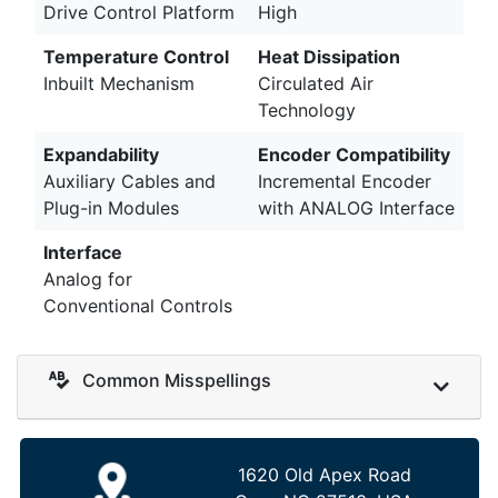
Drive Control Platform
High
Temperature Control
Heat Dissipation
Inbuilt Mechanism
Circulated Air
Technology
Expandability
Encoder Compatibility
Auxiliary Cables and
Incremental Encoder
Plug-in Modules
with ANALOG Interface
Interface
Analog for
Conventional Controls
Common Misspellings
1620 Old Apex Road