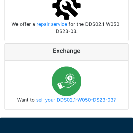
We offer a
repair service
for the DDS02.1-W050-
DS23-03.
Exchange
Want to
sell your DDS02.1-W050-DS23-03?