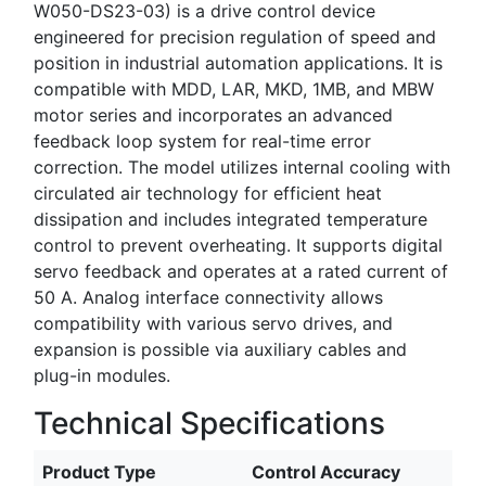
W050-DS23-03) is a drive control device
engineered for precision regulation of speed and
position in industrial automation applications. It is
compatible with MDD, LAR, MKD, 1MB, and MBW
motor series and incorporates an advanced
feedback loop system for real-time error
correction. The model utilizes internal cooling with
circulated air technology for efficient heat
dissipation and includes integrated temperature
control to prevent overheating. It supports digital
servo feedback and operates at a rated current of
50 A. Analog interface connectivity allows
compatibility with various servo drives, and
expansion is possible via auxiliary cables and
plug-in modules.
Technical Specifications
Product Type
Control Accuracy