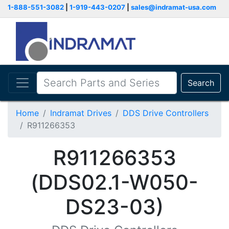
1-888-551-3082
|
1-919-443-0207
|
sales@indramat-usa.com
Search
Home
Indramat Drives
DDS Drive Controllers
R911266353
R911266353
(DDS02.1-W050-
DS23-03)