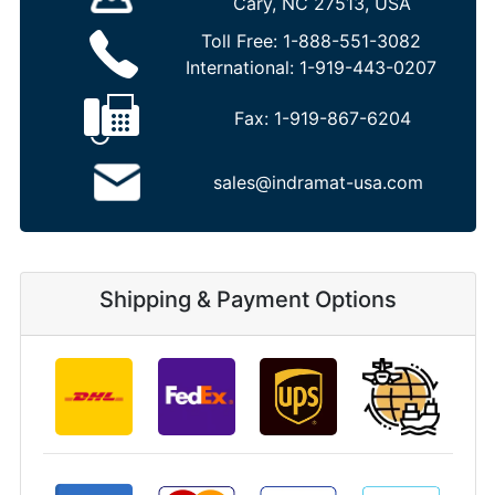
Cary, NC 27513, USA
Toll Free:
1-888-551-3082
International:
1-919-443-0207
Fax:
1-919-867-6204
sales@indramat-usa.com
Shipping & Payment Options