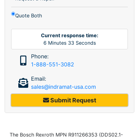
Quote Both
Current response time:
6
Minutes
33
Seconds
Phone:
1-888-551-3082
Email:
sales@indramat-usa.com
Submit Request
The Bosch Rexroth MPN R911266353 (DDS02.1-