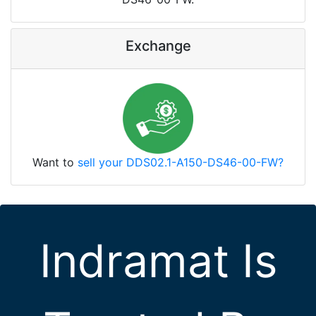
Exchange
Want to
sell your DDS02.1-A150-DS46-00-FW?
Indramat Is