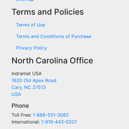
Terms and Policies
Terms of Use
Terms and Conditions of Purchase
Privacy Policy
North Carolina Office
Indramat USA
1620 Old Apex Road
Cary, NC 27513
USA
Phone
Toll Free:
1-888-551-3082
International:
1-919-443-0207