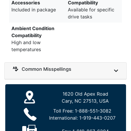
Accessories
Compatibility
Included in package
Available for specific
drive tasks
Ambient Condition
Compatibility
High and low
temperatures
Common Misspellings
1620 Old Apex Road
Cary, NC 27513, USA
Toll Free:
1-888-551-3082
International:
1-919-443-0207