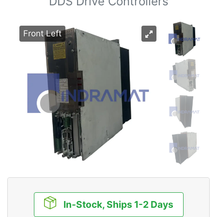
DDS Drive Controllers
Front Left
In-Stock, Ships 1-2 Days