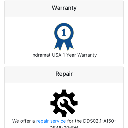
Warranty
Indramat USA 1 Year Warranty
Repair
We offer a
repair service
for the DDS02.1-A150-
DS46-00-FW.