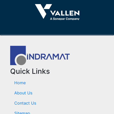
Quick Links
Home
About Us
Contact Us
Sitemap