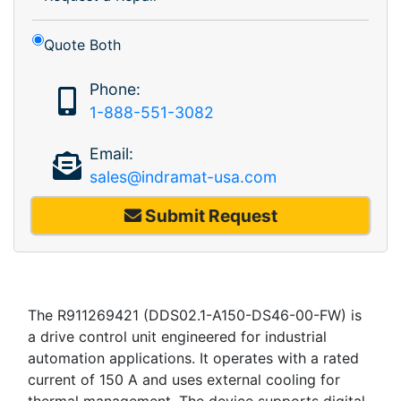
Quote Both
Phone:
1-888-551-3082
Email:
sales@indramat-usa.com
Submit Request
The R911269421 (DDS02.1-A150-DS46-00-FW) is
a drive control unit engineered for industrial
automation applications. It operates with a rated
current of 150 A and uses external cooling for
thermal management. The device supports digital