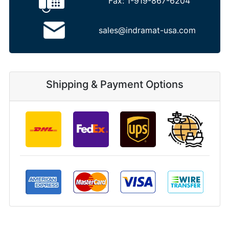
Fax:
1-919-867-6204
sales@indramat-usa.com
Shipping & Payment Options