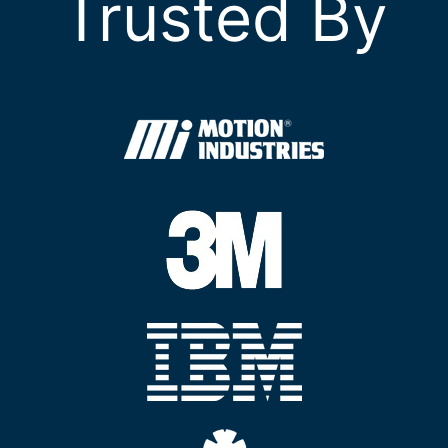
Trusted By