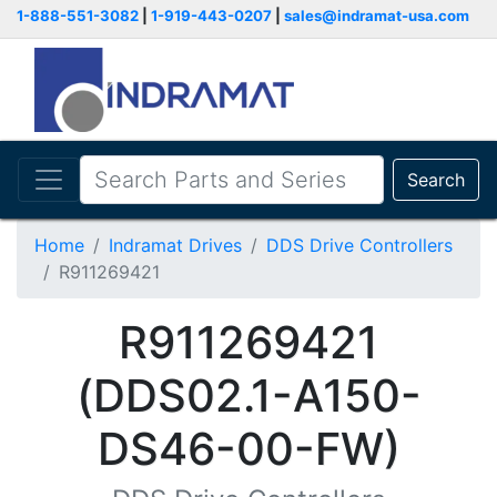
1-888-551-3082
|
1-919-443-0207
|
sales@indramat-usa.com
Search
Home
Indramat Drives
DDS Drive Controllers
R911269421
R911269421
(DDS02.1-A150-
DS46-00-FW)