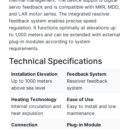
servo feedback and is compatible with MKR, MDD,
and LAR motor series. The integrated resolver
feedback system enables precise speed
regulation. It functions optimally at elevations up
to 1,000 meters and can be extended with external
plug-in modules according to system
requirements.
Technical Specifications
Installation Elevation
Feedback System
Up to 1000 meters
Resolver feedback
above sea level
system
Heating Technology
Ease of Use
Internal circulation and
Easy to install and low
heat expulsion
maintenance
Connection
Plug-in Module