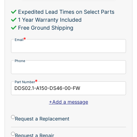
Expedited Lead Times on Select Parts
1 Year Warranty Included
Free Ground Shipping
Email
Phone
Part Number
+Add a message
Request a Replacement
Request a Repair