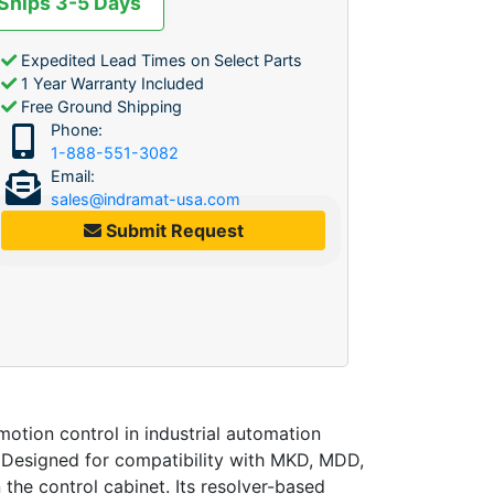
 Ships 3-5 Days
Expedited Lead Times on Select Parts
1 Year Warranty Included
Free Ground Shipping
Phone:
1-888-551-3082
Email:
sales@indramat-usa.com
Submit Request
tion control in industrial automation
. Designed for compatibility with MKD, MDD,
 the control cabinet. Its resolver-based