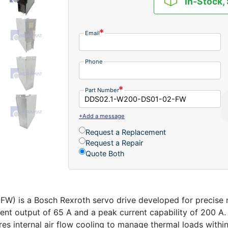
In-Stock,
Email
Phone
Part Number
+Add a message
Request a Replacement
Request a Repair
Quote Both
is a Bosch Rexroth servo drive developed for precise mo
rent output of 65 A and a peak current capability of 200 A
es internal air flow cooling to manage thermal loads within