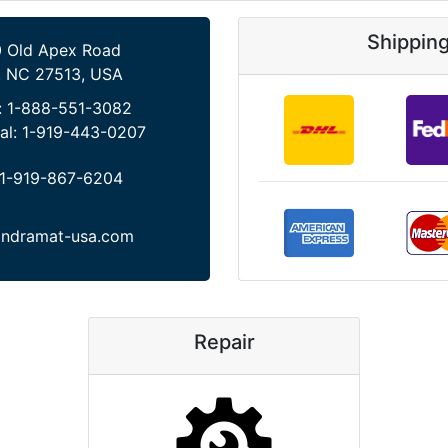
Shippin
 Old Apex Road
, NC 27513, USA
:
1-888-551-3082
al:
1-919-443-0207
1-919-867-6204
indramat-usa.com
Repair