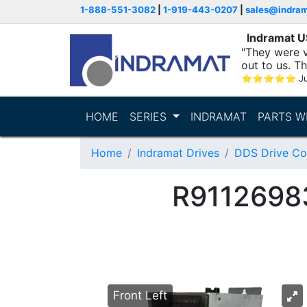
1-888-551-3082
|
1-919-443-0207
|
sales@indra
Indramat 
"They were v
out to us. T
with..."
⭐
⭐
⭐
⭐
⭐
Ju
HOME
SERIES
INDRAMAT
PARTS W
Home
Indramat Drives
DDS Drive Con
R9112698
Front Left