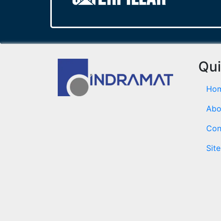
Qui
Ho
Abo
Con
Sit