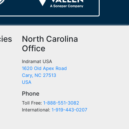
cies
North Carolina
Office
Indramat USA
1620 Old Apex Road
Cary, NC 27513
USA
Phone
Toll Free:
1-888-551-3082
International:
1-919-443-0207