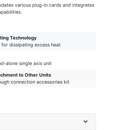
dates various plug-in cards and integrates
abilities.
ting Technology
 for dissipating excess heat
d-alone single axis unit
achment to Other Units
ough connection accessories kit