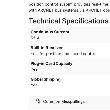
position control system provides real-time
with ARCNET bus systems via ARCNET couple
Technical Specifications
Continuous Current
65 A
Built-in Resolver
Yes, for position and speed control
Plug-in Card Capacity
Yes
Global Shipping
Yes.
Common Misspellings