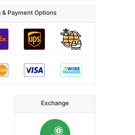
g & Payment Options
Exchange