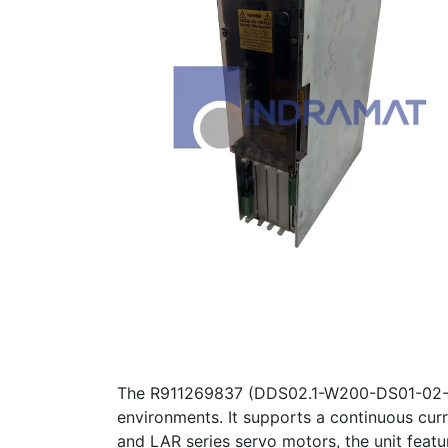
The R911269837 (DDS02.1-W200-DS01-02-FW) 
environments. It supports a continuous cur
and LAR series servo motors, the unit featur