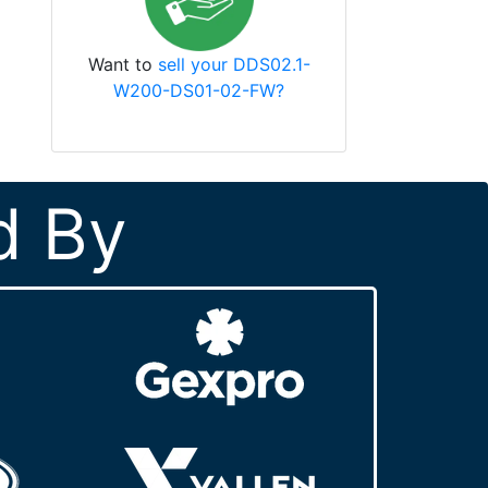
Want to
sell your DDS02.1-
W200-DS01-02-FW?
d By