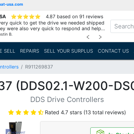
mat-usa.com
USA
⭐
⭐
⭐
⭐
⭐
4.87 based on 91 reviews
ery quick to get the drive we needed shipped
hey were also very quick to respond and help
stin B.
﹤
﹥
E SELL
REPAIRS
SELL YOUR SURPLUS
CONTACT US
trollers
R911269837
37 (DDS02.1-W200-DS
DDS Drive Controllers
Rated 4.7 stars (13 total reviews)