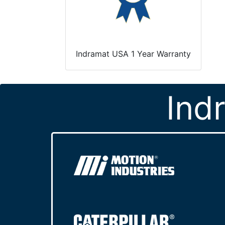
Indramat USA 1 Year Warranty
Ind