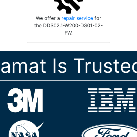
We offer a
repair service
for
the DDS02.1-W200-DS01-02-
FW.
ramat Is Truste