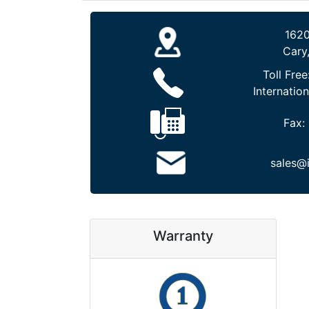
1620
Cary
Toll Free
Internation
Fax:
sales@
Warranty