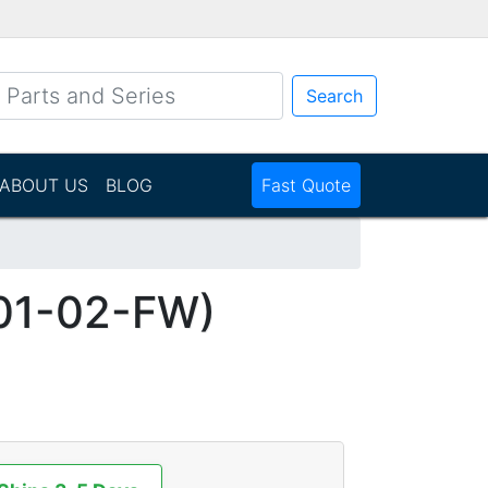
Search
ABOUT US
BLOG
Fast Quote
01-02-FW)