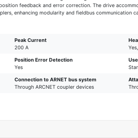
 position feedback and error correction. The drive accommo
rs, enhancing modularity and fieldbus communication cap
Peak Current
Hea
200 A
Yes,
Position Error Detection
Use
Yes
Stan
Connection to ARNET bus system
Att
Through ARCNET coupler devices
Thr