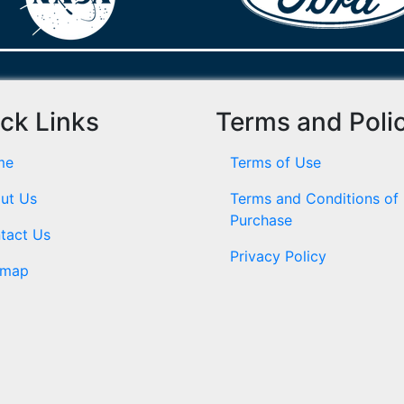
ck Links
Terms and Poli
me
Terms of Use
ut Us
Terms and Conditions of
Purchase
tact Us
Privacy Policy
emap