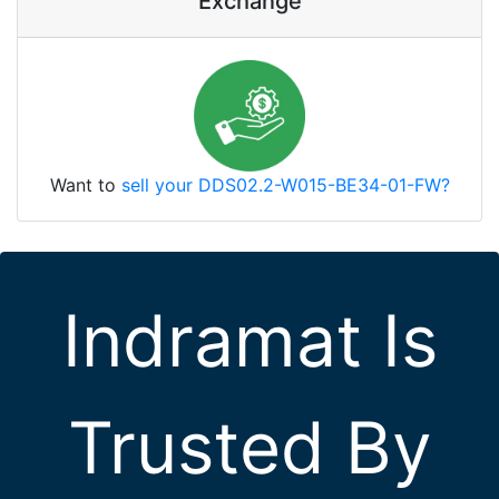
Exchange
Want to
sell your DDS02.2-W015-BE34-01-FW?
Indramat Is
Trusted By