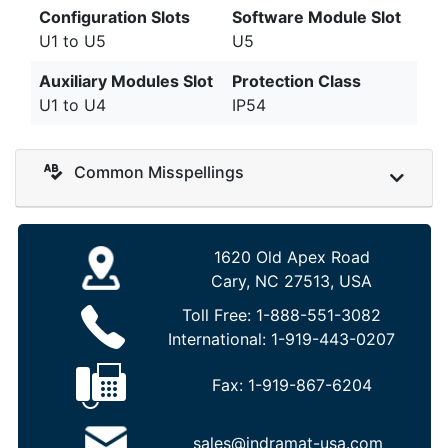
Configuration Slots
Software Module Slot
U1 to U5
U5
Auxiliary Modules Slot
Protection Class
U1 to U4
IP54
Common Misspellings
1620 Old Apex Road
Cary, NC 27513, USA
Toll Free:
1-888-551-3082
International:
1-919-443-0207
Fax:
1-919-867-6204
sales@indramat-usa.com