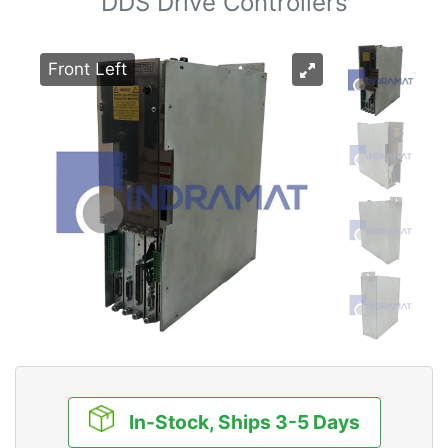
DDS Drive Controllers
Front Left
In-Stock, Ships 3-5 Days