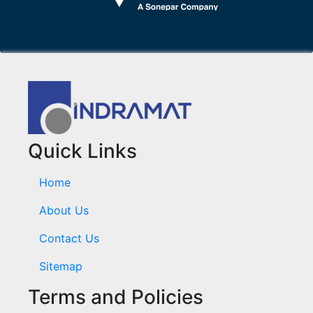
Quick Links
Home
About Us
Contact Us
Sitemap
Terms and Policies