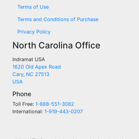
Terms of Use
Terms and Conditions of Purchase
Privacy Policy
North Carolina Office
Indramat USA
1620 Old Apex Road
Cary, NC 27513
USA
Phone
Toll Free:
1-888-551-3082
International:
1-919-443-0207