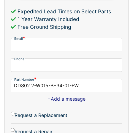
Expedited Lead Times on Select Parts
1 Year Warranty Included
Free Ground Shipping
Email
Phone
Part Number
+Add a message
Request a Replacement
Request a Repair