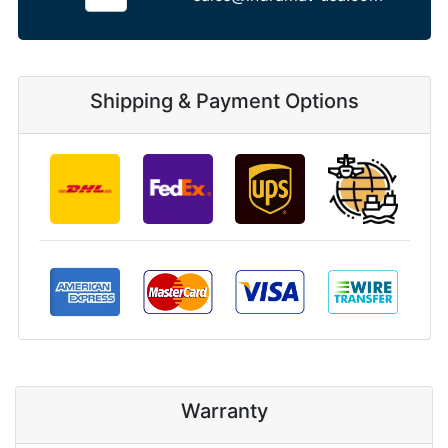
Shipping & Payment Options
Warranty