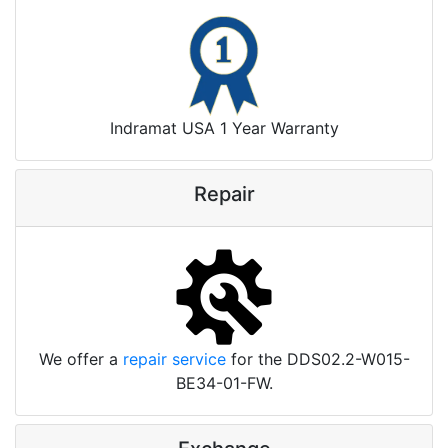
Indramat USA 1 Year Warranty
Repair
We offer a
repair service
for the DDS02.2-W015-
BE34-01-FW.