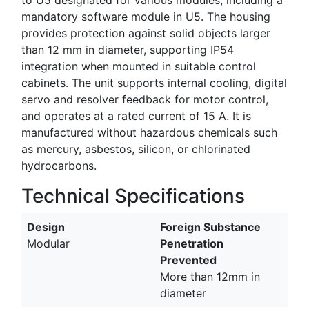
mandatory software module in U5. The housing
provides protection against solid objects larger
than 12 mm in diameter, supporting IP54
integration when mounted in suitable control
cabinets. The unit supports internal cooling, digital
servo and resolver feedback for motor control,
and operates at a rated current of 15 A. It is
manufactured without hazardous chemicals such
as mercury, asbestos, silicon, or chlorinated
hydrocarbons.
Technical Specifications
Design
Foreign Substance
Modular
Penetration
Prevented
More than 12mm in
diameter