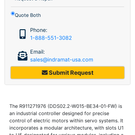
Quote Both
Phone:
1-888-551-3082
Email:
sales@indramat-usa.com
Submit Request
The R911271976 (DDS02.2-W015-BE34-01-FW) is
an industrial controller designed for precise
control of electric motors within servo systems. It
incorporates a modular architecture, with slots U1
to U5 designated for various modules, including a