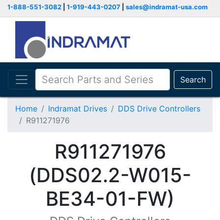
1-888-551-3082
|
1-919-443-0207
|
sales@indramat-usa.com
Search
Home
Indramat Drives
DDS Drive Controllers
R911271976
R911271976
(DDS02.2-W015-
BE34-01-FW)