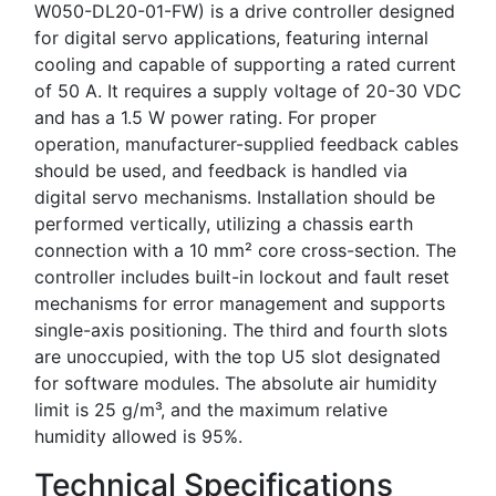
W050-DL20-01-FW) is a drive controller designed
for digital servo applications, featuring internal
cooling and capable of supporting a rated current
of 50 A. It requires a supply voltage of 20-30 VDC
and has a 1.5 W power rating. For proper
operation, manufacturer-supplied feedback cables
should be used, and feedback is handled via
digital servo mechanisms. Installation should be
performed vertically, utilizing a chassis earth
connection with a 10 mm² core cross-section. The
controller includes built-in lockout and fault reset
mechanisms for error management and supports
single-axis positioning. The third and fourth slots
are unoccupied, with the top U5 slot designated
for software modules. The absolute air humidity
limit is 25 g/m³, and the maximum relative
humidity allowed is 95%.
Technical Specifications