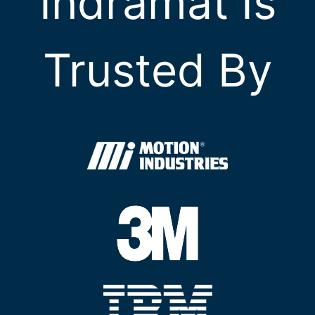
Indramat Is
Trusted By