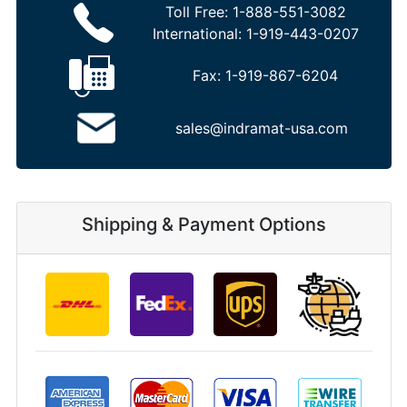
Toll Free:
1-888-551-3082
International:
1-919-443-0207
Fax:
1-919-867-6204
sales@indramat-usa.com
Shipping & Payment Options