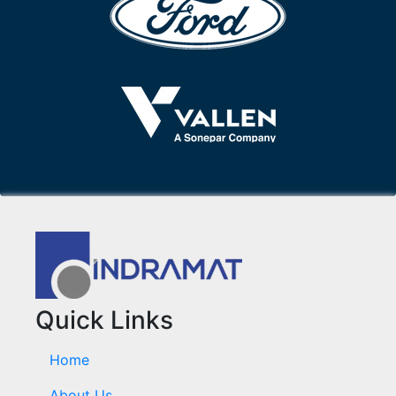
Quick Links
Home
About Us