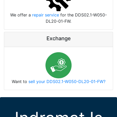
We offer a
repair service
for the DDS02.1-W050-
DL20-01-FW.
Exchange
Want to
sell your DDS02.1-W050-DL20-01-FW?