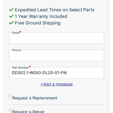
Expedited Lead Times on Select Parts
1 Year Warranty Included
Free Ground Shipping
Email
Phone
Part Number
+Add a message
Request a Replacement
Request a Repair