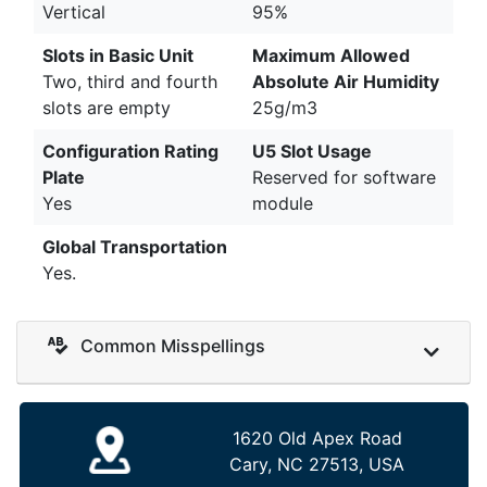
Vertical
95%
Slots in Basic Unit
Maximum Allowed
Two, third and fourth
Absolute Air Humidity
slots are empty
25g/m3
Configuration Rating
U5 Slot Usage
Plate
Reserved for software
Yes
module
Global Transportation
Yes.
Common Misspellings
1620 Old Apex Road
Cary, NC 27513, USA