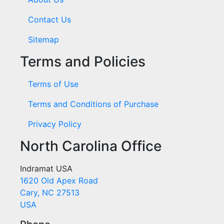
Contact Us
Sitemap
Terms and Policies
Terms of Use
Terms and Conditions of Purchase
Privacy Policy
North Carolina Office
Indramat USA
1620 Old Apex Road
Cary, NC 27513
USA