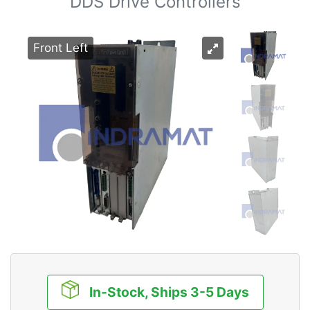
DDS Drive Controllers
Front Left
In-Stock, Ships 3-5 Days