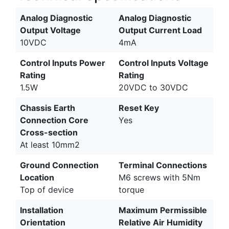
Analog Diagnostic
Analog Diagnostic
Output Voltage
Output Current Load
10VDC
4mA
Control Inputs Power
Control Inputs Voltage
Rating
Rating
1.5W
20VDC to 30VDC
Chassis Earth
Reset Key
Connection Core
Yes
Cross-section
At least 10mm2
Ground Connection
Terminal Connections
Location
M6 screws with 5Nm
Top of device
torque
Installation
Maximum Permissible
Orientation
Relative Air Humidity