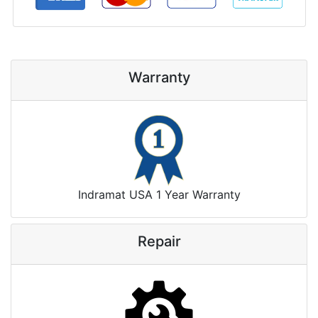
Warranty
Indramat USA 1 Year Warranty
Repair