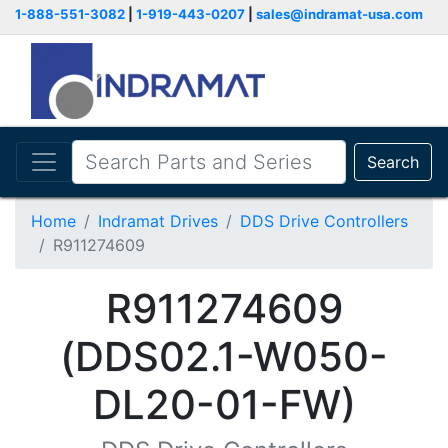
1-888-551-3082
|
1-919-443-0207
|
sales@indramat-usa.com
Search
Home
Indramat Drives
DDS Drive Controllers
R911274609
R911274609
(DDS02.1-W050-
DL20-01-FW)