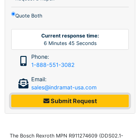
Quote Both
Current response time:
6
Minutes
45
Seconds
Phone:
1-888-551-3082
Email:
sales@indramat-usa.com
Submit Request
The Bosch Rexroth MPN R911274609 (DDS02.1-