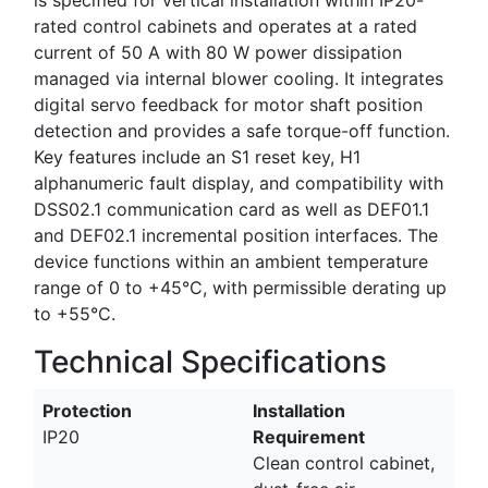
rated control cabinets and operates at a rated
current of 50 A with 80 W power dissipation
managed via internal blower cooling. It integrates
digital servo feedback for motor shaft position
detection and provides a safe torque-off function.
Key features include an S1 reset key, H1
alphanumeric fault display, and compatibility with
DSS02.1 communication card as well as DEF01.1
and DEF02.1 incremental position interfaces. The
device functions within an ambient temperature
range of 0 to +45°C, with permissible derating up
to +55°C.
Technical Specifications
Protection
Installation
IP20
Requirement
Clean control cabinet,