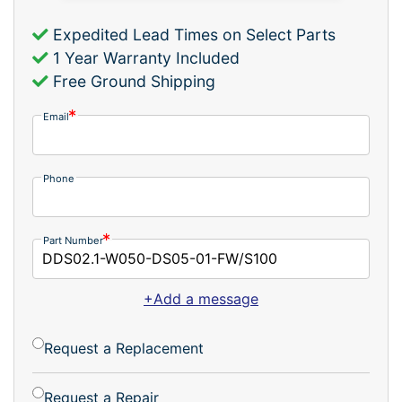
Expedited Lead Times on Select Parts
1 Year Warranty Included
Free Ground Shipping
Email
Phone
Part Number
+Add a message
Request a Replacement
Request a Repair