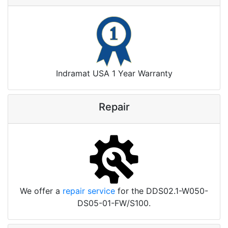
Indramat USA 1 Year Warranty
Repair
We offer a
repair service
for the DDS02.1-W050-
DS05-01-FW/S100.