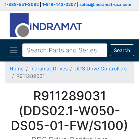
1-888-551-3082
|
1-919-443-0207
|
sales@indramat-usa.com
Search
Home
Indramat Drives
DDS Drive Controllers
R911289031
R911289031
(DDS02.1-W050-
DS05-01-FW/S100)