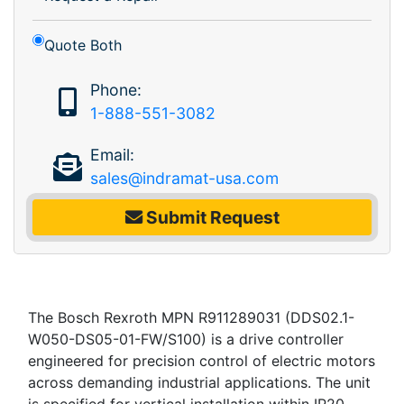
Quote Both
Phone:
1-888-551-3082
Email:
sales@indramat-usa.com
Submit Request
The Bosch Rexroth MPN R911289031 (DDS02.1-
W050-DS05-01-FW/S100) is a drive controller
engineered for precision control of electric motors
across demanding industrial applications. The unit
is specified for vertical installation within IP20-