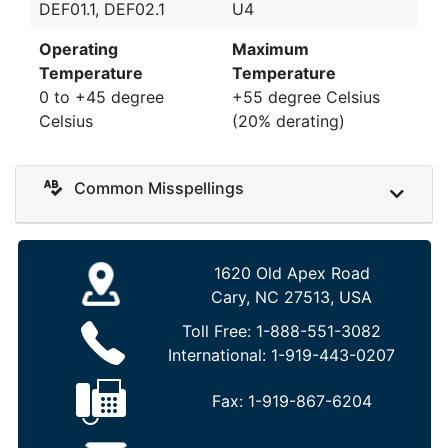
DEF01.1, DEF02.1
U4
Operating
Maximum
Temperature
Temperature
0 to +45 degree
+55 degree Celsius
Celsius
(20% derating)
Common Misspellings
1620 Old Apex Road
Cary, NC 27513, USA
Toll Free:
1-888-551-3082
International:
1-919-443-0207
Fax:
1-919-867-6204