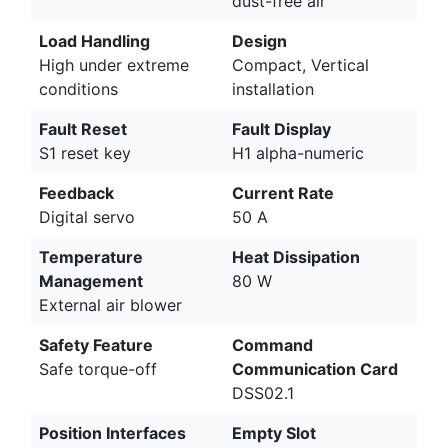
dust-free air
Load Handling
Design
High under extreme
Compact, Vertical
conditions
installation
Fault Reset
Fault Display
S1 reset key
H1 alpha-numeric
Feedback
Current Rate
Digital servo
50 A
Temperature
Heat Dissipation
Management
80 W
External air blower
Safety Feature
Command
Safe torque-off
Communication Card
DSS02.1
Position Interfaces
Empty Slot