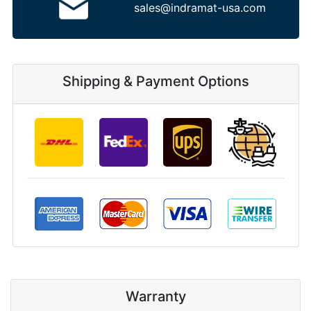
sales@indramat-usa.com
Shipping & Payment Options
Warranty