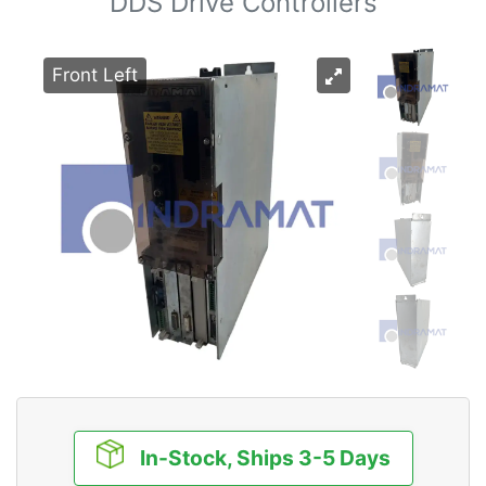
DDS Drive Controllers
Front Left
In-Stock, Ships 3-5 Days