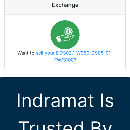
Exchange
Want to
sell your DDS02.1-W050-DS05-01-
FW/S100?
Indramat Is
Trusted By