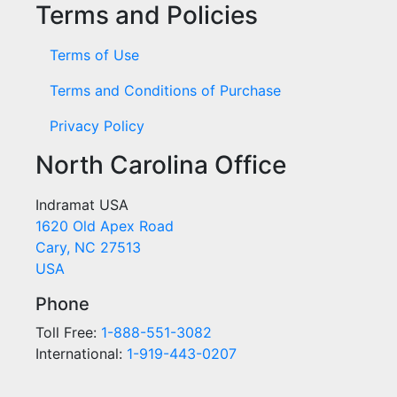
Terms and Policies
Terms of Use
Terms and Conditions of Purchase
Privacy Policy
North Carolina Office
Indramat USA
1620 Old Apex Road
Cary, NC 27513
USA
Phone
Toll Free:
1-888-551-3082
International:
1-919-443-0207