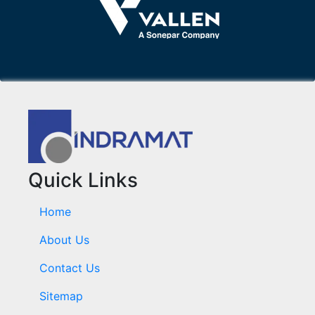
Quick Links
Home
About Us
Contact Us
Sitemap