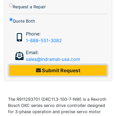
Request a Repair
Quote Both
Phone:
1-888-551-3082
Email:
sales@indramat-usa.com
Submit Request
The R911293701 (DKC11.3-100-7-NW) is a Rexroth
Bosch DKC series servo drive controller designed
for 3-phase operation and precise servo motor