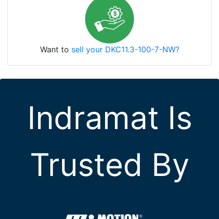
Want to
sell your DKC11.3-100-7-NW?
Indramat Is
Trusted By