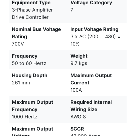
Equipment Type
Voltage Category
3-Phase Amplifier
7
Drive Controller
Nominal Bus Voltage
Input Voltage Rating
Rating
3 x AC (200 ... 480) ±
700V
10%
Frequency
Weight
50 to 60 Hertz
9.7 kgs
Housing Depth
Maximum Output
261 mm
Current
100A
Maximum Output
Required Internal
Frequency
Wiring Size
1000 Hertz
AWG 8
Maximum Output
SCCR
Voltage
42,000 Arms