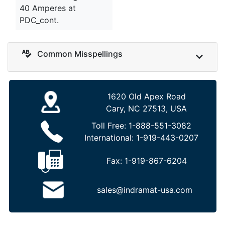
40 Amperes at
PDC_cont.
Common Misspellings
1620 Old Apex Road
Cary, NC 27513, USA
Toll Free:
1-888-551-3082
International:
1-919-443-0207
Fax:
1-919-867-6204
sales@indramat-usa.com