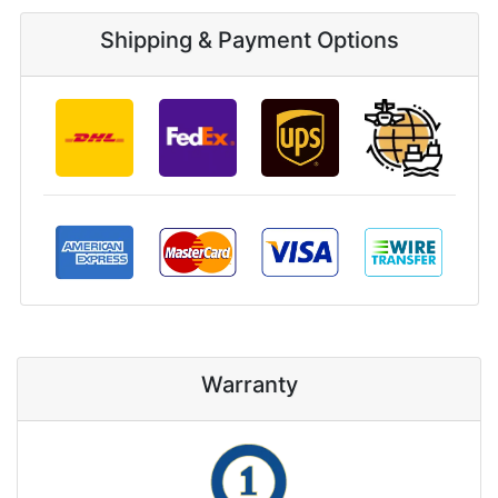
Shipping & Payment Options
Warranty