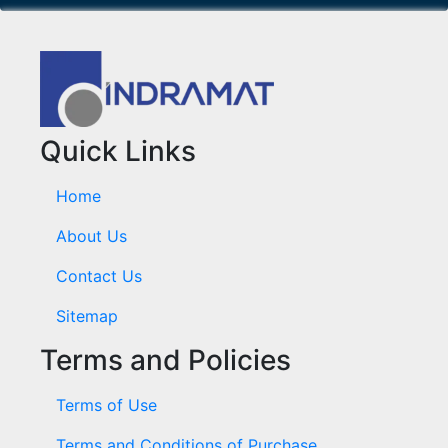
Quick Links
Home
About Us
Contact Us
Sitemap
Terms and Policies
Terms of Use
Terms and Conditions of Purchase