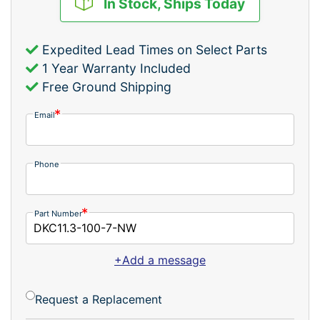
In Stock, Ships Today
Expedited Lead Times on Select Parts
1 Year Warranty Included
Free Ground Shipping
Email
Phone
Part Number
+Add a message
Request a Replacement