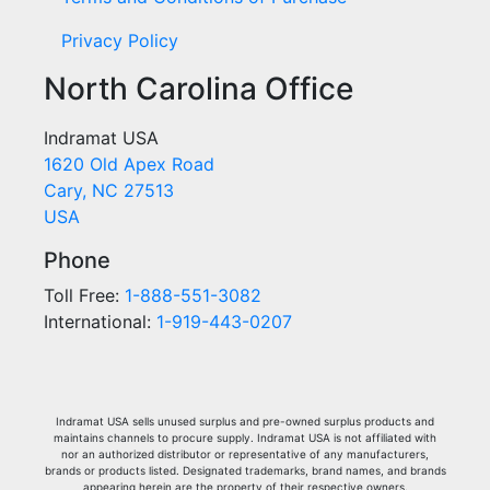
Privacy Policy
North Carolina Office
Indramat USA
1620 Old Apex Road
Cary, NC 27513
USA
Phone
Toll Free:
1-888-551-3082
International:
1-919-443-0207
Indramat USA sells unused surplus and pre-owned surplus products and
maintains channels to procure supply. Indramat USA is not affiliated with
nor an authorized distributor or representative of any manufacturers,
brands or products listed. Designated trademarks, brand names, and brands
appearing herein are the property of their respective owners.