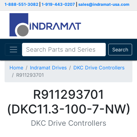
1-888-551-3082
|
1-919-443-0207
|
sales@indramat-usa.com
Search
Home
Indramat Drives
DKC Drive Controllers
R911293701
R911293701
(DKC11.3-100-7-NW)
DKC Drive Controllers