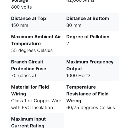
800 volts
Distance at Top
Distance at Bottom
150 mm
80 mm
Maximum Ambient Air
Degree of Pollution
Temperature
2
55 degrees Celsius
Branch Circuit
Maximum Frequency
Protection Fuse
Output
70 (class J)
1000 Hertz
Material for Field
Temperature
Wiring
Resistance of Field
Class 1 or Copper Wire
Wiring
with PVC Insulation
60/75 degrees Celsius
Maximum Input
Current Rating