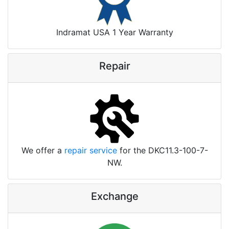
Indramat USA 1 Year Warranty
Repair
We offer a
repair service
for the DKC11.3-100-7-
NW.
Exchange