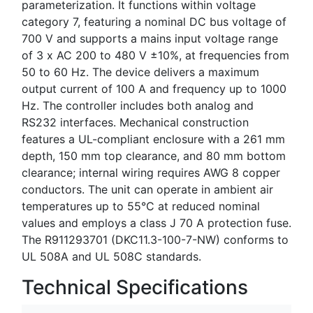
parameterization. It functions within voltage
category 7, featuring a nominal DC bus voltage of
700 V and supports a mains input voltage range
of 3 x AC 200 to 480 V ±10%, at frequencies from
50 to 60 Hz. The device delivers a maximum
output current of 100 A and frequency up to 1000
Hz. The controller includes both analog and
RS232 interfaces. Mechanical construction
features a UL-compliant enclosure with a 261 mm
depth, 150 mm top clearance, and 80 mm bottom
clearance; internal wiring requires AWG 8 copper
conductors. The unit can operate in ambient air
temperatures up to 55°C at reduced nominal
values and employs a class J 70 A protection fuse.
The R911293701 (DKC11.3-100-7-NW) conforms to
UL 508A and UL 508C standards.
Technical Specifications