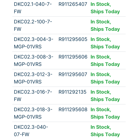
DKC02.1-040-7-
R911265407
In Stock,
FW
Ships Today
DKC02.2-100-7-
In Stock,
FW
Ships Today
DKC02.3-004-3-
R911295605
In Stock,
MGP-01VRS
Ships Today
DKC02.3-008-3-
R911295606
In Stock,
MGP-01VRS
Ships Today
DKC02.3-012-3-
R911295607
In Stock,
MGP-01VRS
Ships Today
DKC02.3-016-7-
R911292135
In Stock,
FW
Ships Today
DKC02.3-018-3-
R911295608
In Stock,
MGP-01VRS
Ships Today
DKC02.3-040-
In Stock,
07-FW
Ships Today