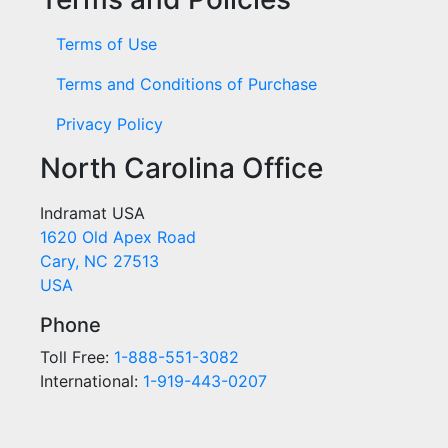
Terms of Use
Terms and Conditions of Purchase
Privacy Policy
North Carolina Office
Indramat USA
1620 Old Apex Road
Cary, NC 27513
USA
Phone
Toll Free:
1-888-551-3082
International:
1-919-443-0207