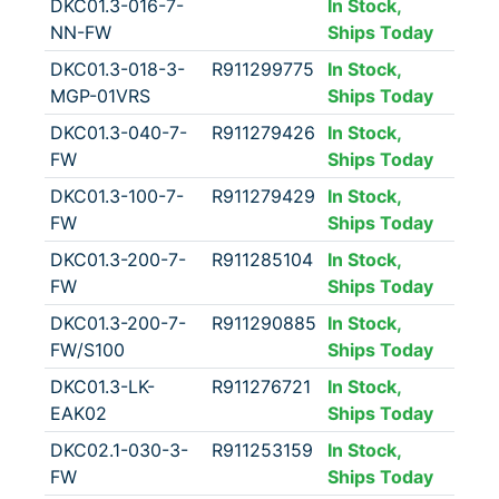
DKC01.3-016-7-
In Stock,
NN-FW
Ships Today
DKC01.3-018-3-
R911299775
In Stock,
MGP-01VRS
Ships Today
DKC01.3-040-7-
R911279426
In Stock,
FW
Ships Today
DKC01.3-100-7-
R911279429
In Stock,
FW
Ships Today
DKC01.3-200-7-
R911285104
In Stock,
FW
Ships Today
DKC01.3-200-7-
R911290885
In Stock,
FW/S100
Ships Today
DKC01.3-LK-
R911276721
In Stock,
EAK02
Ships Today
DKC02.1-030-3-
R911253159
In Stock,
FW
Ships Today