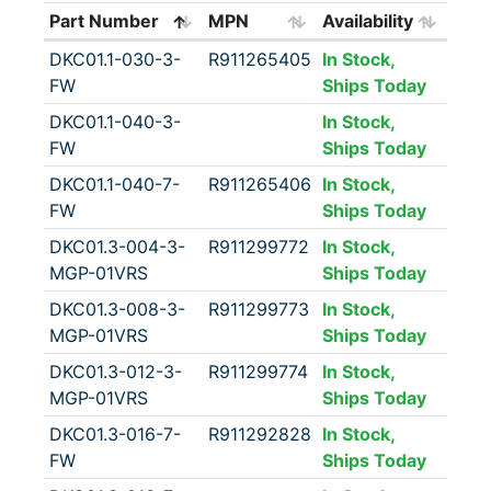
Part Number
MPN
Availability
DKC01.1-030-3-
R911265405
In Stock,
FW
Ships Today
DKC01.1-040-3-
In Stock,
FW
Ships Today
DKC01.1-040-7-
R911265406
In Stock,
FW
Ships Today
DKC01.3-004-3-
R911299772
In Stock,
MGP-01VRS
Ships Today
DKC01.3-008-3-
R911299773
In Stock,
MGP-01VRS
Ships Today
DKC01.3-012-3-
R911299774
In Stock,
MGP-01VRS
Ships Today
DKC01.3-016-7-
R911292828
In Stock,
FW
Ships Today