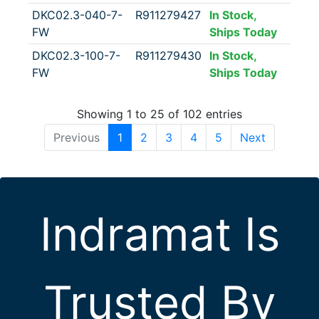
DKC02.3-040-7-
R911279427
In Stock,
FW
Ships Today
DKC02.3-100-7-
R911279430
In Stock,
FW
Ships Today
Showing 1 to 25 of 102 entries
Previous
1
2
3
4
5
Next
Indramat Is
Trusted By