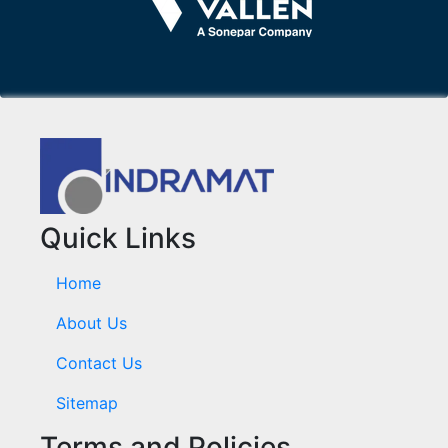
Quick Links
Home
About Us
Contact Us
Sitemap
Terms and Policies