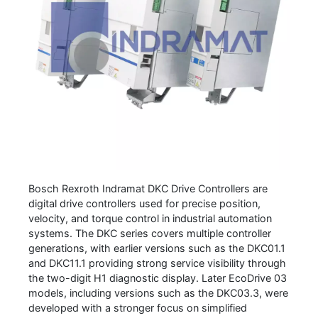
Bosch Rexroth Indramat DKC Drive Controllers are
digital drive controllers used for precise position,
velocity, and torque control in industrial automation
systems. The DKC series covers multiple controller
generations, with earlier versions such as the DKC01.1
and DKC11.1 providing strong service visibility through
the two-digit H1 diagnostic display. Later EcoDrive 03
models, including versions such as the DKC03.3, were
developed with a stronger focus on simplified