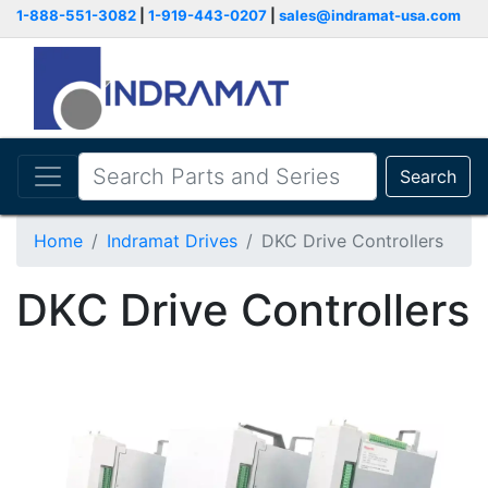
1-888-551-3082
|
1-919-443-0207
|
sales@indramat-usa.com
Search
Home
Indramat Drives
DKC Drive Controllers
DKC Drive Controllers