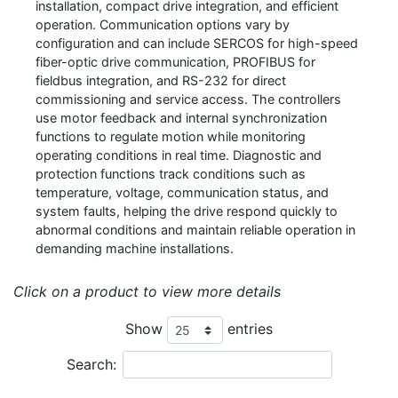
installation, compact drive integration, and efficient
operation. Communication options vary by
configuration and can include SERCOS for high-speed
fiber-optic drive communication, PROFIBUS for
fieldbus integration, and RS-232 for direct
commissioning and service access. The controllers
use motor feedback and internal synchronization
functions to regulate motion while monitoring
operating conditions in real time. Diagnostic and
protection functions track conditions such as
temperature, voltage, communication status, and
system faults, helping the drive respond quickly to
abnormal conditions and maintain reliable operation in
demanding machine installations.
Click on a product to view more details
Show
entries
Search: