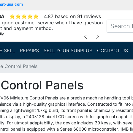
mat-usa.com
SA
⭐
⭐
⭐
⭐
⭐
4.87 based on 91 reviews
y, good customer service when I have question
t and payment method."
lly
﹤
﹥
E SELL
REPAIRS
SELL YOUR SURPLUS
CONTACT US
e Control Panels
Control Panels
V06 Miniature Control Panels are a precise machine handling tool 
ience via a high-quality graphical interface. Constructed to fit i
ning a lightweight 1.7kg build, its front panel is chemically resista
ts display, a 240x128 pixel LCD screen with full graphical capabilit
lity. For utmost adaptability, the device includes 39 keys, with se
ntrol panel is equipped with a Series 68000 microcontroller, 1MB