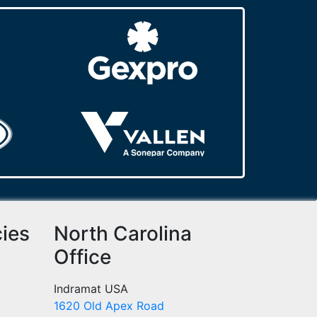
cies
North Carolina
Office
Indramat USA
1620 Old Apex Road