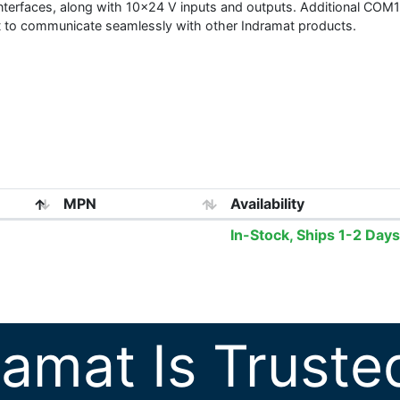
 interfaces, along with 10x24 V inputs and outputs. Additional CO
it to communicate seamlessly with other Indramat products.
MPN
Availability
In-Stock, Ships 1-2 Days
ramat Is Truste