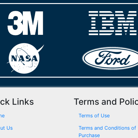
ck Links
Terms and Poli
me
Terms of Use
ut Us
Terms and Conditions of
Purchase