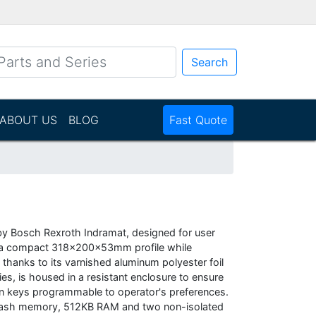
Search
ABOUT US
BLOG
Fast Quote
by Bosch Rexroth Indramat, designed for user
nto a compact 318x200x53mm profile while
nt thanks to its varnished aluminum polyester foil
ies, is housed in a resistant enclosure to ensure
ven keys programmable to operator's preferences.
 flash memory, 512KB RAM and two non-isolated