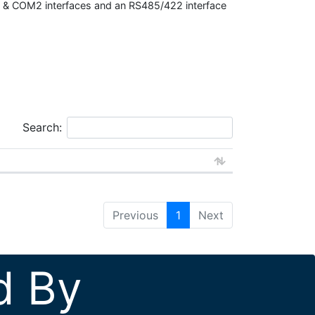
M1 & COM2 interfaces and an RS485/422 interface
Search:
Previous
1
Next
d By