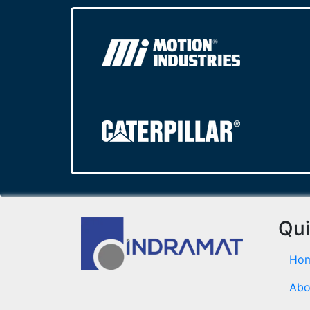
Qui
Ho
Abo