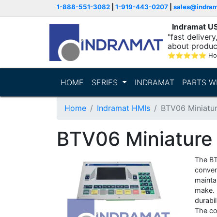
1-888-551-3082
|
1-919-443-0207
|
sales@indra
Indramat U
"fast deliver
about produc
⭐
⭐
⭐
⭐
⭐
Ho
HOME
SERIES
INDRAMAT
PARTS W
Home
Indramat HMIs
BTV06 Miniatur
BTV06 Miniature 
The BT
conven
maintai
make. I
durabi
The co