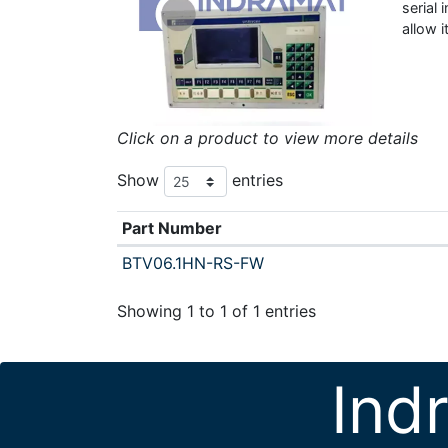
serial
allow 
Click on a product to view more details
Show
entries
Part Number
BTV06.1HN-RS-FW
Showing 1 to 1 of 1 entries
Ind