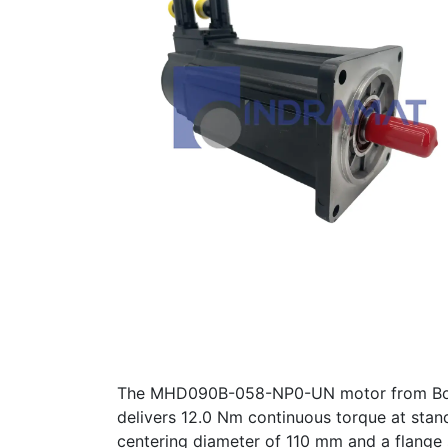
The MHD090B-058-NP0-UN motor from Bosch 
delivers 12.0 Nm continuous torque at stan
centering diameter of 110 mm and a flange s