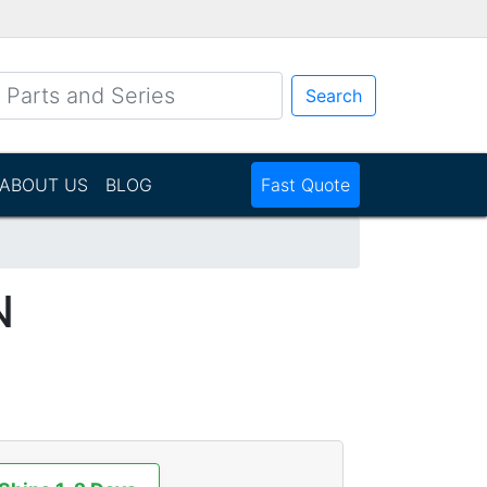
Search
ABOUT US
BLOG
Fast Quote
N