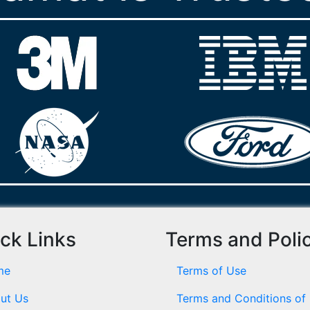
ck Links
Terms and Poli
me
Terms of Use
ut Us
Terms and Conditions of