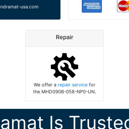
indramat-usa.com
Repair
We offer a
repair service
for
the MHD090B-058-NP0-UN.
ramat Is Truste