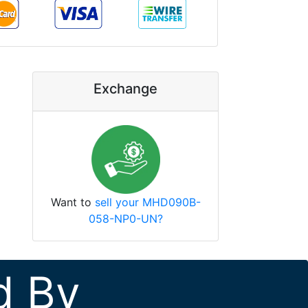
Exchange
Want to
sell your MHD090B-
058-NP0-UN?
d By