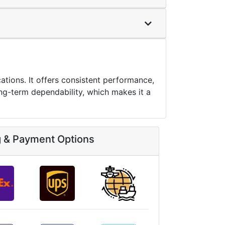
tions. It offers consistent performance,
ng-term dependability, which makes it a
g & Payment Options