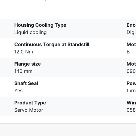
Housing Cooling Type
Enc
Liquid cooling
Dig
Continuous Torque at Standstill
Mot
12.0 Nm
B
Flange size
Mot
140 mm
090
Shaft Seal
Pow
Yes
turn
Product Type
Win
Servo Motor
058