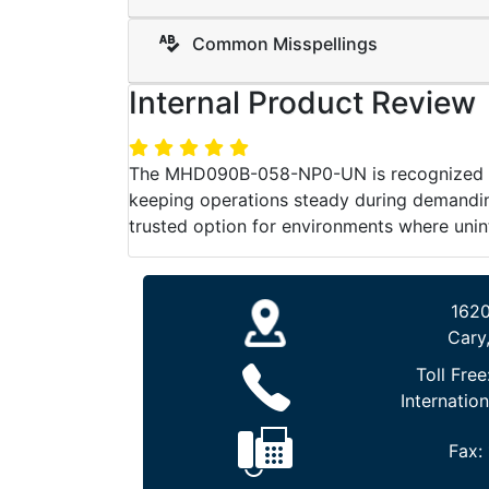
Common Misspellings
Internal Product Review
The MHD090B-058-NP0-UN is recognized for 
keeping operations steady during demanding
trusted option for environments where unin
1620
Cary
Toll Free
Internation
Fax: