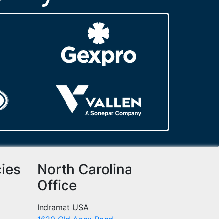
cies
North Carolina
Office
Indramat USA
1620 Old Apex Road