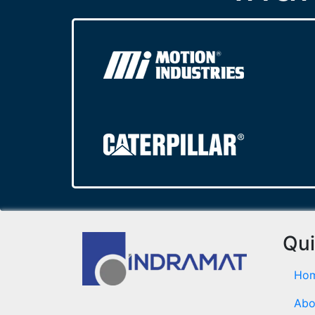
Qui
Ho
Abo