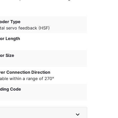
oder Type
ital servo feedback (HSF)
or Length
or Size
er Connection Direction
able within a range of 270°
ding Code