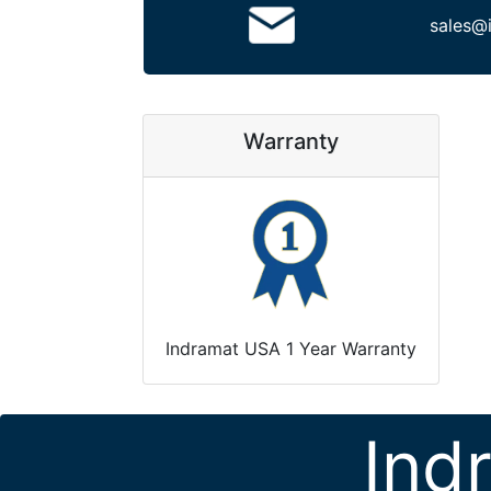
sales@
Warranty
Indramat USA 1 Year Warranty
Ind