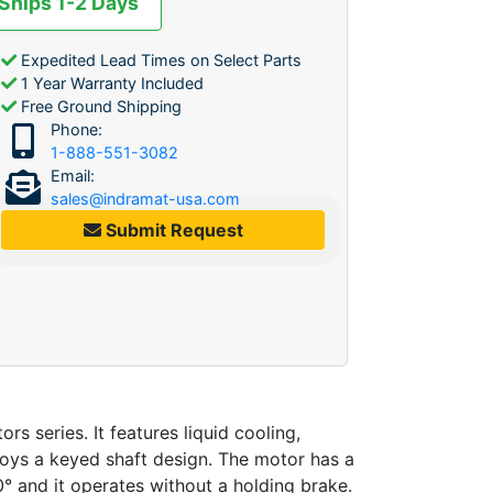
 Ships 1-2 Days
Expedited Lead Times on Select Parts
1 Year Warranty Included
Free Ground Shipping
Phone:
1-888-551-3082
Email:
sales@indramat-usa.com
Submit Request
eries. It features liquid cooling,
loys a keyed shaft design. The motor has a
° and it operates without a holding brake.