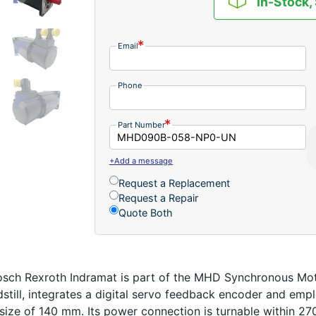
In-Stock,
Email
Phone
Part Number
+Add a message
Request a Replacement
Request a Repair
Quote Both
Rexroth Indramat is part of the MHD Synchronous Motors s
dstill, integrates a digital servo feedback encoder and emp
ize of 140 mm. Its power connection is turnable within 270