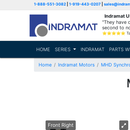
1-888-551-3082
|
1-919-443-0207
|
sales@indra
Indramat 
"They have q
second to n
supporting...
⭐
⭐
⭐
⭐
⭐
T
HOME
SERIES
INDRAMAT
PARTS W
Home
Indramat Motors
MHD Synchro
Front Right