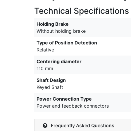
Technical Specifications
Holding Brake
Without holding brake
Type of Position Detection
Relative
Centering diameter
110 mm
Shaft Design
Keyed Shaft
Power Connection Type
Power and feedback connectors
Frequently Asked Questions