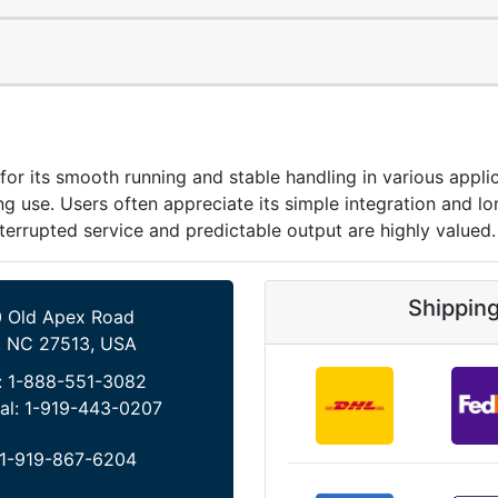
its smooth running and stable handling in various applica
 use. Users often appreciate its simple integration and lo
terrupted service and predictable output are highly valued.
Shippin
 Old Apex Road
, NC 27513, USA
:
1-888-551-3082
al:
1-919-443-0207
1-919-867-6204