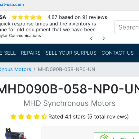
mat-usa.com
USA
⭐
⭐
⭐
⭐
⭐
4.87 based on 91 reviews
uick response times and the inventory is
one for old equipment that we have been
"
aylor Communications
﹤
﹥
E SELL
REPAIRS
SELL YOUR SURPLUS
CONTACT US
nous Motors
MHD090B-058-NP0-UN
MHD090B-058-NP0-U
MHD Synchronous Motors
Rated 4.1 stars (5 total reviews)