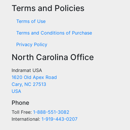
Terms and Policies
Terms of Use
Terms and Conditions of Purchase
Privacy Policy
North Carolina Office
Indramat USA
1620 Old Apex Road
Cary, NC 27513
USA
Phone
Toll Free:
1-888-551-3082
International:
1-919-443-0207