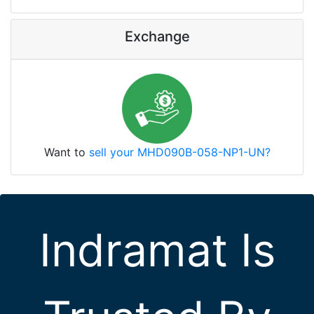
Exchange
Want to
sell your MHD090B-058-NP1-UN?
Indramat Is