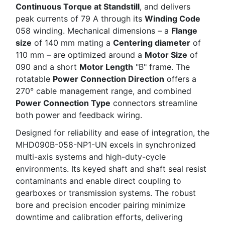
Continuous Torque at Standstill
, and delivers
peak currents of 79 A through its
Winding Code
058 winding. Mechanical dimensions – a
Flange
size
of 140 mm mating a
Centering diameter
of
110 mm – are optimized around a
Motor Size
of
090 and a short
Motor Length
"B" frame. The
rotatable
Power Connection Direction
offers a
270° cable management range, and combined
Power Connection Type
connectors streamline
both power and feedback wiring.
Designed for reliability and ease of integration, the
MHD090B-058-NP1-UN excels in synchronized
multi-axis systems and high-duty-cycle
environments. Its keyed shaft and shaft seal resist
contaminants and enable direct coupling to
gearboxes or transmission systems. The robust
bore and precision encoder pairing minimize
downtime and calibration efforts, delivering