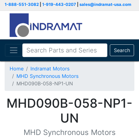
1-888-551-3082
|
1-919-443-0207
|
sales@indramat-usa.com
Search
Home
Indramat Motors
MHD Synchronous Motors
MHD090B-058-NP1-UN
MHD090B-058-NP1-
UN
MHD Synchronous Motors