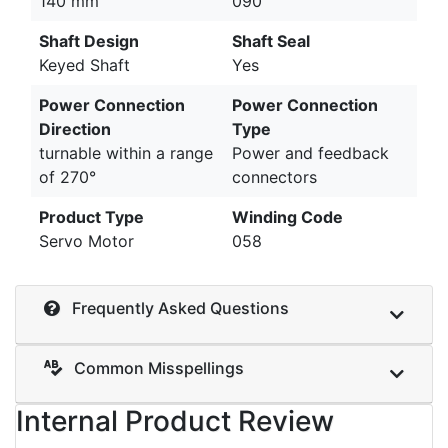
140 mm
090
Shaft Design
Shaft Seal
Keyed Shaft
Yes
Power Connection
Power Connection
Direction
Type
turnable within a range
Power and feedback
of 270°
connectors
Product Type
Winding Code
Servo Motor
058
Frequently Asked Questions
Common Misspellings
Internal Product Review