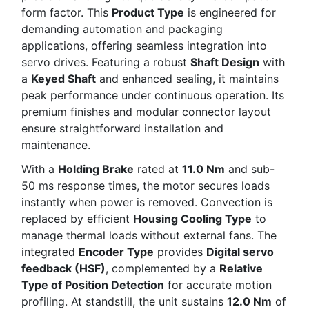
form factor. This
Product Type
is engineered for
demanding automation and packaging
applications, offering seamless integration into
servo drives. Featuring a robust
Shaft Design
with
a
Keyed Shaft
and enhanced sealing, it maintains
peak performance under continuous operation. Its
premium finishes and modular connector layout
ensure straightforward installation and
maintenance.
With a
Holding Brake
rated at
11.0 Nm
and sub-
50 ms response times, the motor secures loads
instantly when power is removed. Convection is
replaced by efficient
Housing Cooling Type
to
manage thermal loads without external fans. The
integrated
Encoder Type
provides
Digital servo
feedback (HSF)
, complemented by a
Relative
Type of Position Detection
for accurate motion
profiling. At standstill, the unit sustains
12.0 Nm
of