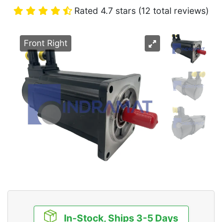
Rated 4.7 stars (12 total reviews)
Front Right
In-Stock, Ships 3-5 Days