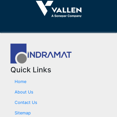
Quick Links
Home
About Us
Contact Us
Sitemap