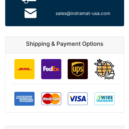
sales@indramat-usa.com
Shipping & Payment Options