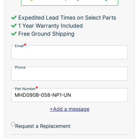
Expedited Lead Times on Select Parts
1 Year Warranty Included
Free Ground Shipping
Email
Phone
Part Number
+Add a message
Request a Replacement