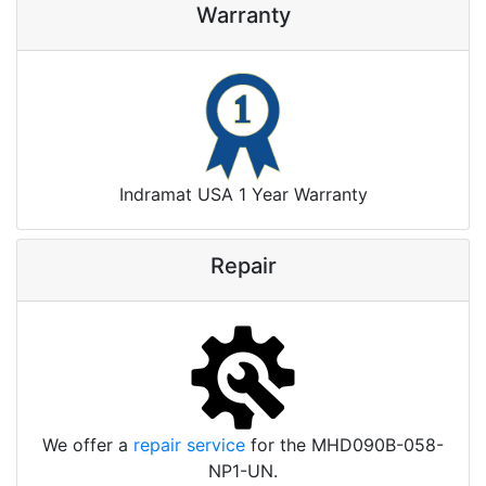
Warranty
Indramat USA 1 Year Warranty
Repair
We offer a
repair service
for the MHD090B-058-
NP1-UN.