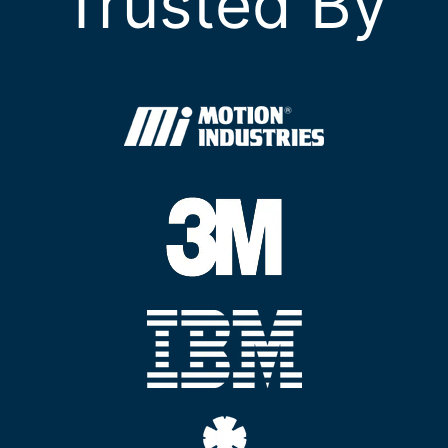
Trusted By