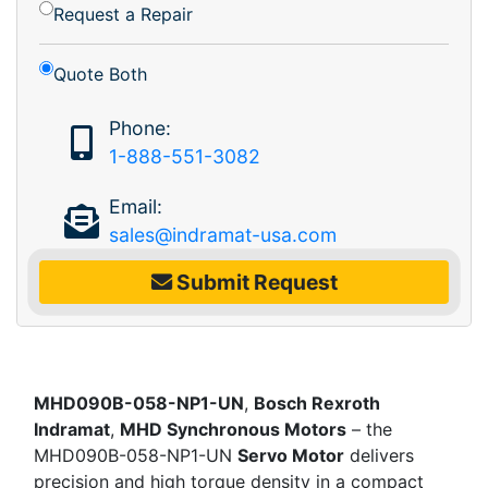
Request a Repair
Quote Both
Phone:
1-888-551-3082
Email:
sales@indramat-usa.com
Submit Request
MHD090B-058-NP1-UN
,
Bosch Rexroth
Indramat
,
MHD Synchronous Motors
– the
MHD090B-058-NP1-UN
Servo Motor
delivers
precision and high torque density in a compact