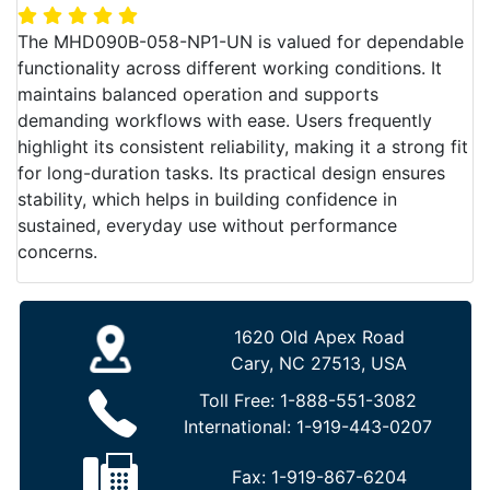
The MHD090B-058-NP1-UN is valued for dependable
functionality across different working conditions. It
maintains balanced operation and supports
demanding workflows with ease. Users frequently
highlight its consistent reliability, making it a strong fit
for long-duration tasks. Its practical design ensures
stability, which helps in building confidence in
sustained, everyday use without performance
concerns.
1620 Old Apex Road
Cary, NC 27513, USA
Toll Free:
1-888-551-3082
International:
1-919-443-0207
Fax:
1-919-867-6204