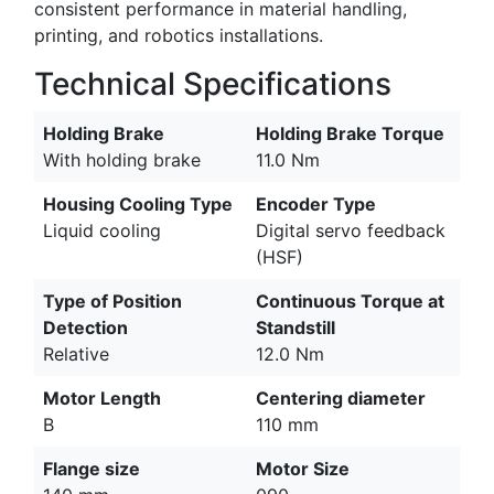
consistent performance in material handling,
printing, and robotics installations.
Technical Specifications
Holding Brake
Holding Brake Torque
With holding brake
11.0 Nm
Housing Cooling Type
Encoder Type
Liquid cooling
Digital servo feedback
(HSF)
Type of Position
Continuous Torque at
Detection
Standstill
Relative
12.0 Nm
Motor Length
Centering diameter
B
110 mm
Flange size
Motor Size