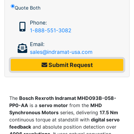
Quote Both
Phone:
1-888-551-3082
Email:
sales@indramat-usa.com
Submit Request
The
Bosch Rexroth Indramat MHD093B-058-
PP0-AA
is a
servo motor
from the
MHD
Synchronous Motors
series, delivering
17.5 Nm
continuous torque at standstill with
digital servo
feedback
and absolute position detection over
4096 revolutions
. It uses natural convection