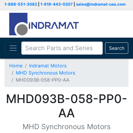
1-888-551-3082
|
1-919-443-0207
|
sales@indramat-usa.com
Search
Home
Indramat Motors
MHD Synchronous Motors
MHD093B-058-PP0-AA
MHD093B-058-PP0-
AA
MHD Synchronous Motors