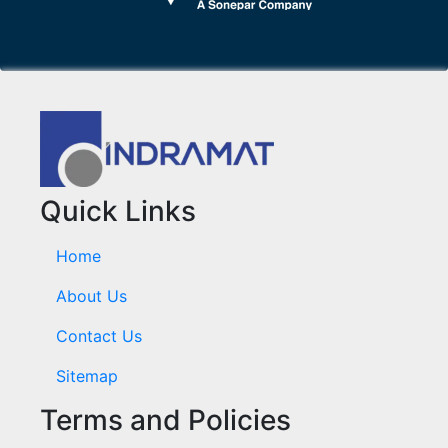
Quick Links
Home
About Us
Contact Us
Sitemap
Terms and Policies