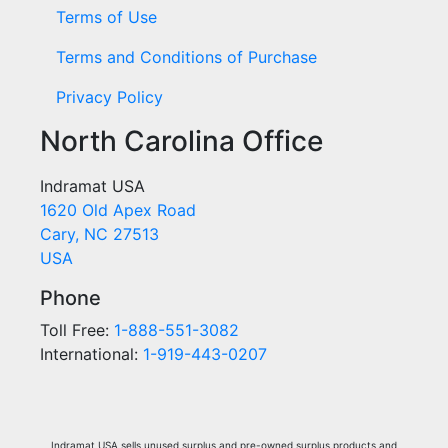
Terms of Use
Terms and Conditions of Purchase
Privacy Policy
North Carolina Office
Indramat USA
1620 Old Apex Road
Cary, NC 27513
USA
Phone
Toll Free:
1-888-551-3082
International:
1-919-443-0207
Indramat USA sells unused surplus and pre-owned surplus products and