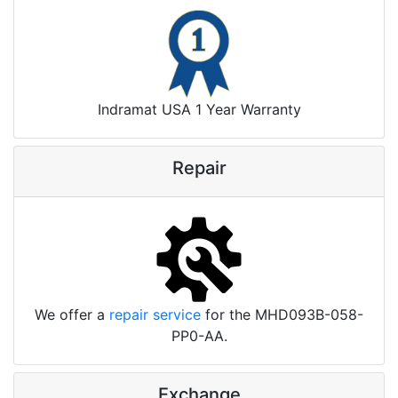
Indramat USA 1 Year Warranty
Repair
We offer a
repair service
for the MHD093B-058-
PP0-AA.
Exchange