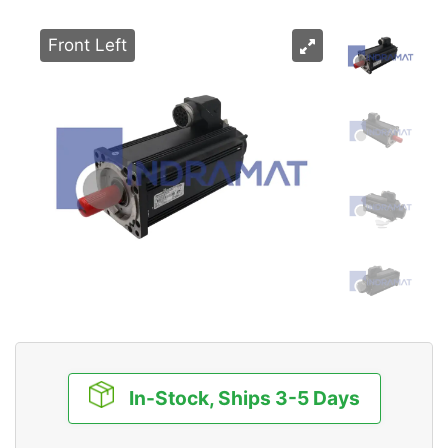
Front Left
In-Stock, Ships 3-5 Days