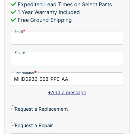
Expedited Lead Times on Select Parts
1 Year Warranty Included
Free Ground Shipping
Email
Phone
Part Number
+Add a message
Request a Replacement
Request a Repair