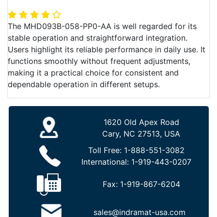
The MHD093B-058-PP0-AA is well regarded for its
stable operation and straightforward integration.
Users highlight its reliable performance in daily use. It
functions smoothly without frequent adjustments,
making it a practical choice for consistent and
dependable operation in different setups.
1620 Old Apex Road
Cary, NC 27513, USA
Toll Free:
1-888-551-3082
International:
1-919-443-0207
Fax:
1-919-867-6204
sales@indramat-usa.com