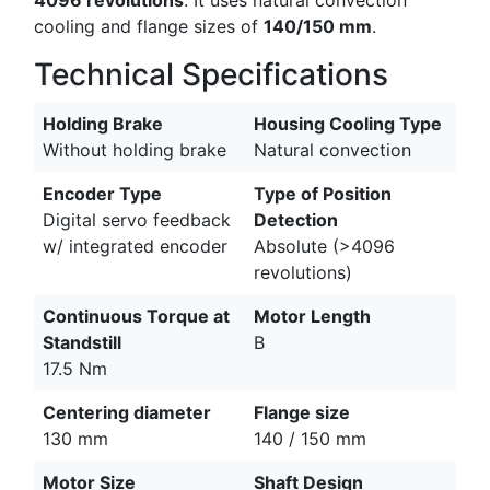
cooling and flange sizes of
140/150 mm
.
Technical Specifications
Holding Brake
Housing Cooling Type
Without holding brake
Natural convection
Encoder Type
Type of Position
Digital servo feedback
Detection
w/ integrated encoder
Absolute (>4096
revolutions)
Continuous Torque at
Motor Length
Standstill
B
17.5 Nm
Centering diameter
Flange size
130 mm
140 / 150 mm
Motor Size
Shaft Design