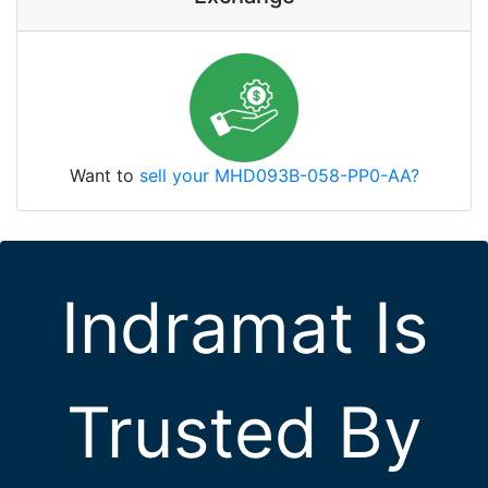
Want to
sell your MHD093B-058-PP0-AA?
Indramat Is
Trusted By