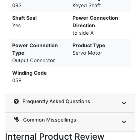
093
Keyed Shaft
Shaft Seal
Power Connection
Yes
Direction
to side A
Power Connection
Product Type
Type
Servo Motor
Output Connector
Winding Code
058
Frequently Asked Questions
Common Misspellings
Internal Product Review