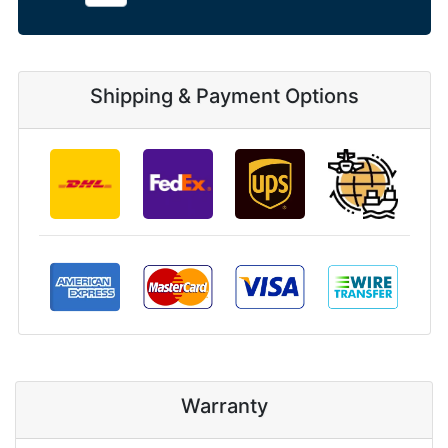
Shipping & Payment Options
Warranty