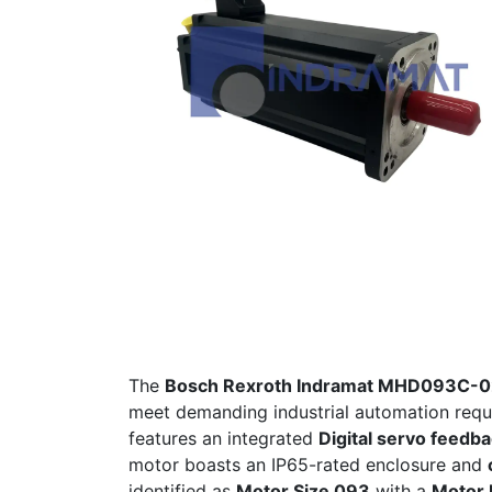
The
Bosch Rexroth Indramat MHD093C-
meet demanding industrial automation requ
features an integrated
Digital servo feedb
motor boasts an IP65-rated enclosure and
identified as
Motor Size 093
with a
Motor 