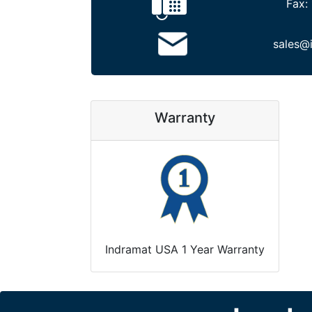
Fax:
sales@
Warranty
Indramat USA 1 Year Warranty