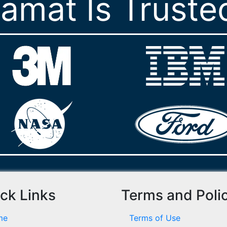
ramat Is Truste
ck Links
Terms and Poli
me
Terms of Use