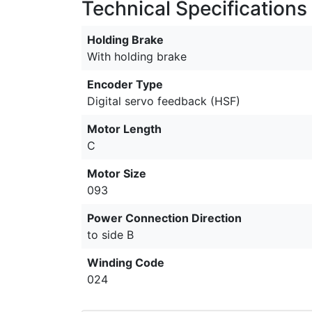
Technical Specifications
Holding Brake
With holding brake
Encoder Type
Digital servo feedback (HSF)
Motor Length
C
Motor Size
093
Power Connection Direction
to side B
Winding Code
024