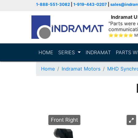
1-888-551-3082
|
1-919-443-0207
|
sales@indra
Indramat 
"Parts were 
communicatio
⭐
⭐
⭐
⭐
⭐
M
HOME
SERIES
INDRAMAT
PARTS W
Home
Indramat Motors
MHD Synchro
Front Right