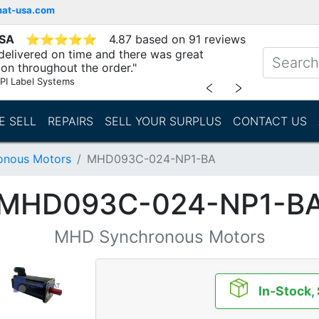
mat-usa.com
USA
⭐
⭐
⭐
⭐
⭐
4.87 based on 91 reviews
delivered on time and there was great
n throughout the order."
PI Label Systems
﹤
﹥
E SELL
REPAIRS
SELL YOUR SURPLUS
CONTACT US
nous Motors
MHD093C-024-NP1-BA
MHD093C-024-NP1-B
MHD Synchronous Motors
In-Stock,