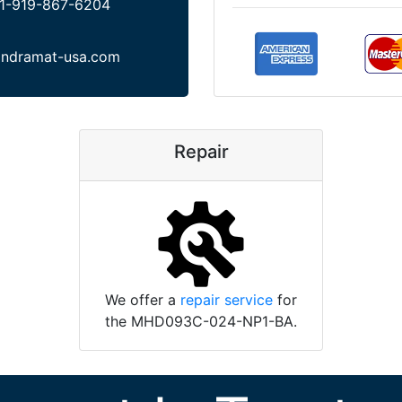
1-919-867-6204
indramat-usa.com
Repair
We offer a
repair service
for
the MHD093C-024-NP1-BA.