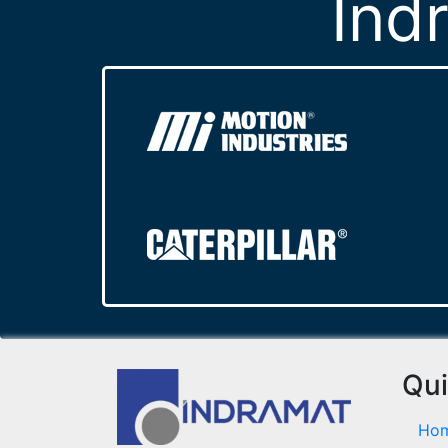
Ind
Qui
Ho