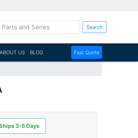
Search
ABOUT US
BLOG
Fast Quote
A
 Ships 3-5 Days