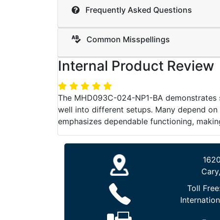
Frequently Asked Questions
Common Misspellings
Internal Product Review
The MHD093C-024-NP1-BA demonstrates stron
well into different setups. Many depend on
emphasizes dependable functioning, making i
1620
Cary
Toll Free
Internation