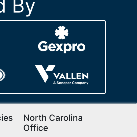
d By
cies
North Carolina
Office