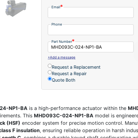
Email
Phone
Part Number
+Add a message
Request a Replacement
Request a Repair
Quote Both
024-NP1-BA
is a high-performance actuator within the
MHD
irements. This
MHD093C-024-NP1-BA
model is engineer
ack (HSF)
encoder system for precise motion control. Man
class F insulation
, ensuring reliable operation in harsh ind
Length C
, combines a durable keyed shaft configuration wi