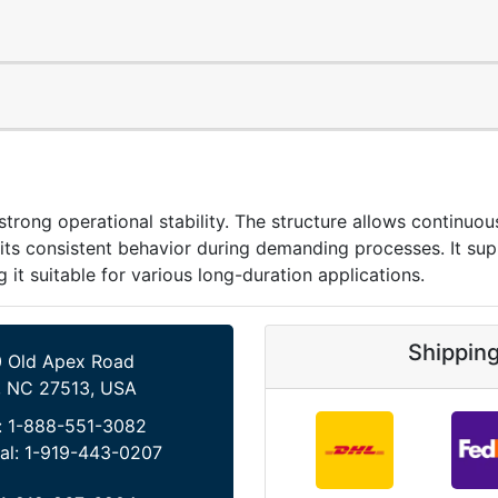
g operational stability. The structure allows continuous
 its consistent behavior during demanding processes. It su
t suitable for various long-duration applications.
Shippin
 Old Apex Road
, NC 27513, USA
:
1-888-551-3082
al:
1-919-443-0207