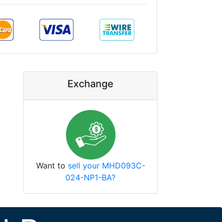
Exchange
Want to
sell your MHD093C-
024-NP1-BA?