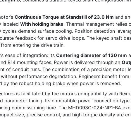
motor’s
Continuous Torque at Standstill of 23.0 Nm
and an
ly labeled
With holding brake
. Thermal management relies 
y cycles demand surface cooling. Position detection lever
ccurate feedback for servo drive loops. The keyed shaft de
rom entering the drive train.
’s ease of integration: its
Centering diameter of 130 mm
a
 and B14 mounting faces. Power is delivered through an
Out
int of conduit runs. The combination of a precision motor 
 without performance degradation. Engineers benefit from 
d by the robust holding brake when power is removed.
tures is facilitated by the motor’s compatibility with Rexr
d parameter tuning. Its compatible power connection type a
educing commissioning time. The MHD093C-024-NP1-BA excel
act size, precise control, and high torque density are cri