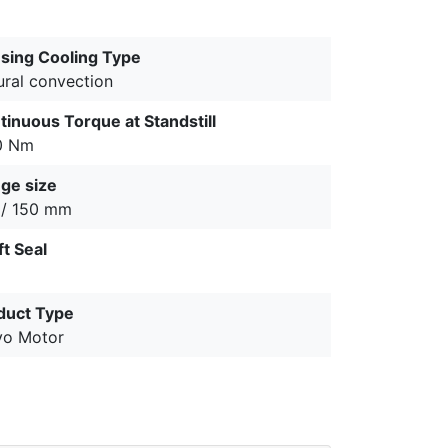
sing Cooling Type
ural convection
tinuous Torque at Standstill
0 Nm
nge size
 / 150 mm
ft Seal
duct Type
vo Motor