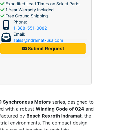
Expedited Lead Times on Select Parts
1 Year Warranty Included
Free Ground Shipping
Phone:
1-888-551-3082
Email:
sales@indramat-usa.com
Submit Request
 Synchronous Motors
series, designed to
ed with a robust
Winding Code of 024
and
ufactured by
Bosch Rexroth Indramat
, the
ustrial environments. The compact design,
th a sealed housing to maintain