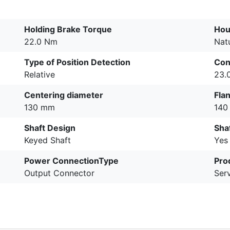
Holding Brake Torque
Hou
22.0 Nm
Nat
Type of Position Detection
Con
Relative
23.
Centering diameter
Fla
130 mm
140
Shaft Design
Sha
Keyed Shaft
Yes
Power ConnectionType
Pro
Output Connector
Ser