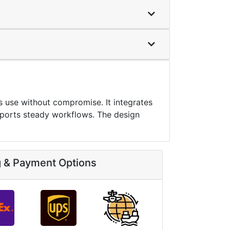
 use without compromise. It integrates
pports steady workflows. The design
g & Payment Options