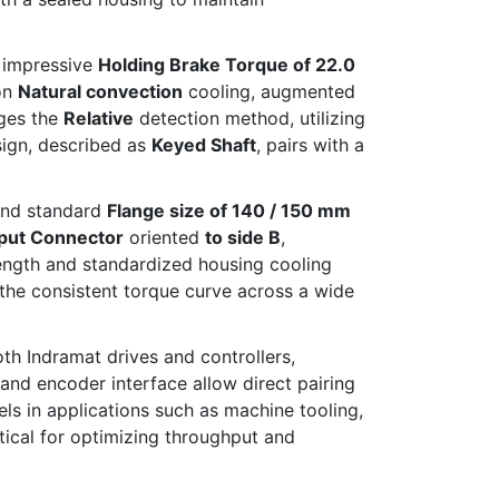
 impressive
Holding Brake Torque of 22.0
on
Natural convection
cooling, augmented
ages the
Relative
detection method, utilizing
sign, described as
Keyed Shaft
, pairs with a
nd standard
Flange size of 140 / 150 mm
put Connector
oriented
to side B
,
length and standardized housing cooling
the consistent torque curve across a wide
oth Indramat drives and controllers,
nd encoder interface allow direct pairing
s in applications such as machine tooling,
tical for optimizing throughput and