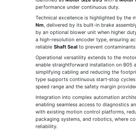
performance under continuous duty.
Technical excellence is highlighted by the 
Nm
, delivered by its built-in brake assemb
by an optional blower unit when higher dut
a high-resolution encoder type, ensuring a
reliable
Shaft Seal
to prevent contaminants f
Operational versatility extends to the motor
enable straightforward installation on B05
simplifying cabling and reducing the footpr
type supports continuous start‐stop cycles
speed range and the safety margin provide
Integration into complex automation architec
enabling seamless access to diagnostics an
with existing motion control platforms, r
packaging systems, and robotics, where comp
reliability.