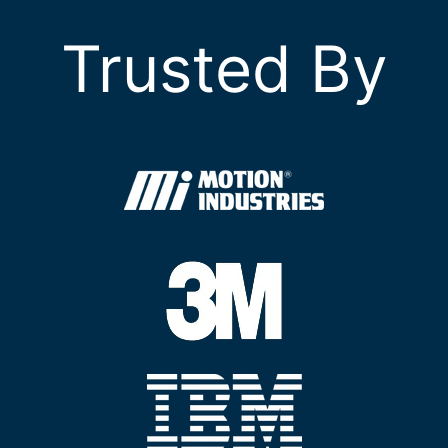
Trusted By