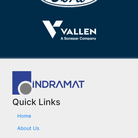
Quick Links
Home
About Us