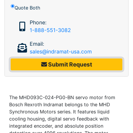
Quote Both
Phone:
1-888-551-3082
Email:
sales@indramat-usa.com
Submit Request
The MHD093C-024-PG0-BN servo motor from
Bosch Rexroth Indramat belongs to the MHD
Synchronous Motors series. It features liquid
cooling housing, digital servo feedback with
integrated encoder, and absolute position
detection over 4096 revolutions. The motor