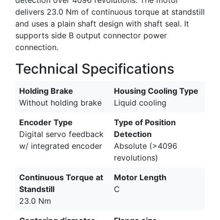
delivers 23.0 Nm of continuous torque at standstill
and uses a plain shaft design with shaft seal. It
supports side B output connector power
connection.
Technical Specifications
Holding Brake
Housing Cooling Type
Without holding brake
Liquid cooling
Encoder Type
Type of Position
Digital servo feedback
Detection
w/ integrated encoder
Absolute (>4096
revolutions)
Continuous Torque at
Motor Length
Standstill
C
23.0 Nm