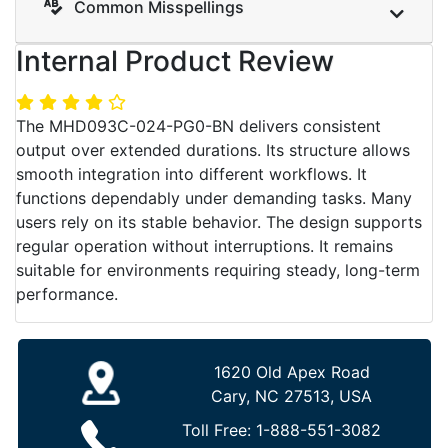
Common Misspellings
Internal Product Review
The MHD093C-024-PG0-BN delivers consistent
output over extended durations. Its structure allows
smooth integration into different workflows. It
functions dependably under demanding tasks. Many
users rely on its stable behavior. The design supports
regular operation without interruptions. It remains
suitable for environments requiring steady, long-term
performance.
1620 Old Apex Road
Cary, NC 27513, USA
Toll Free:
1-888-551-3082