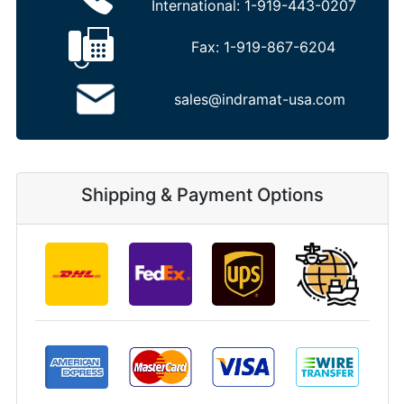
International:
1-919-443-0207
Fax:
1-919-867-6204
sales@indramat-usa.com
Shipping & Payment Options