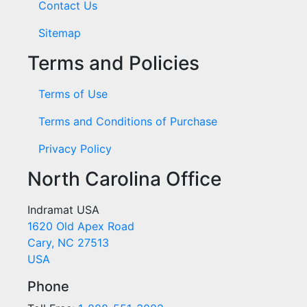
Contact Us
Sitemap
Terms and Policies
Terms of Use
Terms and Conditions of Purchase
Privacy Policy
North Carolina Office
Indramat USA
1620 Old Apex Road
Cary, NC 27513
USA
Phone