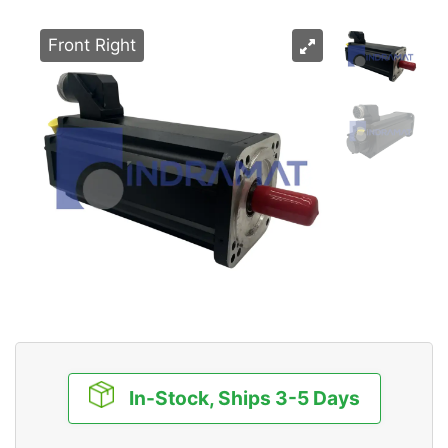
Front Right
In-Stock, Ships 3-5 Days