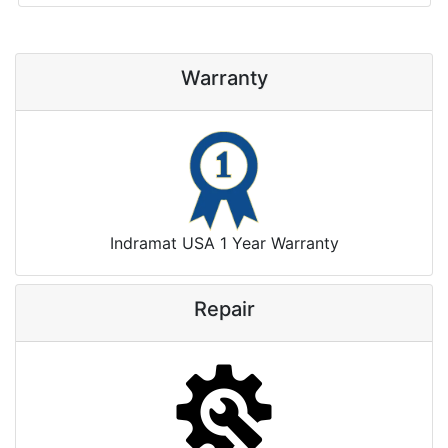
Warranty
Indramat USA 1 Year Warranty
Repair