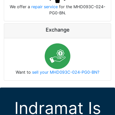
We offer a
repair service
for the MHD093C-024-
PG0-BN.
Exchange
Want to
sell your MHD093C-024-PG0-BN?
Indramat Is