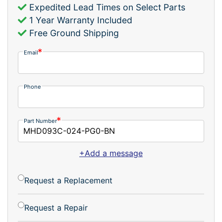
Expedited Lead Times on Select Parts
1 Year Warranty Included
Free Ground Shipping
Email
Phone
Part Number
+Add a message
Request a Replacement
Request a Repair