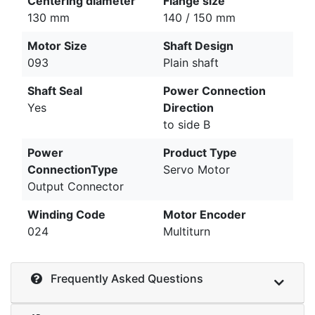
Centering diameter
Flange size
130 mm
140 / 150 mm
Motor Size
Shaft Design
093
Plain shaft
Shaft Seal
Power Connection
Yes
Direction
to side B
Power
Product Type
ConnectionType
Servo Motor
Output Connector
Winding Code
Motor Encoder
024
Multiturn
Frequently Asked Questions