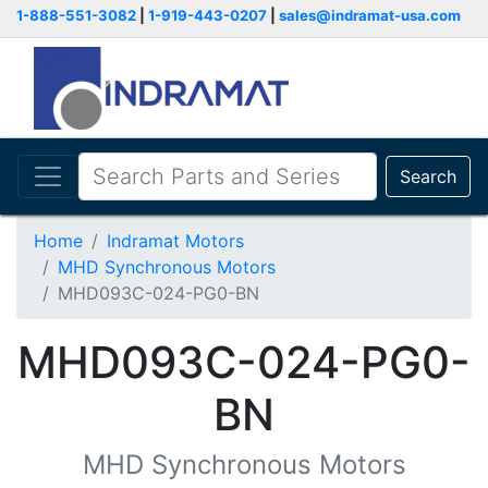
1-888-551-3082
|
1-919-443-0207
|
sales@indramat-usa.com
Search
Home
Indramat Motors
MHD Synchronous Motors
MHD093C-024-PG0-BN
MHD093C-024-PG0-
BN
MHD Synchronous Motors