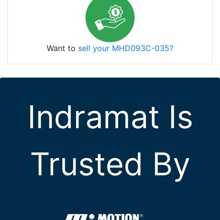
Want to
sell your MHD093C-035?
Indramat Is
Trusted By