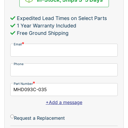
Expedited Lead Times on Select Parts
1 Year Warranty Included
Free Ground Shipping
Email
Phone
Part Number
+Add a message
Request a Replacement