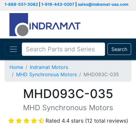
1-888-551-3082
|
1-919-443-0207
|
sales@indramat-usa.com
Search
Home
Indramat Motors
MHD Synchronous Motors
MHD093C-035
MHD093C-035
MHD Synchronous Motors
Rated 4.4 stars (12 total reviews)