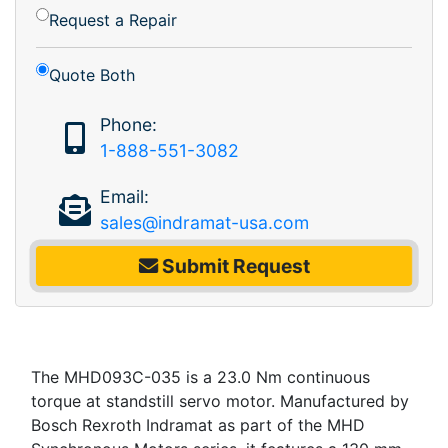
Request a Repair
Quote Both
Phone:
1-888-551-3082
Email:
sales@indramat-usa.com
Submit Request
The MHD093C-035 is a 23.0 Nm continuous
torque at standstill servo motor. Manufactured by
Bosch Rexroth Indramat as part of the MHD