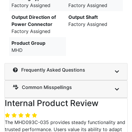
Factory Assigned
Factory Assigned
Output Direction of
Output Shaft
Power Connector
Factory Assigned
Factory Assigned
Product Group
MHD
Frequently Asked Questions
Common Misspellings
Internal Product Review
The MHD093C-035 provides steady functionality and
trusted performance. Users value its ability to adapt