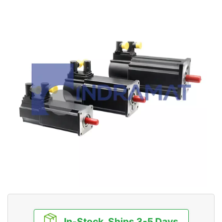
In-Stock, Ships 3-5 Days