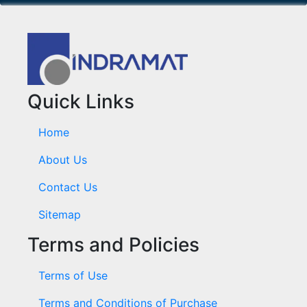
Quick Links
Home
About Us
Contact Us
Sitemap
Terms and Policies
Terms of Use
Terms and Conditions of Purchase