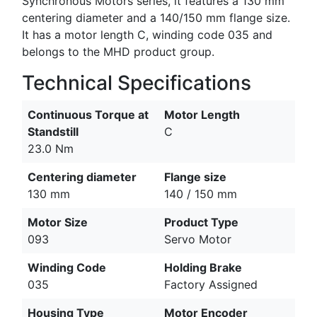
Synchronous Motors series, it features a 130 mm
centering diameter and a 140/150 mm flange size.
It has a motor length C, winding code 035 and
belongs to the MHD product group.
Technical Specifications
Continuous Torque at
Motor Length
Standstill
C
23.0 Nm
Centering diameter
Flange size
130 mm
140 / 150 mm
Motor Size
Product Type
093
Servo Motor
Winding Code
Holding Brake
035
Factory Assigned
Housing Type
Motor Encoder