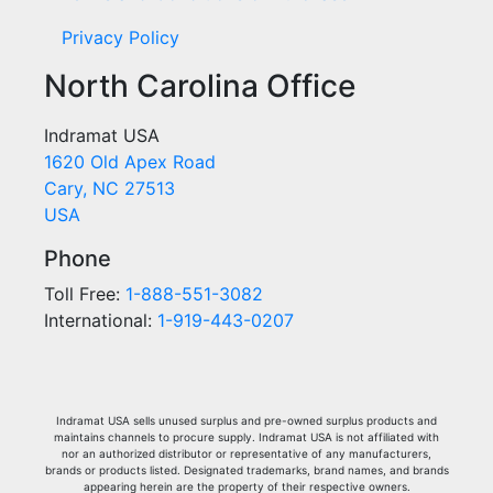
Privacy Policy
North Carolina Office
Indramat USA
1620 Old Apex Road
Cary, NC 27513
USA
Phone
Toll Free:
1-888-551-3082
International:
1-919-443-0207
Indramat USA sells unused surplus and pre-owned surplus products and
maintains channels to procure supply. Indramat USA is not affiliated with
nor an authorized distributor or representative of any manufacturers,
brands or products listed. Designated trademarks, brand names, and brands
appearing herein are the property of their respective owners.