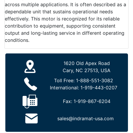
across multiple applications. It is often described as a
dependable unit that sustains operational needs
effectively. This motor is recognized for its reliable
contribution to equipment, supporting consistent
output and long-lasting service in different operating
conditions.
1620 Old Apex Road
Cary, NC 27513, USA
Toll Free:
1-888-551-3082
International:
1-919-443-0207
Fax:
1-919-867-6204
sales@indramat-usa.com