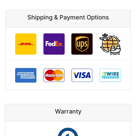
Shipping & Payment Options
Warranty