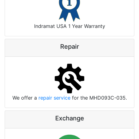
Indramat USA 1 Year Warranty
Repair
We offer a
repair service
for the MHD093C-035.
Exchange