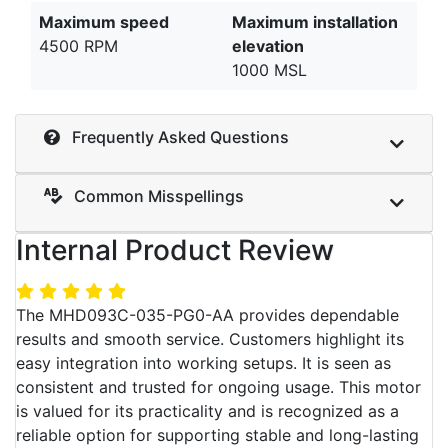
Maximum speed
Maximum installation
4500 RPM
elevation
1000 MSL
Frequently Asked Questions
Common Misspellings
Internal Product Review
The MHD093C-035-PG0-AA provides dependable
results and smooth service. Customers highlight its
easy integration into working setups. It is seen as
consistent and trusted for ongoing usage. This motor
is valued for its practicality and is recognized as a
reliable option for supporting stable and long-lasting