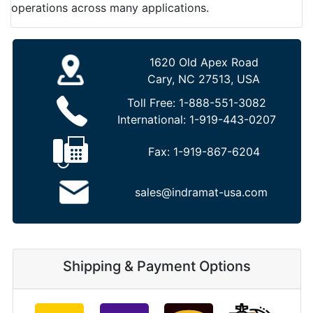
operations across many applications.
1620 Old Apex Road
Cary, NC 27513, USA
Toll Free:
1-888-551-3082
International:
1-919-443-0207
Fax:
1-919-867-6204
sales@indramat-usa.com
Shipping & Payment Options