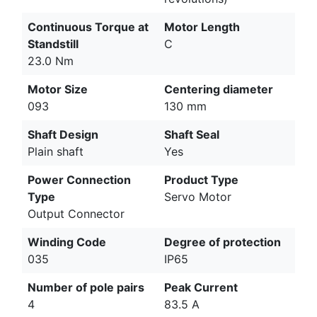
Continuous Torque at
Motor Length
Standstill
C
23.0 Nm
Motor Size
Centering diameter
093
130 mm
Shaft Design
Shaft Seal
Plain shaft
Yes
Power Connection
Product Type
Type
Servo Motor
Output Connector
Winding Code
Degree of protection
035
IP65
Number of pole pairs
Peak Current
4
83.5 A