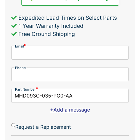
Expedited Lead Times on Select Parts
1 Year Warranty Included
Free Ground Shipping
Email
Phone
Part Number
+Add a message
Request a Replacement