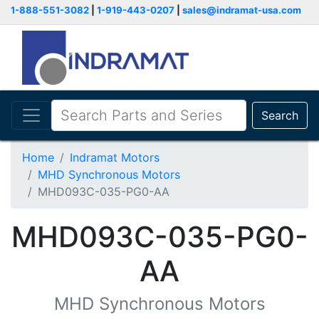
1-888-551-3082
|
1-919-443-0207
|
sales@indramat-usa.com
Search
Home
Indramat Motors
MHD Synchronous Motors
MHD093C-035-PG0-AA
MHD093C-035-PG0-
AA
MHD Synchronous Motors