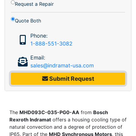
Request a Repair
Quote Both
Phone:
1-888-551-3082
Email:
sales@indramat-usa.com
Submit Request
The
MHD093C-035-PG0-AA
from
Bosch
Rexroth Indramat
offers a housing cooling type of
natural convection and a degree of protection of
IP65. Part of the
MHD Synchronous Motors
, this