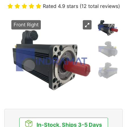
Rated 4.9 stars (12 total reviews)
Front Right
In-Stock, Ships 3-5 Days