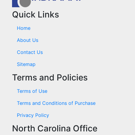
Quick Links
Home
About Us
Contact Us
Sitemap
Terms and Policies
Terms of Use
Terms and Conditions of Purchase
Privacy Policy
North Carolina Office