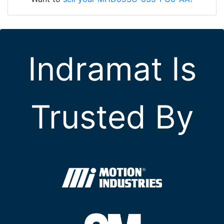
Indramat Is
Trusted By