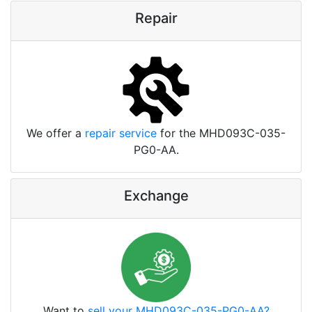
Repair
We offer a
repair service
for the MHD093C-035-
PG0-AA.
Exchange
Want to
sell your MHD093C-035-PG0-AA?