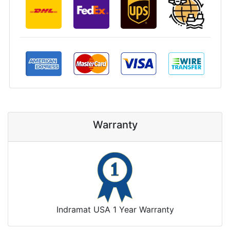
Warranty
Indramat USA 1 Year Warranty