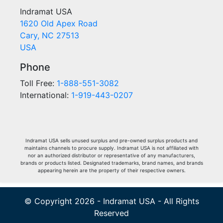
Indramat USA
1620 Old Apex Road
Cary, NC 27513
USA
Phone
Toll Free:
1-888-551-3082
International:
1-919-443-0207
Indramat USA sells unused surplus and pre-owned surplus products and
maintains channels to procure supply. Indramat USA is not affiliated with
nor an authorized distributor or representative of any manufacturers,
brands or products listed. Designated trademarks, brand names, and brands
appearing herein are the property of their respective owners.
© Copyright 2026 - Indramat USA - All Rights
Reserved