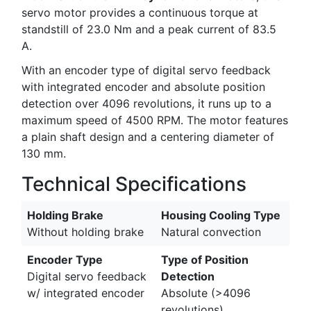
servo motor provides a continuous torque at
standstill of 23.0 Nm and a peak current of 83.5
A.
With an encoder type of digital servo feedback
with integrated encoder and absolute position
detection over 4096 revolutions, it runs up to a
maximum speed of 4500 RPM. The motor features
a plain shaft design and a centering diameter of
130 mm.
Technical Specifications
Holding Brake
Housing Cooling Type
Without holding brake
Natural convection
Encoder Type
Type of Position
Digital servo feedback
Detection
w/ integrated encoder
Absolute (>4096
revolutions)