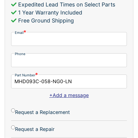
Expedited Lead Times on Select Parts
1 Year Warranty Included
Free Ground Shipping
Email
Phone
Part Number
+Add a message
Request a Replacement
Request a Repair