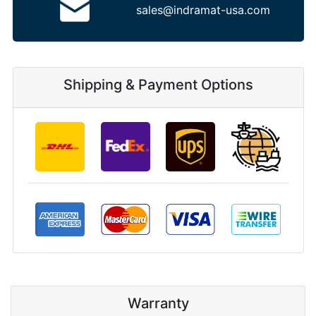
sales@indramat-usa.com
Shipping & Payment Options
Warranty