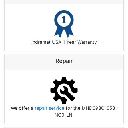
Indramat USA 1 Year Warranty
Repair
We offer a
repair service
for the MHD093C-058-
NG0-LN.