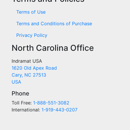
Terms of Use
Terms and Conditions of Purchase
Privacy Policy
North Carolina Office
Indramat USA
1620 Old Apex Road
Cary, NC 27513
USA
Phone
Toll Free:
1-888-551-3082
International:
1-919-443-0207