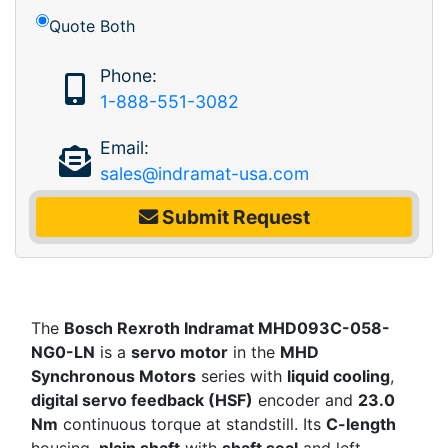
Quote Both
Phone:
1-888-551-3082
Email:
sales@indramat-usa.com
Submit Request
The
Bosch Rexroth Indramat MHD093C-058-
NG0-LN
is a
servo motor
in the
MHD
Synchronous Motors
series with
liquid cooling
,
digital servo feedback (HSF)
encoder and
23.0
Nm
continuous torque at standstill. Its
C-length
housing,
plain shaft
with
shaft seal
and left-