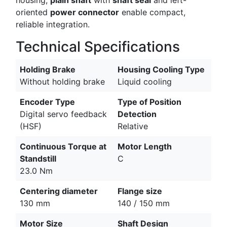
oriented
power connector
enable compact,
reliable integration.
Technical Specifications
Holding Brake
Housing Cooling Type
Without holding brake
Liquid cooling
Encoder Type
Type of Position
Digital servo feedback
Detection
(HSF)
Relative
Continuous Torque at
Motor Length
Standstill
C
23.0 Nm
Centering diameter
Flange size
130 mm
140 / 150 mm
Motor Size
Shaft Design