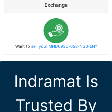
Exchange
Want to
sell your MHD093C-058-NG0-LN?
Indramat Is
Trusted By