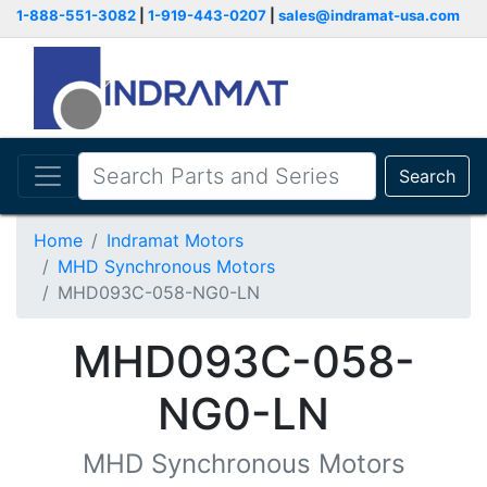
1-888-551-3082
|
1-919-443-0207
|
sales@indramat-usa.com
Search
Home
Indramat Motors
MHD Synchronous Motors
MHD093C-058-NG0-LN
MHD093C-058-
NG0-LN
MHD Synchronous Motors