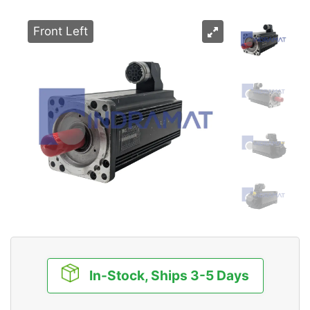
Front Left
In-Stock, Ships 3-5 Days