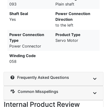
093
Plain shaft
Shaft Seal
Power Connection
Yes
Direction
to the left
Power Connection
Product Type
Type
Servo Motor
Power Connector
Winding Code
058
Frequently Asked Questions
Common Misspellings
Internal Product Review