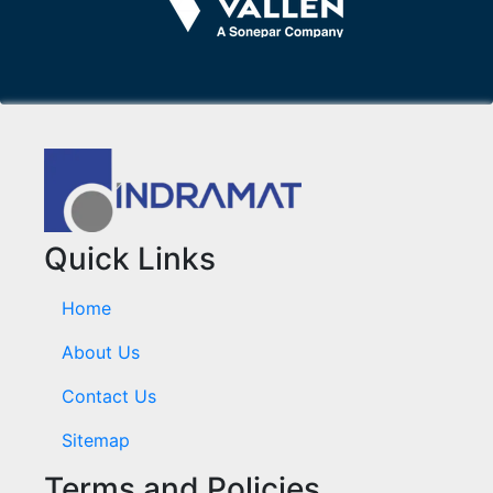
Quick Links
Home
About Us
Contact Us
Sitemap
Terms and Policies