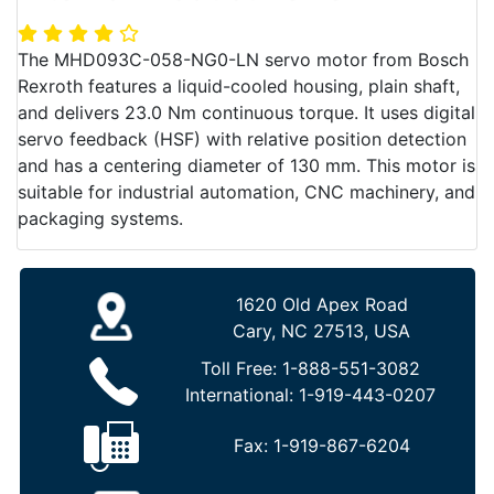
The MHD093C-058-NG0-LN servo motor from Bosch
Rexroth features a liquid-cooled housing, plain shaft,
and delivers 23.0 Nm continuous torque. It uses digital
servo feedback (HSF) with relative position detection
and has a centering diameter of 130 mm. This motor is
suitable for industrial automation, CNC machinery, and
packaging systems.
1620 Old Apex Road
Cary, NC 27513, USA
Toll Free:
1-888-551-3082
International:
1-919-443-0207
Fax:
1-919-867-6204