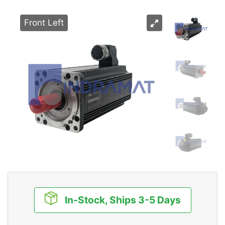
Front Left
In-Stock, Ships 3-5 Days