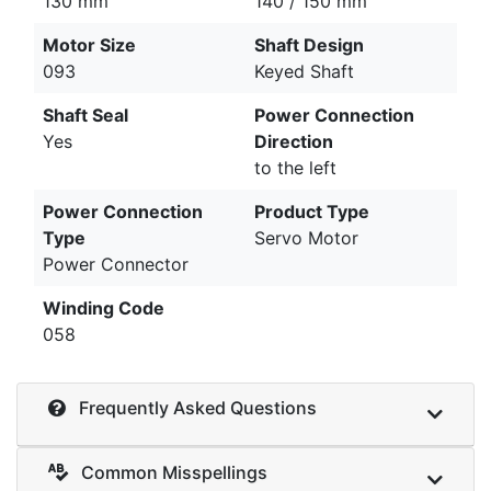
130 mm
140 / 150 mm
Motor Size
Shaft Design
093
Keyed Shaft
Shaft Seal
Power Connection
Yes
Direction
to the left
Power Connection
Product Type
Type
Servo Motor
Power Connector
Winding Code
058
Frequently Asked Questions
Common Misspellings