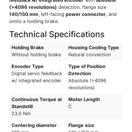
(>4096 revolutions)
detection, flange size
140/150 mm
, left-facing
power connector
, and
omits a holding brake.
Technical Specifications
Holding Brake
Housing Cooling Type
Without holding brake
Natural convection
Encoder Type
Type of Position
Digital servo feedback
Detection
w/ integrated encoder
Absolute (>4096
revolutions)
Continuous Torque at
Motor Length
Standstill
C
23.0 Nm
Centering diameter
Flange size