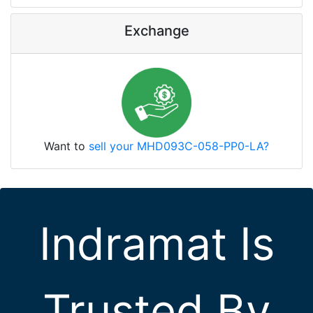
Exchange
Want to
sell your MHD093C-058-PP0-LA?
Indramat Is
Trusted By