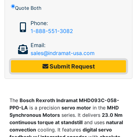
Quote Both
Phone:
1-888-551-3082
Email:
sales@indramat-usa.com
Submit Request
The
Bosch Rexroth Indramat MHD093C-058-
PP0-LA
is a precision
servo motor
in the
MHD
Synchronous Motors
series. It delivers
23.0 Nm
continuous torque at standstill
and uses
natural
convection
cooling. It features
digital servo
feedback w/ integrated encoder
with
absolute