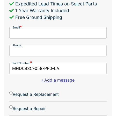
Expedited Lead Times on Select Parts
1 Year Warranty Included
Free Ground Shipping
Email
Phone
Part Number
+Add a message
Request a Replacement
Request a Repair