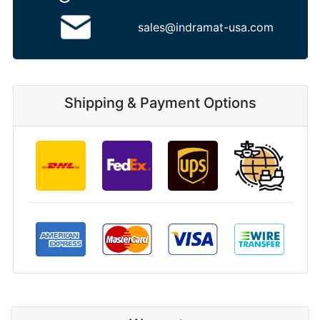
sales@indramat-usa.com
Shipping & Payment Options