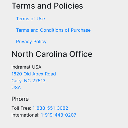
Terms and Policies
Terms of Use
Terms and Conditions of Purchase
Privacy Policy
North Carolina Office
Indramat USA
1620 Old Apex Road
Cary, NC 27513
USA
Phone
Toll Free:
1-888-551-3082
International:
1-919-443-0207