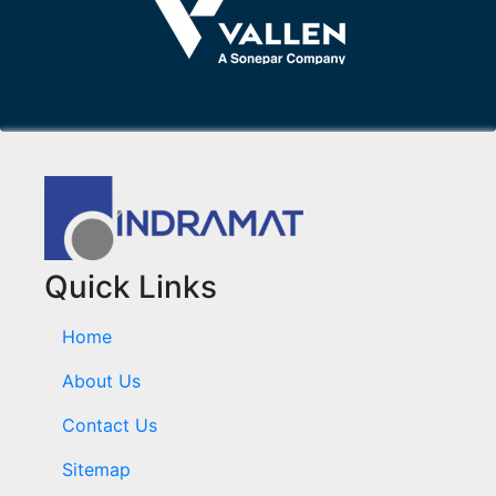
Quick Links
Home
About Us
Contact Us
Sitemap