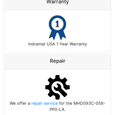
Warranty
Indramat USA 1 Year Warranty
Repair
We offer a
repair service
for the MHD093C-058-
PP0-LA.