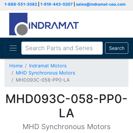
1-888-551-3082
|
1-919-443-0207
|
sales@indramat-usa.com
Search
Home
Indramat Motors
MHD Synchronous Motors
MHD093C-058-PP0-LA
MHD093C-058-PP0-
LA
MHD Synchronous Motors