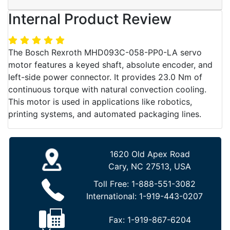
Internal Product Review
The Bosch Rexroth MHD093C-058-PP0-LA servo
motor features a keyed shaft, absolute encoder, and
left-side power connector. It provides 23.0 Nm of
continuous torque with natural convection cooling.
This motor is used in applications like robotics,
printing systems, and automated packaging lines.
1620 Old Apex Road
Cary, NC 27513, USA
Toll Free:
1-888-551-3082
International:
1-919-443-0207
Fax:
1-919-867-6204