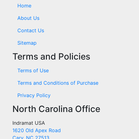
Home
About Us
Contact Us
Sitemap
Terms and Policies
Terms of Use
Terms and Conditions of Purchase
Privacy Policy
North Carolina Office
Indramat USA
1620 Old Apex Road
Cary, NC 27513