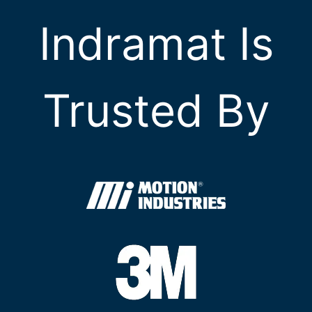
Indramat Is
Trusted By