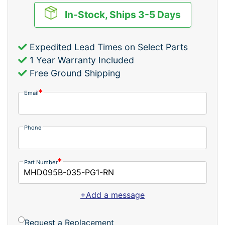
In-Stock, Ships 3-5 Days
Expedited Lead Times on Select Parts
1 Year Warranty Included
Free Ground Shipping
Email
Phone
Part Number
+Add a message
Request a Replacement