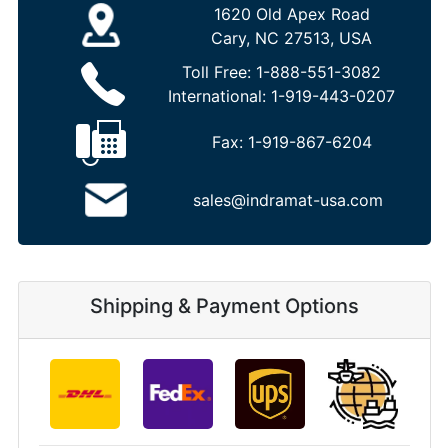
1620 Old Apex Road
Cary, NC 27513, USA
Toll Free:
1-888-551-3082
International:
1-919-443-0207
Fax:
1-919-867-6204
sales@indramat-usa.com
Shipping & Payment Options