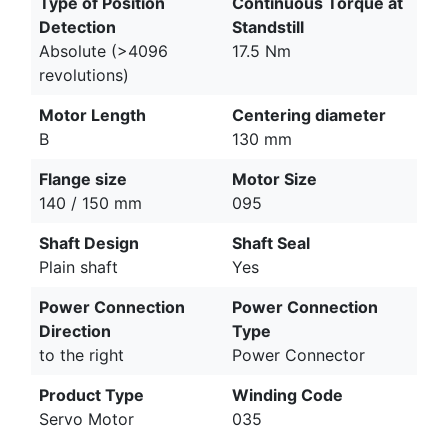
Type of Position
Continuous Torque at
Detection
Standstill
Absolute (>4096
17.5 Nm
revolutions)
Motor Length
Centering diameter
B
130 mm
Flange size
Motor Size
140 / 150 mm
095
Shaft Design
Shaft Seal
Plain shaft
Yes
Power Connection
Power Connection
Direction
Type
to the right
Power Connector
Product Type
Winding Code
Servo Motor
035