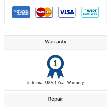
Warranty
Indramat USA 1 Year Warranty
Repair