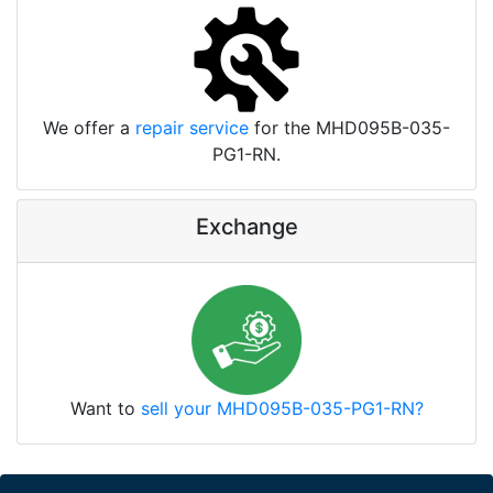
We offer a
repair service
for the MHD095B-035-
PG1-RN.
Exchange
Want to
sell your MHD095B-035-PG1-RN?