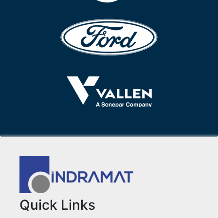
Quick Links