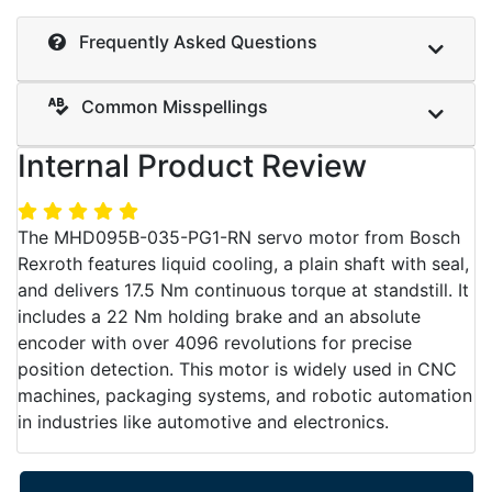
Frequently Asked Questions
Common Misspellings
Internal Product Review
The MHD095B-035-PG1-RN servo motor from Bosch
Rexroth features liquid cooling, a plain shaft with seal,
and delivers 17.5 Nm continuous torque at standstill. It
includes a 22 Nm holding brake and an absolute
encoder with over 4096 revolutions for precise
position detection. This motor is widely used in CNC
machines, packaging systems, and robotic automation
in industries like automotive and electronics.