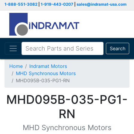
1-888-551-3082
|
1-919-443-0207
|
sales@indramat-usa.com
Search
Home
Indramat Motors
MHD Synchronous Motors
MHD095B-035-PG1-RN
MHD095B-035-PG1-
RN
MHD Synchronous Motors