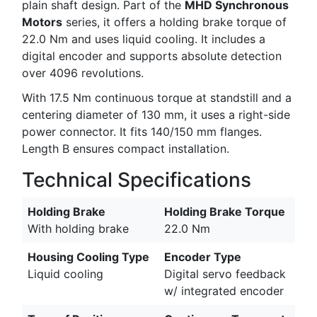
plain shaft design. Part of the
MHD Synchronous
Motors
series, it offers a holding brake torque of
22.0 Nm and uses liquid cooling. It includes a
digital encoder and supports absolute detection
over 4096 revolutions.
With 17.5 Nm continuous torque at standstill and a
centering diameter of 130 mm, it uses a right-side
power connector. It fits 140/150 mm flanges.
Length B ensures compact installation.
Technical Specifications
Holding Brake
Holding Brake Torque
With holding brake
22.0 Nm
Housing Cooling Type
Encoder Type
Liquid cooling
Digital servo feedback
w/ integrated encoder