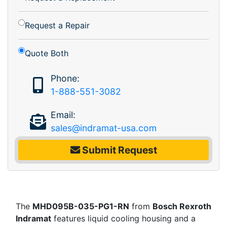
Request a Repair
Quote Both
Phone:
1-888-551-3082
Email:
sales@indramat-usa.com
Submit Request
The
MHD095B-035-PG1-RN
from
Bosch Rexroth
Indramat
features liquid cooling housing and a