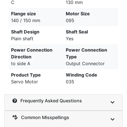
C
130 mm
Flange size
Motor Size
140 / 150 mm
095
Shaft Design
Shaft Seal
Plain shaft
Yes
Power Connection
Power Connection
Direction
Type
to side A
Output Connector
Product Type
Winding Code
Servo Motor
035
Frequently Asked Questions
Common Misspellings