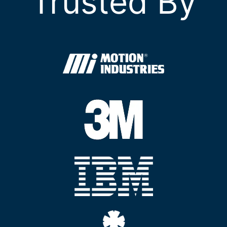
Trusted By