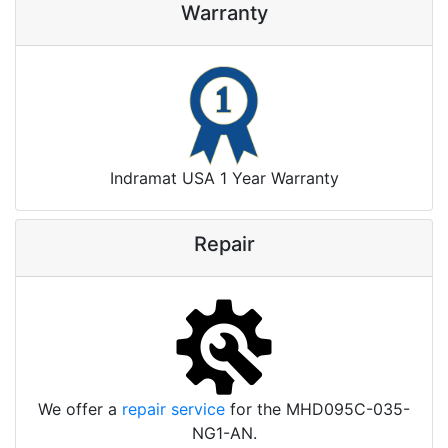
Warranty
Indramat USA 1 Year Warranty
Repair
We offer a
repair service
for the MHD095C-035-
NG1-AN.