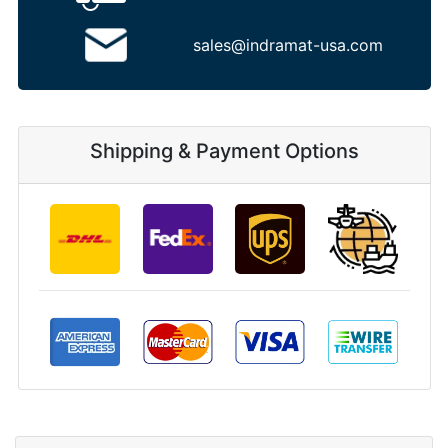
sales@indramat-usa.com
Shipping & Payment Options