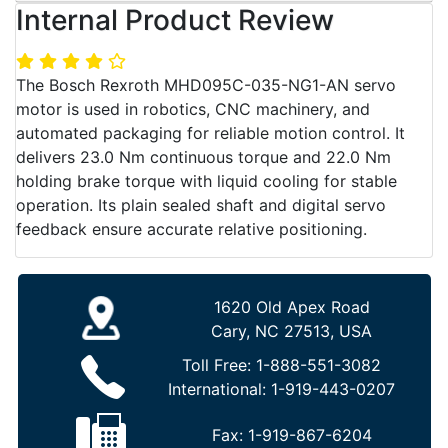
Internal Product Review
The Bosch Rexroth MHD095C-035-NG1-AN servo
motor is used in robotics, CNC machinery, and
automated packaging for reliable motion control. It
delivers 23.0 Nm continuous torque and 22.0 Nm
holding brake torque with liquid cooling for stable
operation. Its plain sealed shaft and digital servo
feedback ensure accurate relative positioning.
1620 Old Apex Road
Cary, NC 27513, USA
Toll Free:
1-888-551-3082
International:
1-919-443-0207
Fax:
1-919-867-6204