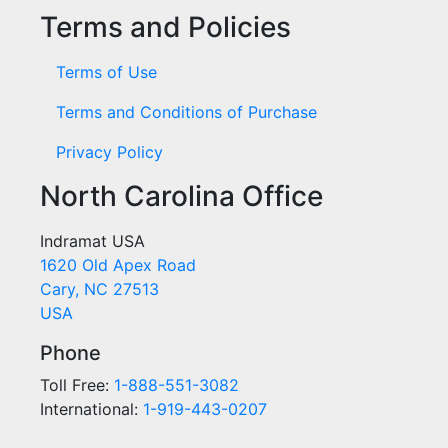
Terms and Policies
Terms of Use
Terms and Conditions of Purchase
Privacy Policy
North Carolina Office
Indramat USA
1620 Old Apex Road
Cary, NC 27513
USA
Phone
Toll Free:
1-888-551-3082
International:
1-919-443-0207