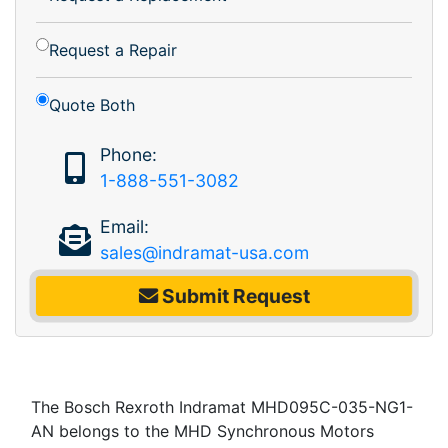
Request a Repair
Quote Both
Phone:
1-888-551-3082
Email:
sales@indramat-usa.com
Submit Request
The Bosch Rexroth Indramat MHD095C-035-NG1-
AN belongs to the MHD Synchronous Motors