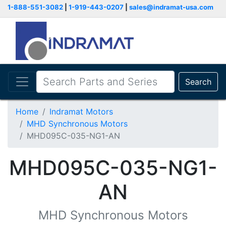
1-888-551-3082
|
1-919-443-0207
|
sales@indramat-usa.com
Search
Home
Indramat Motors
MHD Synchronous Motors
MHD095C-035-NG1-AN
MHD095C-035-NG1-
AN
MHD Synchronous Motors