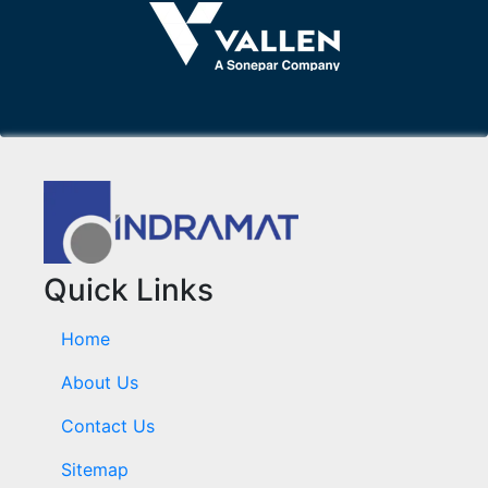
Quick Links
Home
About Us
Contact Us
Sitemap