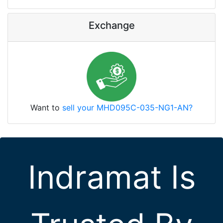
Exchange
Want to
sell your MHD095C-035-NG1-AN?
Indramat Is