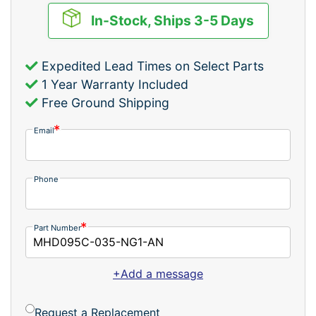
In-Stock, Ships 3-5 Days
Expedited Lead Times on Select Parts
1 Year Warranty Included
Free Ground Shipping
Email
Phone
Part Number
+Add a message
Request a Replacement