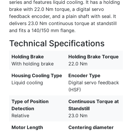
series and features liquid cooling. It has a holding
brake with 22.0 Nm torque, a digital servo
feedback encoder, and a plain shaft with seal. It
delivers 23.0 Nm continuous torque at standstill
and fits a 140/150 mm flange.
Technical Specifications
Holding Brake
Holding Brake Torque
With holding brake
22.0 Nm
Housing Cooling Type
Encoder Type
Liquid cooling
Digital servo feedback
(HSF)
Type of Position
Continuous Torque at
Detection
Standstill
Relative
23.0 Nm
Motor Length
Centering diameter