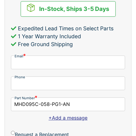
In-Stock, Ships 3-5 Days
Expedited Lead Times on Select Parts
1 Year Warranty Included
Free Ground Shipping
Email
Phone
Part Number
+Add a message
Request a Replacement