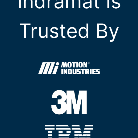
Indramat Is
Trusted By