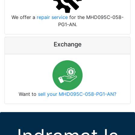
We offer a
repair service
for the MHD095C-058-
PG1-AN.
Exchange
Want to
sell your MHD095C-058-PG1-AN?