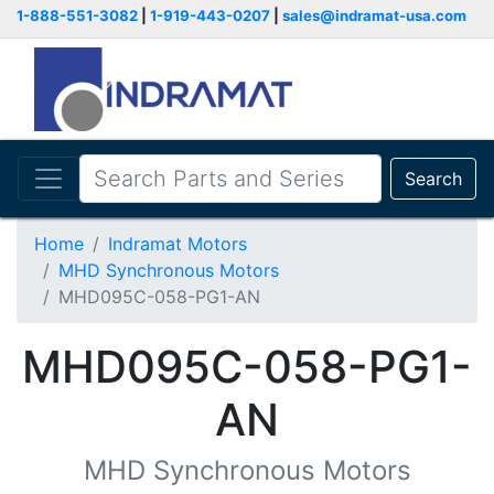
1-888-551-3082
|
1-919-443-0207
|
sales@indramat-usa.com
Search
Home
Indramat Motors
MHD Synchronous Motors
MHD095C-058-PG1-AN
MHD095C-058-PG1-
AN
MHD Synchronous Motors