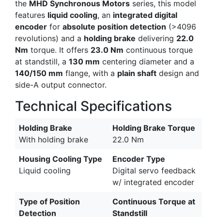
the
MHD Synchronous Motors
series, this model
features
liquid cooling
, an
integrated digital
encoder
for
absolute position detection
(>4096
revolutions) and a
holding brake
delivering
22.0
Nm
torque. It offers
23.0 Nm
continuous torque
at standstill, a
130 mm
centering diameter and a
140/150 mm
flange, with a
plain shaft
design and
side-A output connector.
Technical Specifications
Holding Brake
Holding Brake Torque
With holding brake
22.0 Nm
Housing Cooling Type
Encoder Type
Liquid cooling
Digital servo feedback
w/ integrated encoder
Type of Position
Continuous Torque at
Detection
Standstill