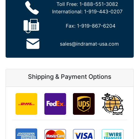
Toll Free:
1-888-551-3082
International:
1-919-443-0207
Fax:
1-919-867-6204
sales@indramat-usa.com
Shipping & Payment Options