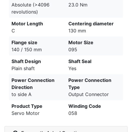
Absolute (>4096
23.0 Nm
revolutions)
Motor Length
Centering diameter
C
130 mm
Flange size
Motor Size
140 / 150 mm
095
Shaft Design
Shaft Seal
Plain shaft
Yes
Power Connection
Power Connection
Direction
Type
to side A
Output Connector
Product Type
Winding Code
Servo Motor
058