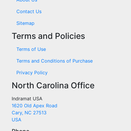
Contact Us
Sitemap
Terms and Policies
Terms of Use
Terms and Conditions of Purchase
Privacy Policy
North Carolina Office
Indramat USA
1620 Old Apex Road
Cary, NC 27513
USA