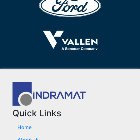
Quick Links
Home
About Us