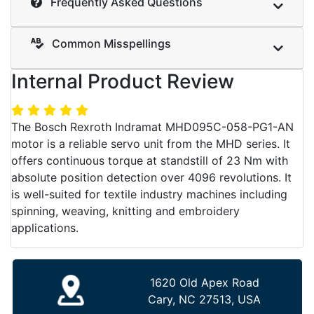
Frequently Asked Questions
Common Misspellings
Internal Product Review
The Bosch Rexroth Indramat MHD095C-058-PG1-AN
motor is a reliable servo unit from the MHD series. It
offers continuous torque at standstill of 23 Nm with
absolute position detection over 4096 revolutions. It
is well-suited for textile industry machines including
spinning, weaving, knitting and embroidery
applications.
1620 Old Apex Road
Cary, NC 27513, USA