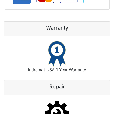
Warranty
Indramat USA 1 Year Warranty
Repair