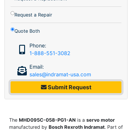
Request a Repair
Quote Both
Phone:
1-888-551-3082
Email:
sales@indramat-usa.com
Submit Request
The
MHD095C-058-PG1-AN
is a
servo motor
manufactured by
Bosch Rexroth Indramat
. Part of