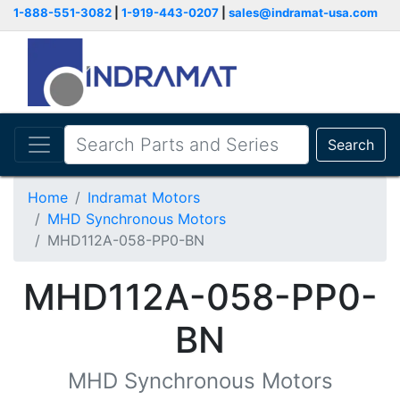
1-888-551-3082
|
1-919-443-0207
|
sales@indramat-usa.com
Search
Home
Indramat Motors
MHD Synchronous Motors
MHD112A-058-PP0-BN
MHD112A-058-PP0-
BN
MHD Synchronous Motors