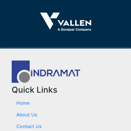
Quick Links
Home
About Us
Contact Us