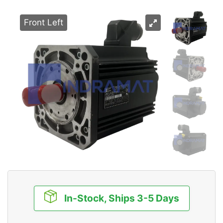
Front Left
In-Stock, Ships 3-5 Days