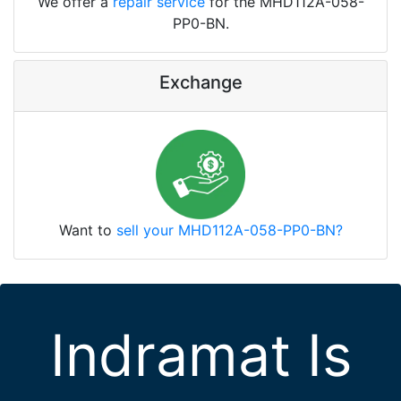
We offer a
repair service
for the MHD112A-058-
PP0-BN.
Exchange
Want to
sell your MHD112A-058-PP0-BN?
Indramat Is