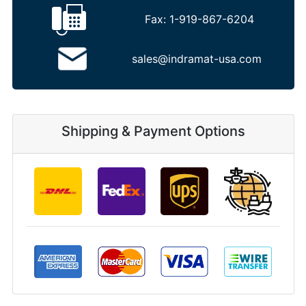
Fax:
1-919-867-6204
sales@indramat-usa.com
Shipping & Payment Options