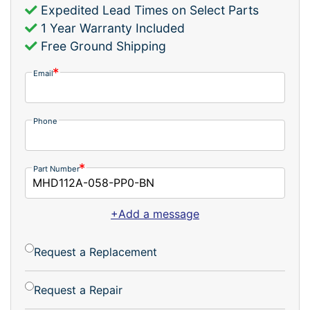
Expedited Lead Times on Select Parts
1 Year Warranty Included
Free Ground Shipping
Email
Phone
Part Number
+Add a message
Request a Replacement
Request a Repair