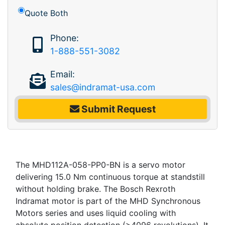
Quote Both
Phone:
1-888-551-3082
Email:
sales@indramat-usa.com
Submit Request
The MHD112A-058-PP0-BN is a servo motor
delivering 15.0 Nm continuous torque at standstill
without holding brake. The Bosch Rexroth
Indramat motor is part of the MHD Synchronous
Motors series and uses liquid cooling with
absolute position detection (>4096 revolutions). It