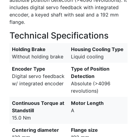
includes digital servo feedback with integrated
encoder, a keyed shaft with seal and a 192 mm
flange.
Technical Specifications
Holding Brake
Housing Cooling Type
Without holding brake
Liquid cooling
Encoder Type
Type of Position
Digital servo feedback
Detection
w/ integrated encoder
Absolute (>4096
revolutions)
Continuous Torque at
Motor Length
Standstill
A
15.0 Nm
Centering diameter
Flange size