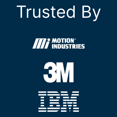
Trusted By