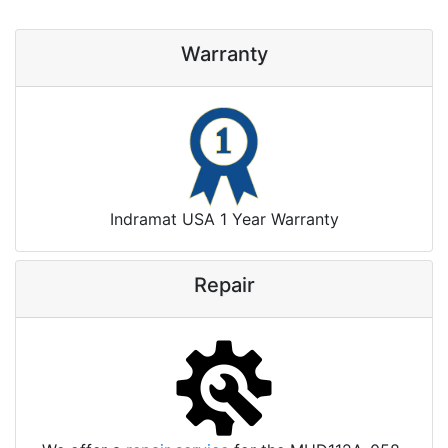
Warranty
Indramat USA 1 Year Warranty
Repair