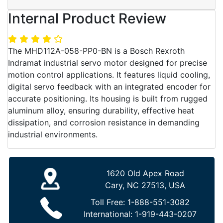
Internal Product Review
The MHD112A-058-PP0-BN is a Bosch Rexroth
Indramat industrial servo motor designed for precise
motion control applications. It features liquid cooling,
digital servo feedback with an integrated encoder for
accurate positioning. Its housing is built from rugged
aluminum alloy, ensuring durability, effective heat
dissipation, and corrosion resistance in demanding
industrial environments.
1620 Old Apex Road
Cary, NC 27513, USA
Toll Free:
1-888-551-3082
International:
1-919-443-0207