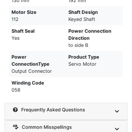
130 mm
192 mm
Motor Size
Shaft Design
112
Keyed Shaft
Shaft Seal
Power Connection
Yes
Direction
to side B
Power
Product Type
ConnectionType
Servo Motor
Output Connector
Winding Code
058
Frequently Asked Questions
Common Misspellings