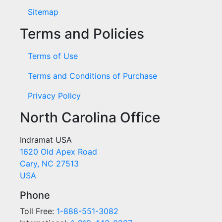
Sitemap
Terms and Policies
Terms of Use
Terms and Conditions of Purchase
Privacy Policy
North Carolina Office
Indramat USA
1620 Old Apex Road
Cary, NC 27513
USA
Phone
Toll Free:
1-888-551-3082