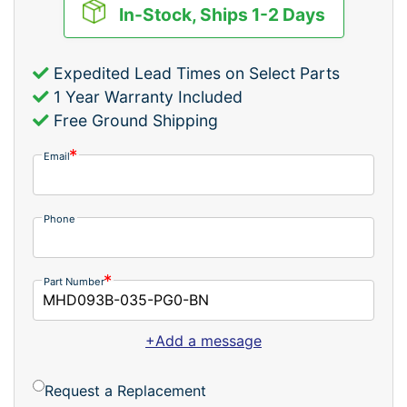
In-Stock, Ships 1-2 Days
Expedited Lead Times on Select Parts
1 Year Warranty Included
Free Ground Shipping
Email
Phone
Part Number
+Add a message
Request a Replacement