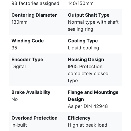
93 factories assigned
140/150mm
Centering Diameter
Output Shaft Type
130mm
Normal type with shaft
sealing ring
Winding Code
Cooling Type
35
Liquid cooling
Encoder Type
Housing Design
Digital
IP65 Protection,
completely closed
type
Brake Availability
Flange and Mountings
No
Design
As per DIN 42948
Overload Protection
Efficiency
In-built
High at peak load