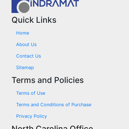
Quick Links
Home
About Us
Contact Us
Sitemap
Terms and Policies
Terms of Use
Terms and Conditions of Purchase
Privacy Policy
North Carolina Office