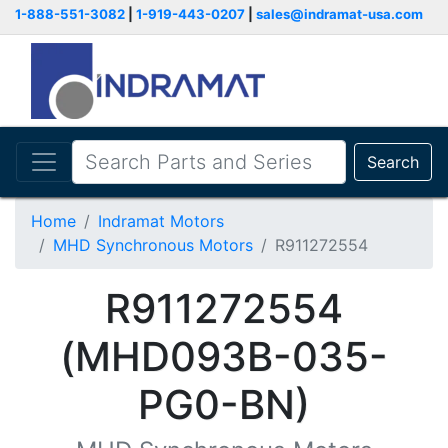
1-888-551-3082
|
1-919-443-0207
|
sales@indramat-usa.com
Search
Home
Indramat Motors
MHD Synchronous Motors
R911272554
R911272554
(MHD093B-035-
PG0-BN)