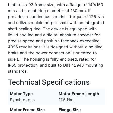
features a 93 frame size, with a flange of 140/150
mm and a centering diameter of 130 mm. It
provides a continuous standstill torque of 17.5 Nm
and utilizes a plain output shaft with an integrated
shaft sealing ring. The device is equipped with
liquid cooling and a digital absolute encoder for
precise speed and position feedback exceeding
4096 revolutions. It is designed without a holding
brake and the power connection is oriented to
side B. The housing is fully enclosed, rated for
IP65 protection, and built to DIN 42948 mounting
standards.
Technical Specifications
Motor Type
Motor Frame Length
Synchronous
17.5 Nm
Motor Frame Size
Flange Size