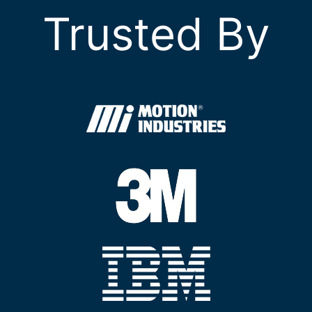
Trusted By