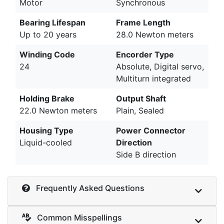
Motor
Synchronous
Bearing Lifespan
Frame Length
Up to 20 years
28.0 Newton meters
Winding Code
Encorder Type
24
Absolute, Digital servo,
Multiturn integrated
Holding Brake
Output Shaft
22.0 Newton meters
Plain, Sealed
Housing Type
Power Connector
Liquid-cooled
Direction
Side B direction
Frequently Asked Questions
Common Misspellings