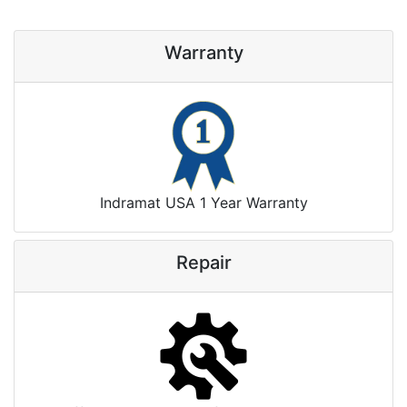
Warranty
Indramat USA 1 Year Warranty
Repair