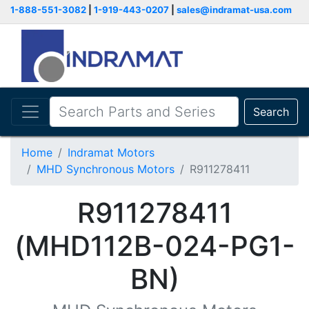
1-888-551-3082
|
1-919-443-0207
|
sales@indramat-usa.com
Search
Home
Indramat Motors
MHD Synchronous Motors
R911278411
R911278411
(MHD112B-024-PG1-
BN)