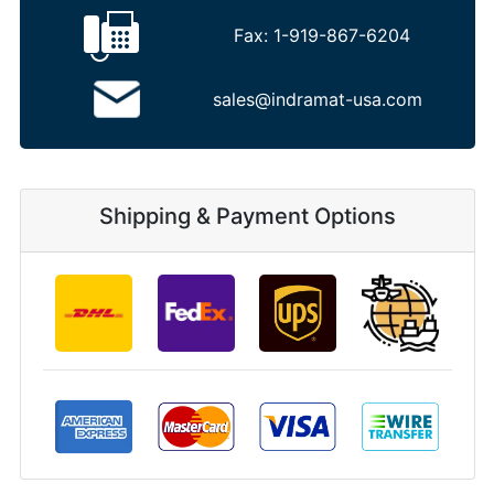
Fax:
1-919-867-6204
sales@indramat-usa.com
Shipping & Payment Options