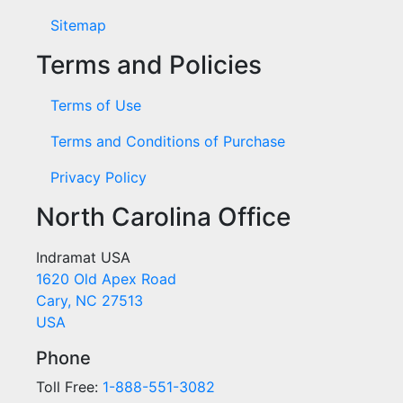
Sitemap
Terms and Policies
Terms of Use
Terms and Conditions of Purchase
Privacy Policy
North Carolina Office
Indramat USA
1620 Old Apex Road
Cary, NC 27513
USA
Phone
Toll Free:
1-888-551-3082