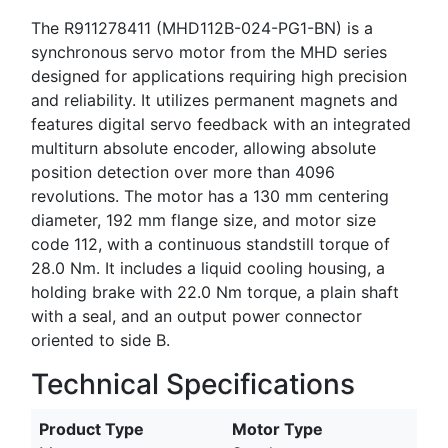
The R911278411 (MHD112B-024-PG1-BN) is a
synchronous servo motor from the MHD series
designed for applications requiring high precision
and reliability. It utilizes permanent magnets and
features digital servo feedback with an integrated
multiturn absolute encoder, allowing absolute
position detection over more than 4096
revolutions. The motor has a 130 mm centering
diameter, 192 mm flange size, and motor size
code 112, with a continuous standstill torque of
28.0 Nm. It includes a liquid cooling housing, a
holding brake with 22.0 Nm torque, a plain shaft
with a seal, and an output power connector
oriented to side B.
Technical Specifications
Product Type
Motor Type