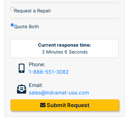
Request a Repair
Quote Both
Current response time:
3
Minutes
6
Seconds
Phone:
1-888-551-3082
Email:
sales@indramat-usa.com
Submit Request