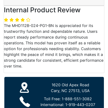
Internal Product Review
The MHD112B-024-PG1-BN is appreciated for its
trustworthy function and dependable nature. Users
report steady performance during continuous
operations. This model has proven itself as a reliable
option for professionals needing stability. Customers
highlight the peace of mind it brings, which makes it a
strong candidate for consistent, efficient performance
over time.
1620 Old Apex Road
Cary, NC 27513, USA
Toll Free:
1-888-551-3082
International:
1-919-443-0207