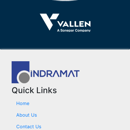
Quick Links
Home
About Us
Contact Us