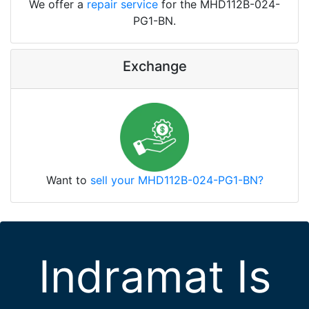
We offer a
repair service
for the MHD112B-024-
PG1-BN.
Exchange
Want to
sell your MHD112B-024-PG1-BN?
Indramat Is