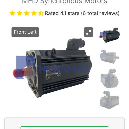
MHD Synchronous Motors
Rated 4.1 stars (6 total reviews)
Front Left