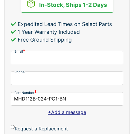
In-Stock, Ships 1-2 Days
Expedited Lead Times on Select Parts
1 Year Warranty Included
Free Ground Shipping
Email
Phone
Part Number
+Add a message
Request a Replacement