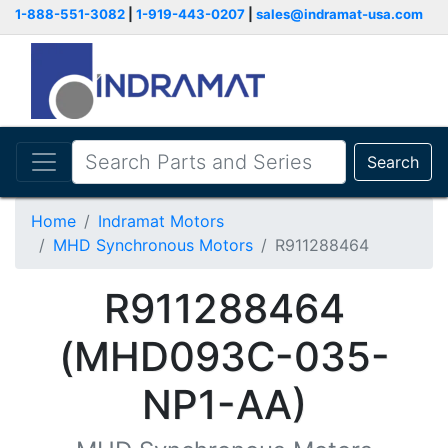
1-888-551-3082
|
1-919-443-0207
|
sales@indramat-usa.com
Search
Home
Indramat Motors
MHD Synchronous Motors
R911288464
R911288464
(MHD093C-035-
NP1-AA)