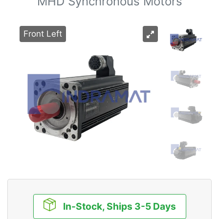
MHD Synchronous Motors
Front Left
In-Stock, Ships 3-5 Days