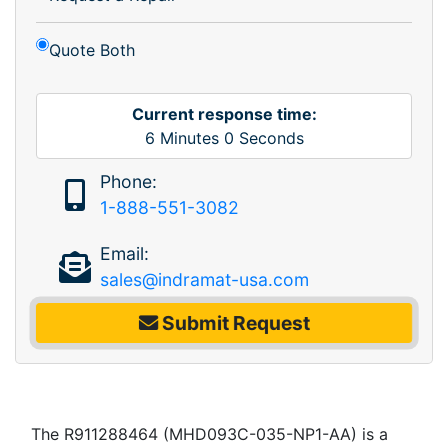
Quote Both
Current response time:
6
Minutes
0
Seconds
Phone:
1-888-551-3082
Email:
sales@indramat-usa.com
Submit Request
The R911288464 (MHD093C-035-NP1-AA) is a