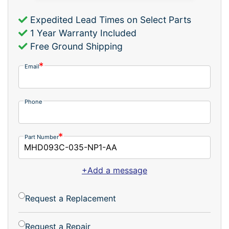
Expedited Lead Times on Select Parts
1 Year Warranty Included
Free Ground Shipping
Email
Phone
Part Number
+Add a message
Request a Replacement
Request a Repair