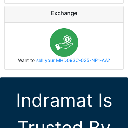
Exchange
Want to
sell your MHD093C-035-NP1-AA?
Indramat Is
Trusted By