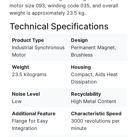
motor size 093, winding code 035, and overall
weight is approximately 23.5 kg.
Technical Specifications
Product Type
Design
Industrial Synchronous
Permanent Magnet,
Motor
Brushless
Weight
Housing
23.5 kilograms
Compact, Aids Heat
Dissipation
Noise Level
Recyclability
Low
High Metal Content
Additional Feature
Characteristic Speed
Flange for Easy
3000 revolutions per
Integration
minute