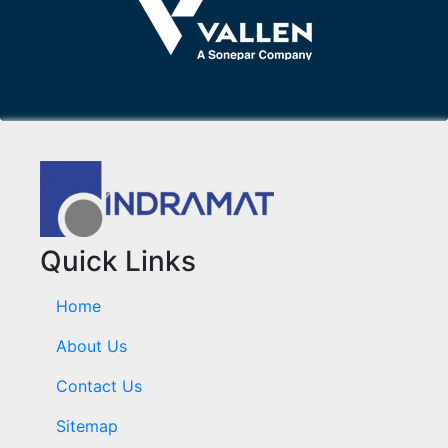
Quick Links
Home
About Us
Contact Us
Sitemap