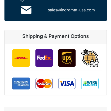
sales@indramat-usa.com
Shipping & Payment Options