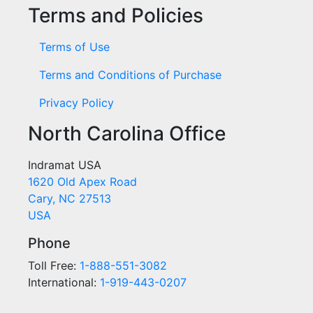
Terms and Policies
Terms of Use
Terms and Conditions of Purchase
Privacy Policy
North Carolina Office
Indramat USA
1620 Old Apex Road
Cary, NC 27513
USA
Phone
Toll Free:
1-888-551-3082
International:
1-919-443-0207