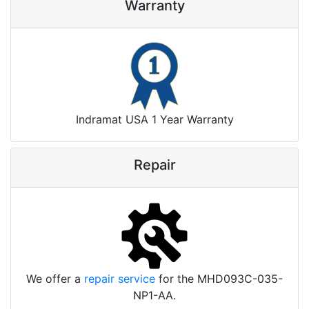
Warranty
Indramat USA 1 Year Warranty
Repair
We offer a
repair service
for the MHD093C-035-
NP1-AA.