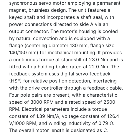
synchronous servo motor employing a permanent
magnet, brushless design. The unit features a
keyed shaft and incorporates a shaft seal, with
power connections directed to side A via an
output connector. The motor's housing is cooled
by natural convection and is equipped with a
flange (centering diameter 130 mm, flange size
140/150 mm) for mechanical mounting. It provides
a continuous torque at standstill of 23.0 Nm and is
fitted with a holding brake rated at 22.0 Nm. The
feedback system uses digital servo feedback
(HSF) for relative position detection, interfacing
with the drive controller through a feedback cable.
Four pole pairs are present, with a characteristic
speed of 3000 RPM and a rated speed of 2500
RPM. Electrical parameters include a torque
constant of 1.39 Nm/A, voltage constant of 126.4
V/1000 RPM, and winding inductivity of 0.79 Ω.
The overall motor length is designated as C,