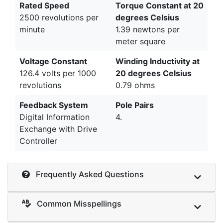
Rated Speed
Torque Constant at 20
2500 revolutions per
degrees Celsius
minute
1.39 newtons per
meter square
Voltage Constant
Winding Inductivity at
126.4 volts per 1000
20 degrees Celsius
revolutions
0.79 ohms
Feedback System
Pole Pairs
Digital Information
4.
Exchange with Drive
Controller
Frequently Asked Questions
Common Misspellings