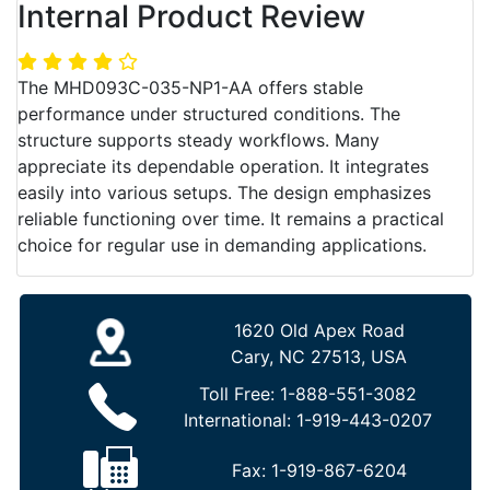
Internal Product Review
The MHD093C-035-NP1-AA offers stable
performance under structured conditions. The
structure supports steady workflows. Many
appreciate its dependable operation. It integrates
easily into various setups. The design emphasizes
reliable functioning over time. It remains a practical
choice for regular use in demanding applications.
1620 Old Apex Road
Cary, NC 27513, USA
Toll Free:
1-888-551-3082
International:
1-919-443-0207
Fax:
1-919-867-6204