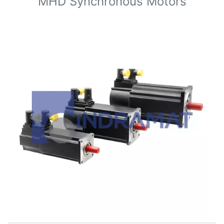
MHD Synchronous Motors