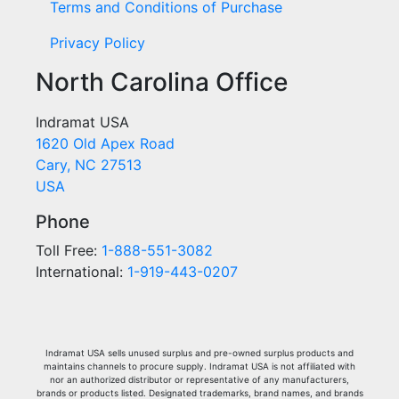
Terms and Conditions of Purchase
Privacy Policy
North Carolina Office
Indramat USA
1620 Old Apex Road
Cary, NC 27513
USA
Phone
Toll Free:
1-888-551-3082
International:
1-919-443-0207
Indramat USA sells unused surplus and pre-owned surplus products and
maintains channels to procure supply. Indramat USA is not affiliated with
nor an authorized distributor or representative of any manufacturers,
brands or products listed. Designated trademarks, brand names, and brands