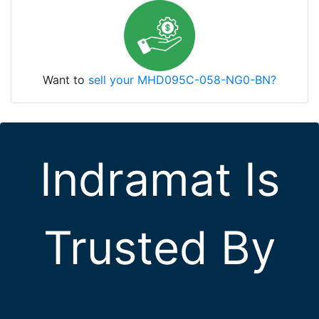
Want to
sell your MHD095C-058-NG0-BN?
Indramat Is
Trusted By