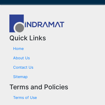
Quick Links
Home
About Us
Contact Us
Sitemap
Terms and Policies
Terms of Use