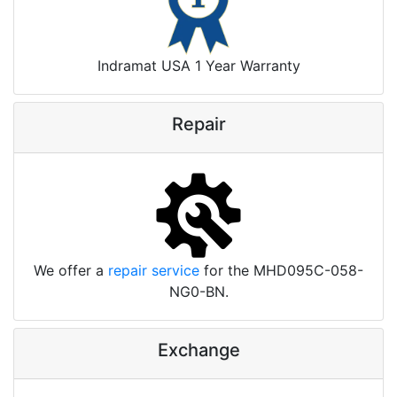
Indramat USA 1 Year Warranty
Repair
We offer a
repair service
for the MHD095C-058-
NG0-BN.
Exchange