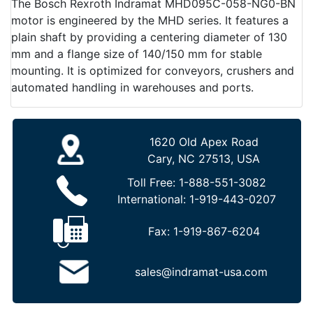
The Bosch Rexroth Indramat MHD095C-058-NG0-BN
motor is engineered by the MHD series. It features a
plain shaft by providing a centering diameter of 130
mm and a flange size of 140/150 mm for stable
mounting. It is optimized for conveyors, crushers and
automated handling in warehouses and ports.
1620 Old Apex Road
Cary, NC 27513, USA
Toll Free:
1-888-551-3082
International:
1-919-443-0207
Fax:
1-919-867-6204
sales@indramat-usa.com