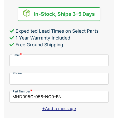
In-Stock, Ships 3-5 Days
Expedited Lead Times on Select Parts
1 Year Warranty Included
Free Ground Shipping
Email
Phone
Part Number
+Add a message