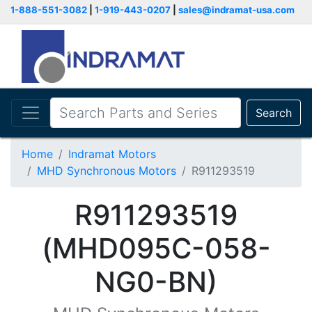
1-888-551-3082
|
1-919-443-0207
|
sales@indramat-usa.com
Search
Home
Indramat Motors
MHD Synchronous Motors
R911293519
R911293519
(MHD095C-058-
NG0-BN)