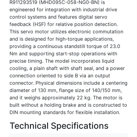
R911293519 (MHD095C-058-NG0-BN) is
engineered for integration with industrial drive
control systems and features digital servo
feedback (HSF) for relative position detection.
This servo motor utilizes electronic commutation
and is designed for high-torque applications,
providing a continuous standstill torque of 23.0
Nm and supporting start-stop operations with
precise timing. The model incorporates liquid
cooling, a plain shaft with shaft seal, and a power
connection oriented to side B via an output
connector. Physical dimensions include a centering
diameter of 130 mm, flange size of 140/150 mm,
and it weighs approximately 22 kg. The motor is
built without a holding brake and is constructed to
DIN mounting standards for flexible installation.
Technical Specifications