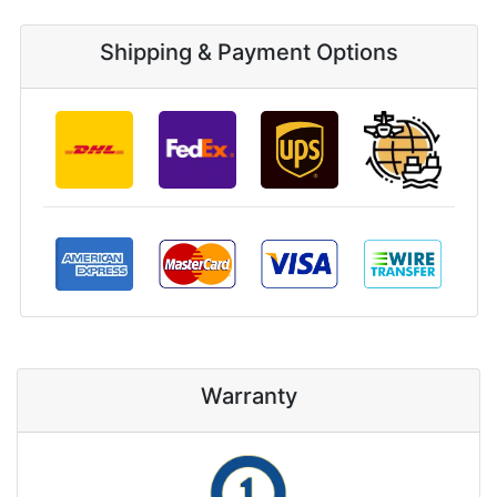
Shipping & Payment Options
Warranty