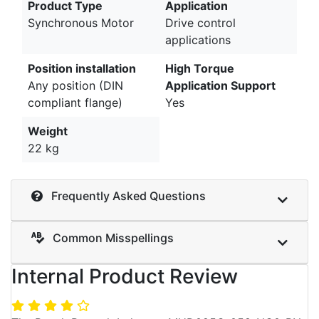
Product Type
Application
Synchronous Motor
Drive control
applications
Position installation
High Torque
Any position (DIN
Application Support
compliant flange)
Yes
Weight
22 kg
Frequently Asked Questions
Common Misspellings
Internal Product Review