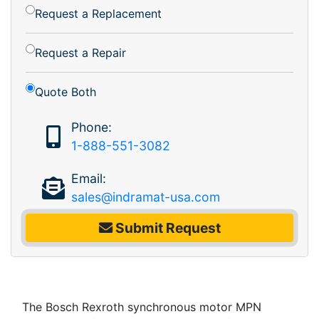
Request a Replacement
Request a Repair
Quote Both
Phone:
1-888-551-3082
Email:
sales@indramat-usa.com
Submit Request
The Bosch Rexroth synchronous motor MPN