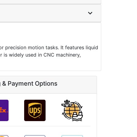
ecision motion tasks. It features liquid
 is widely used in CNC machinery,
g & Payment Options