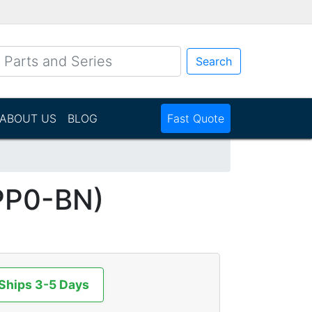
Search
ABOUT US
BLOG
Fast Quote
PP0-BN)
 Ships 3-5 Days