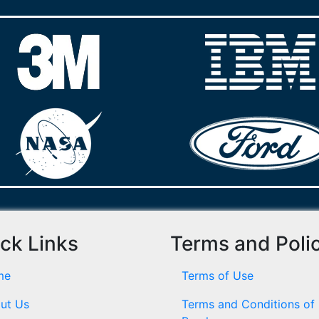
ck Links
Terms and Poli
me
Terms of Use
ut Us
Terms and Conditions of