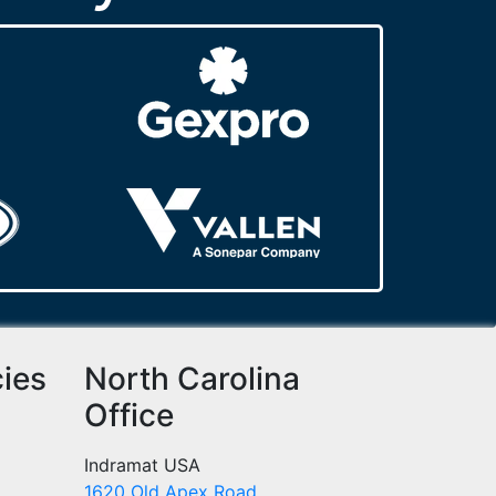
cies
North Carolina
Office
Indramat USA
1620 Old Apex Road