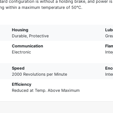
rd configuration is without a holding brake, and power is
ing within a maximum temperature of 50°C.
Housing
Lub
Durable, Protective
Gre
Communication
Fla
Electronic
Int
Speed
Enc
2000 Revolutions per Minute
Inte
Efficiency
Reduced at Temp. Above Maximum