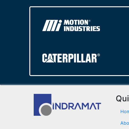
Qui
Ho
Abo