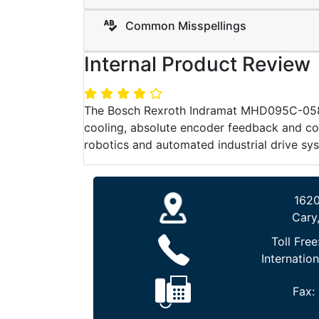
Common Misspellings
Internal Product Review
The Bosch Rexroth Indramat MHD095C-058-P
cooling, absolute encoder feedback and co
robotics and automated industrial drive sy
1620
Cary
Toll Free
Internation
Fax: