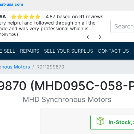
mat-usa.com
USA
⭐
⭐
⭐
⭐
⭐
4.87 based on 91 reviews
ry helpful and followed through on all the
ade and was very professional which is..."
nonymous
﹤
﹥
E SELL
REPAIRS
SELL YOUR SURPLUS
CONTACT US
nous Motors
R911299870
9870 (MHD095C-058-
MHD Synchronous Motors
In-Stock,