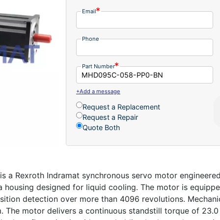
Email
Phone
Part Number
+Add a message
Request a Replacement
Request a Repair
Quote Both
 Rexroth Indramat synchronous servo motor engineered for
 a housing designed for liquid cooling. The motor is equipp
sition detection over more than 4096 revolutions. Mechani
 The motor delivers a continuous standstill torque of 23.0