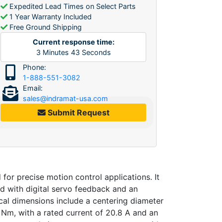
Expedited Lead Times on Select Parts
1 Year Warranty Included
Free Ground Shipping
Current response time:
3
Minutes
43
Seconds
Phone:
1-888-551-3082
Email:
sales@indramat-usa.com
Submit Request
 precise motion control applications. It
ed with digital servo feedback and an
cal dimensions include a centering diameter
 Nm, with a rated current of 20.8 A and an