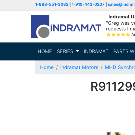
1-888-551-3082
|
1-919-443-0207
|
sales@indra
Indramat 
"Greg was ve
requests I m
⭐
⭐
⭐
⭐
⭐
A
HOME
SERIES
INDRAMAT
PARTS W
Home
Indramat Motors
MHD Synchro
R91129