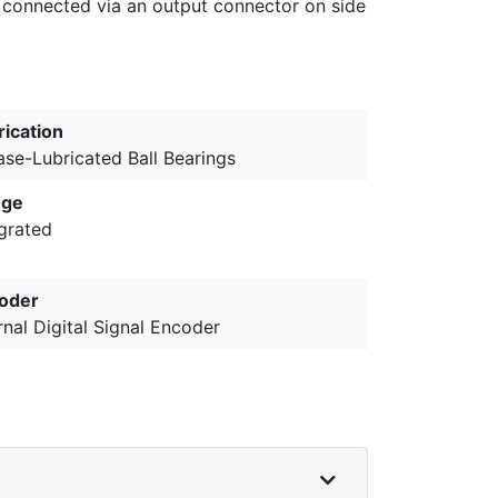
 connected via an output connector on side
rication
ase-Lubricated Ball Bearings
nge
egrated
oder
rnal Digital Signal Encoder