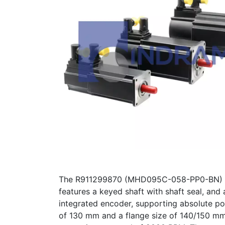
The R911299870 (MHD095C-058-PP0-BN) is a
features a keyed shaft with shaft seal, and
integrated encoder, supporting absolute po
of 130 mm and a flange size of 140/150 mm.