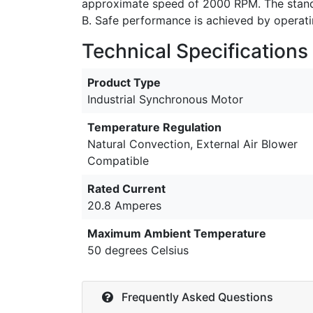
approximate speed of 2000 RPM. The standa
B. Safe performance is achieved by operat
Technical Specifications
Product Type
Industrial Synchronous Motor
Temperature Regulation
Natural Convection, External Air Blower
Compatible
Rated Current
20.8 Amperes
Maximum Ambient Temperature
50 degrees Celsius
Frequently Asked Questions