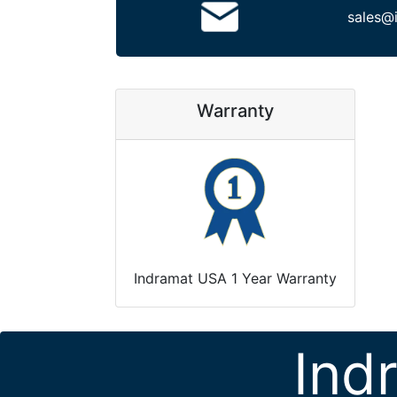
sales@
Warranty
Indramat USA 1 Year Warranty
Ind