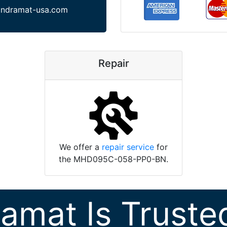
indramat-usa.com
Repair
We offer a
repair service
for
the MHD095C-058-PP0-BN.
ramat Is Truste