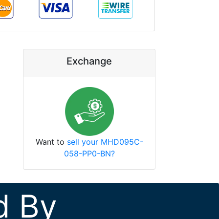
Exchange
Want to
sell your MHD095C-
058-PP0-BN?
d By