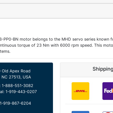
P0-BN motor belongs to the MHD servo series known for pr
ntinuous torque of 23 Nm with 6000 rpm speed. This motor
stems.
Shippin
 Old Apex Road
, NC 27513, USA
:
1-888-551-3082
al:
1-919-443-0207
1-919-867-6204