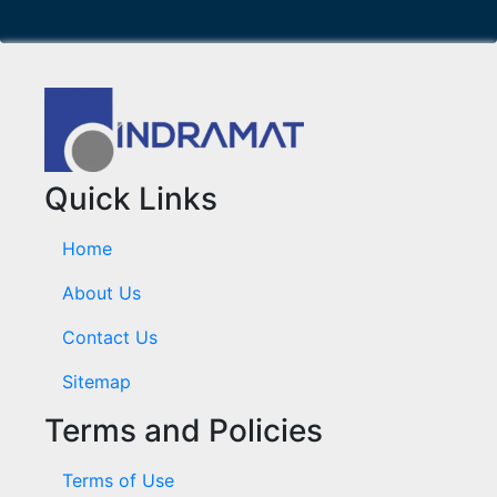
Quick Links
Home
About Us
Contact Us
Sitemap
Terms and Policies
Terms of Use