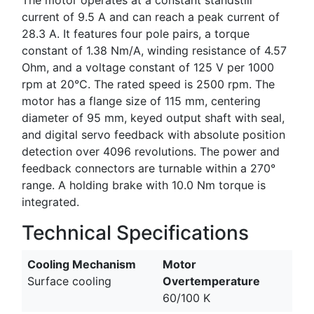
current of 9.5 A and can reach a peak current of
28.3 A. It features four pole pairs, a torque
constant of 1.38 Nm/A, winding resistance of 4.57
Ohm, and a voltage constant of 125 V per 1000
rpm at 20°C. The rated speed is 2500 rpm. The
motor has a flange size of 115 mm, centering
diameter of 95 mm, keyed output shaft with seal,
and digital servo feedback with absolute position
detection over 4096 revolutions. The power and
feedback connectors are turnable within a 270°
range. A holding brake with 10.0 Nm torque is
integrated.
Technical Specifications
Cooling Mechanism
Motor
Surface cooling
Overtemperature
60/100 K