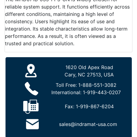
reliable system support. It functions efficiently across
different conditions, maintaining a high level of
consistency. Users highlight its ease of use and
integration. Its stable characteristics allow long-term
performance. As a result, it is often viewed as a
trusted and practical solution.
1620 Old Apex Road
Cary, NC 27513, USA
Toll Free:
1-888-551-3082
International:
1-919-443-0207
Fax:
1-919-867-6204
sales@indramat-usa.com