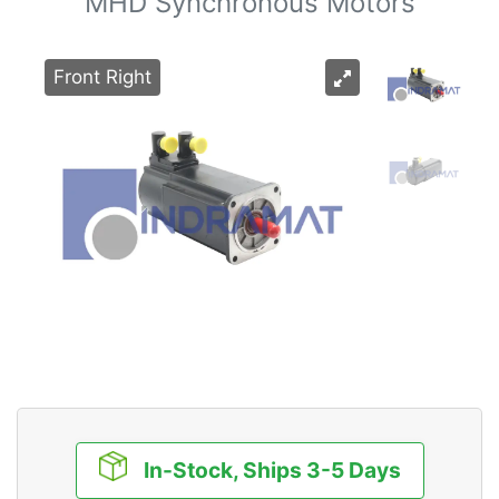
MHD Synchronous Motors
Front Right
In-Stock, Ships 3-5 Days