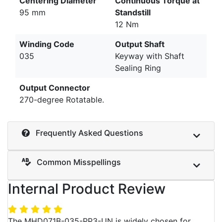
Centering Diameter
Continuous Torque at
95 mm
Standstill
12 Nm
Winding Code
Output Shaft
035
Keyway with Shaft
Sealing Ring
Output Connector
270-degree Rotatable.
Frequently Asked Questions
Common Misspellings
Internal Product Review
The MHD071B-035-PP3-UN is widely chosen for