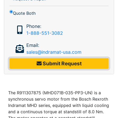
Quote Both
Phone:
1-888-551-3082
Email:
sales@indramat-usa.com
Submit Request
The R911307875 (MHD071B-035-PP3-UN) is a
synchronous servo motor from the Bosch Rexroth
Indramat MHD series, equipped with liquid cooling
and a continuous torque at standstill of 8.0 Nm.
The motor operates at a constant standstill