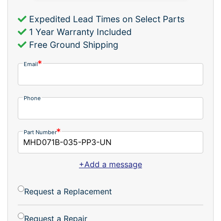
Expedited Lead Times on Select Parts
1 Year Warranty Included
Free Ground Shipping
Email
Phone
Part Number
+Add a message
Request a Replacement
Request a Repair