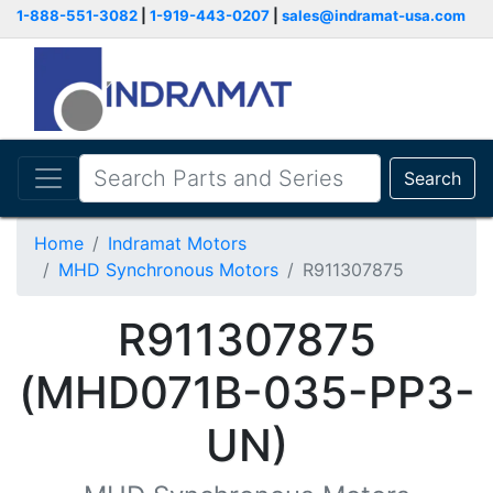
1-888-551-3082
|
1-919-443-0207
|
sales@indramat-usa.com
Search
Home
Indramat Motors
MHD Synchronous Motors
R911307875
R911307875
(MHD071B-035-PP3-
UN)