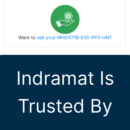
Want to
sell your MHD071B-035-PP3-UN?
Indramat Is
Trusted By