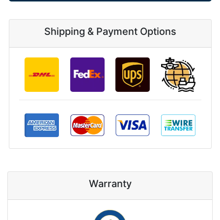
Shipping & Payment Options
Warranty