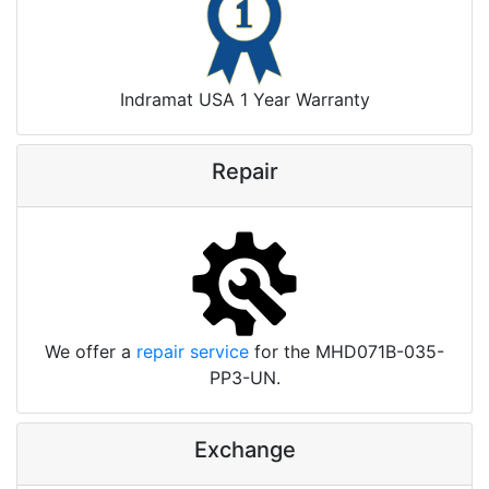
Indramat USA 1 Year Warranty
Repair
We offer a
repair service
for the MHD071B-035-
PP3-UN.
Exchange