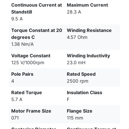
Continuous Current at
Maximum Current
Standstill
28.3 A
9.5 A
Torque Constant at 20
Winding Resistance
degrees C
4.57 Ohm
1.38 Nm/A
Voltage Constant
Winding Inductivity
125 V/1000rpm
23.0 mH
Pole Pairs
Rated Speed
4
2500 rpm
Rated Torque
Insulation Class
5.7 A
F
Motor Frame Size
Flange Size
071
115 mm