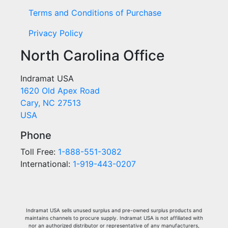
Terms and Conditions of Purchase
Privacy Policy
North Carolina Office
Indramat USA
1620 Old Apex Road
Cary, NC 27513
USA
Phone
Toll Free:
1-888-551-3082
International:
1-919-443-0207
Indramat USA sells unused surplus and pre-owned surplus products and
maintains channels to procure supply. Indramat USA is not affiliated with
nor an authorized distributor or representative of any manufacturers,