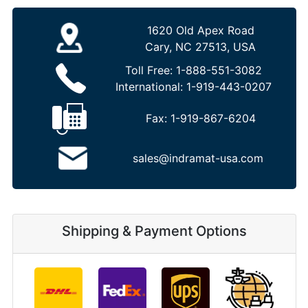
1620 Old Apex Road
Cary, NC 27513, USA
Toll Free:
1-888-551-3082
International:
1-919-443-0207
Fax:
1-919-867-6204
sales@indramat-usa.com
Shipping & Payment Options