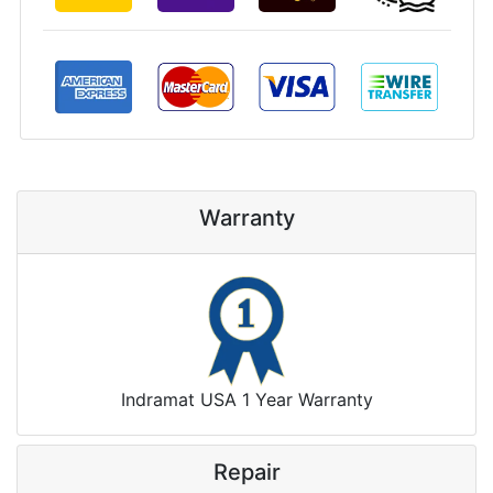
Warranty
Indramat USA 1 Year Warranty
Repair