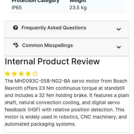
Protection Category
Weight
IP65
23.5 kg
Frequently Asked Questions
Common Misspellings
Internal Product Review
The MHD093C-058-NG2-BA servo motor from Bosch
Rexroth offers 23 Nm continuous torque at standstill
and includes a 32 Nm holding brake. It features a plain
shaft, natural convection cooling, and digital servo
feedback (HSF) with relative position detection. This
motor is widely used in robotics, CNC machinery, and
automated packaging systems.