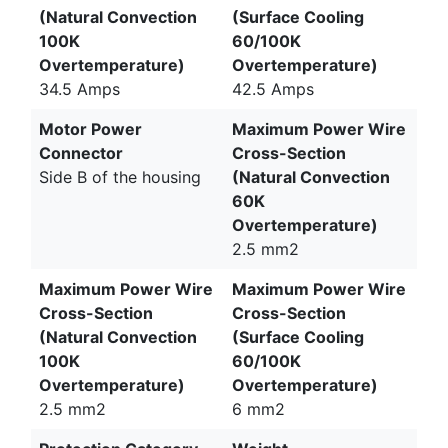
(Natural Convection
(Surface Cooling
100K
60/100K
Overtemperature)
Overtemperature)
34.5 Amps
42.5 Amps
Motor Power
Maximum Power Wire
Connector
Cross-Section
Side B of the housing
(Natural Convection
60K
Overtemperature)
2.5 mm2
Maximum Power Wire
Maximum Power Wire
Cross-Section
Cross-Section
(Natural Convection
(Surface Cooling
100K
60/100K
Overtemperature)
Overtemperature)
2.5 mm2
6 mm2