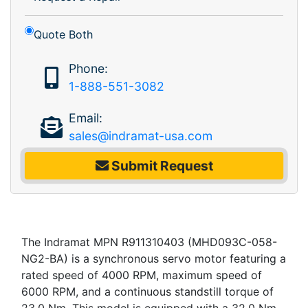
Quote Both
Phone:
1-888-551-3082
Email:
sales@indramat-usa.com
Submit Request
The Indramat MPN R911310403 (MHD093C-058-
NG2-BA) is a synchronous servo motor featuring a
rated speed of 4000 RPM, maximum speed of
6000 RPM, and a continuous standstill torque of
23.0 Nm. This model is equipped with a 32.0 Nm