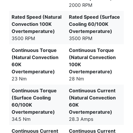
2000 RPM
Rated Speed (Natural
Rated Speed (Surface
Convection 100K
Cooling 60/100K
Overtemperature)
Overtemperature)
3500 RPM
3500 RPM
Continuous Torque
Continuous Torque
(Natural Convection
(Natural Convection
60K
100K
Overtemperature)
Overtemperature)
23 Nm
28 Nm
Continuous Torque
Continuous Current
(Surface Cooling
(Natural Convection
60/100K
60K
Overtemperature)
Overtemperature)
34.5 Nm
28.3 Amps
Continuous Current
Continuous Current