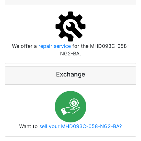
We offer a
repair service
for the MHD093C-058-
NG2-BA.
Exchange
Want to
sell your MHD093C-058-NG2-BA?