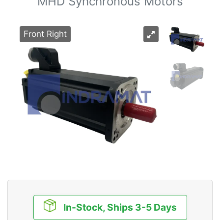
MHD Synchronous Motors
Front Right
In-Stock, Ships 3-5 Days