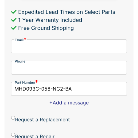
Expedited Lead Times on Select Parts
1 Year Warranty Included
Free Ground Shipping
Email
Phone
Part Number
+Add a message
Request a Replacement
Request a Repair