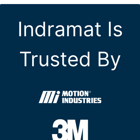
Indramat Is
Trusted By