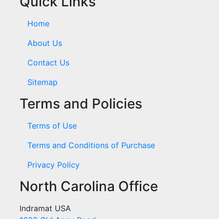
Quick Links
Home
About Us
Contact Us
Sitemap
Terms and Policies
Terms of Use
Terms and Conditions of Purchase
Privacy Policy
North Carolina Office
Indramat USA