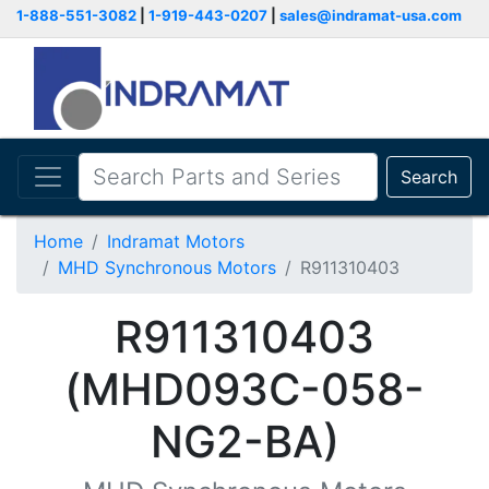
1-888-551-3082
|
1-919-443-0207
|
sales@indramat-usa.com
Search
Home
Indramat Motors
MHD Synchronous Motors
R911310403
R911310403
(MHD093C-058-
NG2-BA)