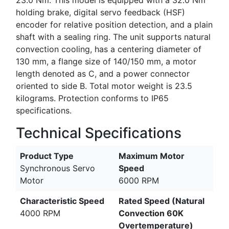
holding brake, digital servo feedback (HSF)
encoder for relative position detection, and a plain
shaft with a sealing ring. The unit supports natural
convection cooling, has a centering diameter of
130 mm, a flange size of 140/150 mm, a motor
length denoted as C, and a power connector
oriented to side B. Total motor weight is 23.5
kilograms. Protection conforms to IP65
specifications.
Technical Specifications
Product Type
Maximum Motor
Synchronous Servo
Speed
Motor
6000 RPM
Characteristic Speed
Rated Speed (Natural
4000 RPM
Convection 60K
Overtemperature)