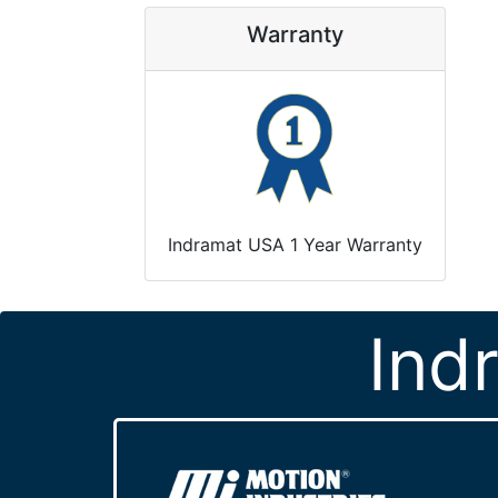
Warranty
Indramat USA 1 Year Warranty
Ind