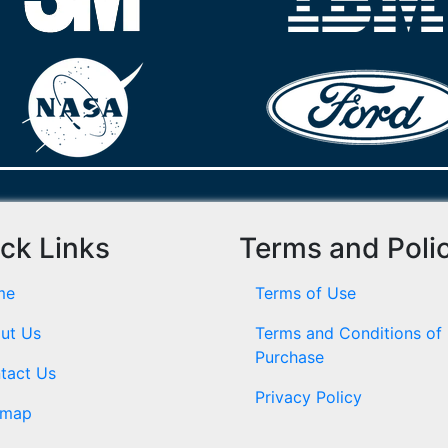
ck Links
Terms and Poli
me
Terms of Use
ut Us
Terms and Conditions of
Purchase
tact Us
Privacy Policy
emap