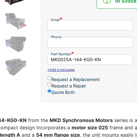
In Stock
Email
Phone
Part Number
+Add a message
Request a Replacement
Request a Repair
Quote Both
144-KG0-KN
from the
MKD Synchronous Motors
series is 
 compact design incorporates a
motor size 025
frame and 
length A
and a
54 mm flange size
, the unit mounts easily 