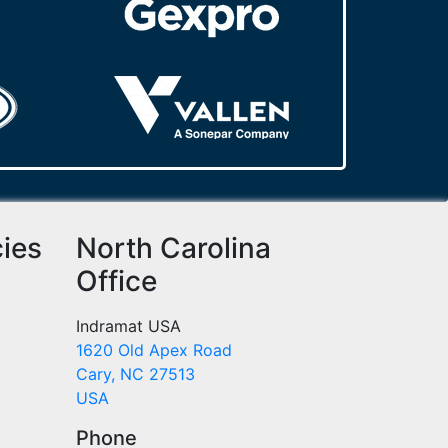
cies
North Carolina
Office
Indramat USA
1620 Old Apex Road
Cary, NC 27513
USA
Phone