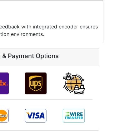
feedback with integrated encoder ensures
tion environments.
g & Payment Options