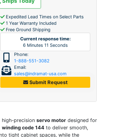
, Ships Today
Expedited Lead Times on Select Parts
1 Year Warranty Included
Free Ground Shipping
Current response time:
6
Minutes
11
Seconds
Phone:
1-888-551-3082
Email:
sales@indramat-usa.com
Submit Request
a high-precision
servo motor
designed for
a
winding code 144
to deliver smooth,
into tight cabinet spaces, while the