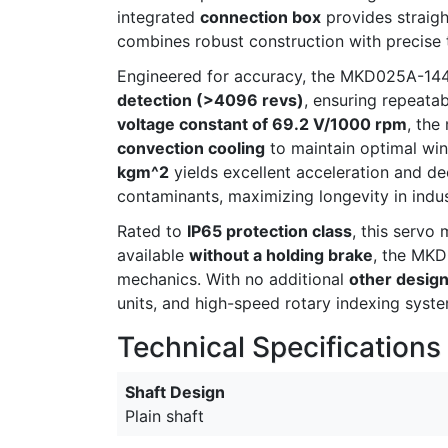
integrated
connection box
provides straigh
combines robust construction with precise
Engineered for accuracy, the MKD025A-1
detection (>4096 revs)
, ensuring repeatab
voltage constant of 69.2 V/1000 rpm
, the
convection cooling
to maintain optimal win
kgm^2
yields excellent acceleration and de
contaminants, maximizing longevity in indus
Rated to
IP65 protection class
, this servo
available
without a holding brake
, the MKD
mechanics. With no additional
other desig
units, and high-speed rotary indexing syst
Technical Specifications
Shaft Design
Plain shaft