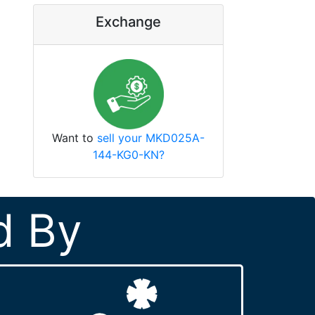
Exchange
Want to
sell your MKD025A-
144-KG0-KN?
d By