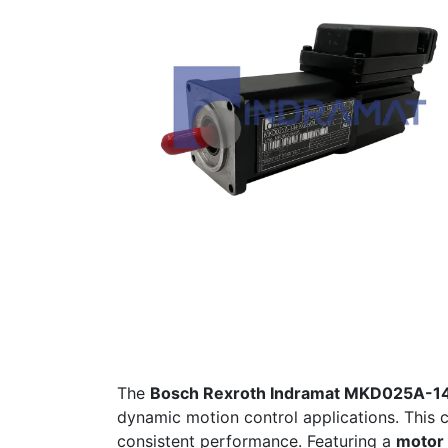
The
Bosch Rexroth Indramat MKD025A-
dynamic motion control applications. This
consistent performance. Featuring a
motor 