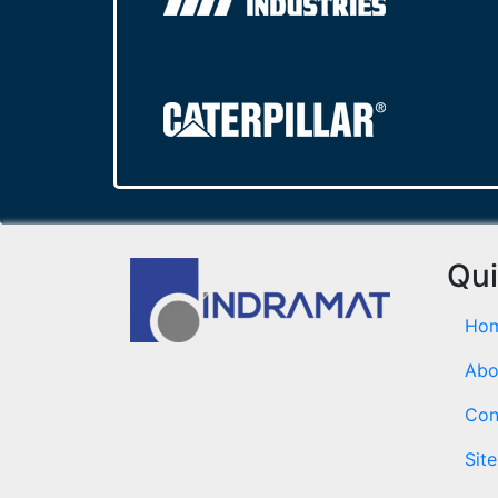
Qui
Ho
Abo
Con
Sit