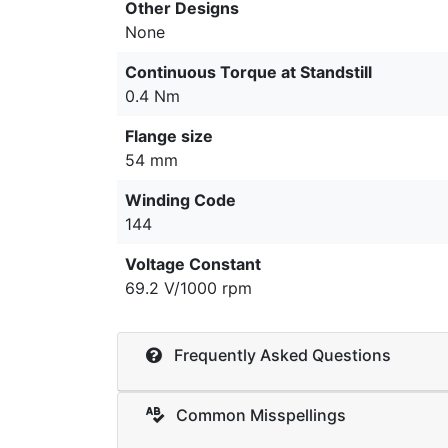
Other Designs
None
Continuous Torque at Standstill
0.4 Nm
Flange size
54 mm
Winding Code
144
Voltage Constant
69.2 V/1000 rpm
Frequently Asked Questions
Common Misspellings