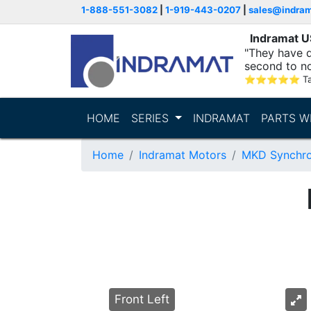
1-888-551-3082
|
1-919-443-0207
|
sales@indra
Indramat 
"They have q
second to n
supporting...
⭐
⭐
⭐
⭐
⭐
T
HOME
SERIES
INDRAMAT
PARTS W
Home
Indramat Motors
MKD Synchro
Front Left