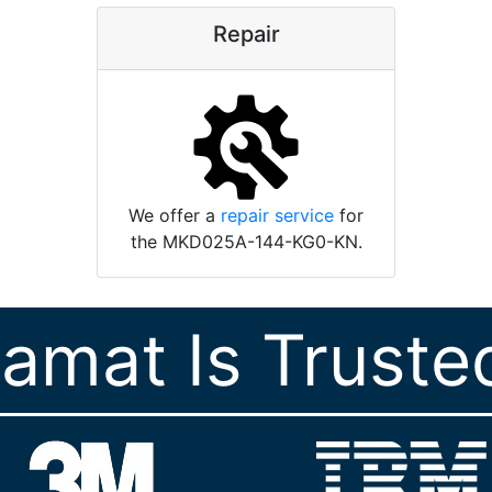
Repair
We offer a
repair service
for
the MKD025A-144-KG0-KN.
ramat Is Truste