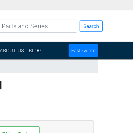
Search
ABOUT US
BLOG
Fast Quote
N