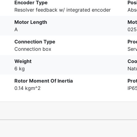
Encoder Type
Pos
Resolver feedback w/ integrated encoder
Abs
Motor Length
Mot
A
025
Connection Type
Pro
Connection box
Ser
Weight
Coo
6 kg
Nat
Rotor Moment Of Inertia
Pro
0.14 kgm^2
IP6