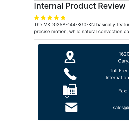
Internal Product Review
The MKD025A-144-KG0-KN basically features
precise motion, while natural convection 
1620
Cary
Toll Free
Internation
Fax:
sales@