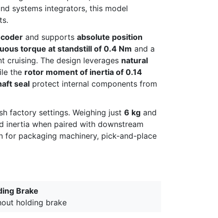
nd systems integrators, this model
ts.
ncoder
and supports
absolute position
uous torque at standstill of 0.4 Nm
and a
nt cruising. The design leverages
natural
ile the
rotor moment of inertia of 0.14
haft seal
protect internal components from
rsh factory settings. Weighing just
6 kg
and
ed inertia when paired with downstream
ion for packaging machinery, pick-and-place
ding Brake
hout holding brake