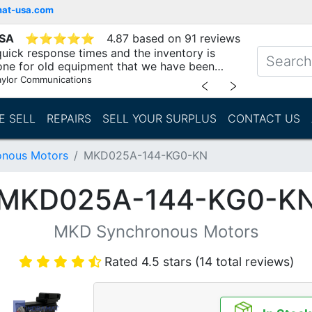
mat-usa.com
USA
⭐
⭐
⭐
⭐
⭐
4.87 based on 91 reviews
uick response times and the inventory is
one for old equipment that we have been
"
aylor Communications
﹤
﹥
E SELL
REPAIRS
SELL YOUR SURPLUS
CONTACT US
nous Motors
MKD025A-144-KG0-KN
MKD025A-144-KG0-K
MKD Synchronous Motors
Rated 4.5 stars (14 total reviews)