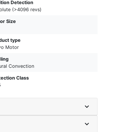
ition Detection
olute (>4096 revs)
or Size
duct type
vo Motor
ling
ural Convection
tection Class
5