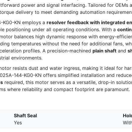
tforward power and signal interfacing. Tailored for OEMs a
 torque delivery to meet demanding automation requiremen
44-KG0-KN employs a
resolver feedback with integrated e
le positioning under all operating conditions. With a
contin
 motor balances high dynamic response with energy-efficie
ding temperatures without the need for additional fans, wh
celeration profiles. A precision-machined
plain shaft
and
s
trial environments.
 motor resists dust and water ingress, making it ideal for ha
025A-144-KG0-KN offers simplified installation and reduc
ns
required, this motor serves as a versatile, drop-in solut
ems where reliability and compact footprint are paramount.
Shaft Seal
Hol
Yes
Wit