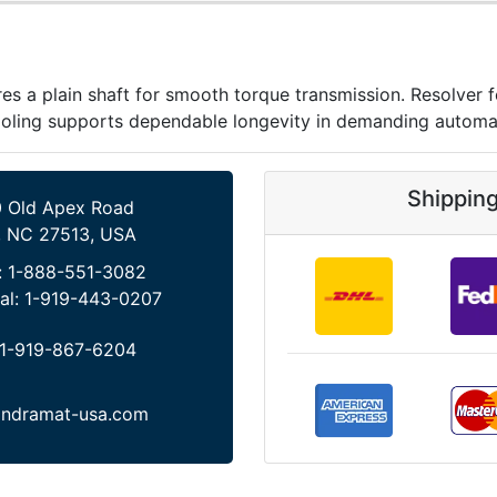
 a plain shaft for smooth torque transmission. Resolver 
cooling supports dependable longevity in demanding automa
Shippin
 Old Apex Road
, NC 27513, USA
:
1-888-551-3082
al:
1-919-443-0207
1-919-867-6204
indramat-usa.com