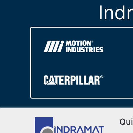
Ind
Qui