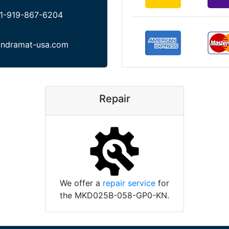
1-919-867-6204
indramat-usa.com
Repair
We offer a
repair service
for
the MKD025B-058-GP0-KN.