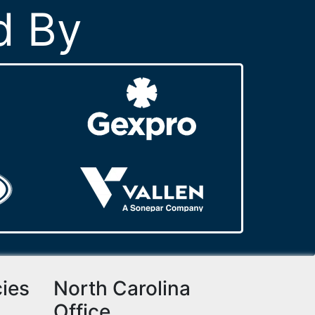
d By
cies
North Carolina
Office