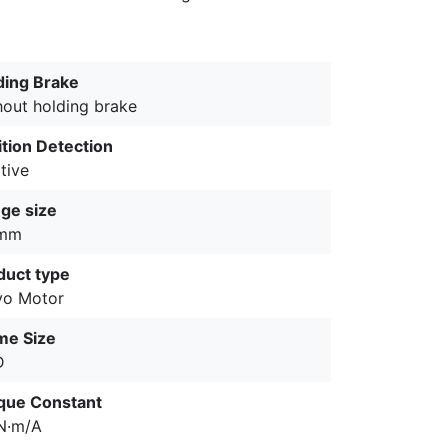
ding Brake
hout holding brake
ition Detection
tive
nge size
 mm
duct type
vo Motor
me Size
D
que Constant
5N·m/A