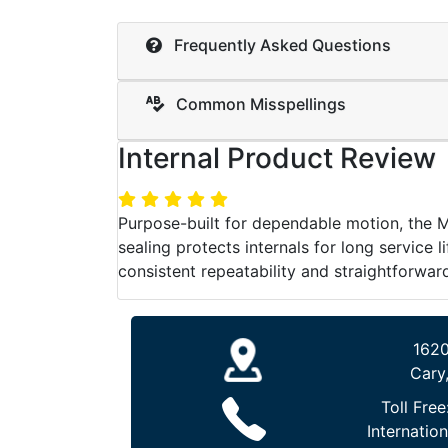
Frequently Asked Questions
Common Misspellings
Internal Product Review
Purpose-built for dependable motion, the 
sealing protects internals for long service 
consistent repeatability and straightforward
1620
Cary
Toll Free
Internation