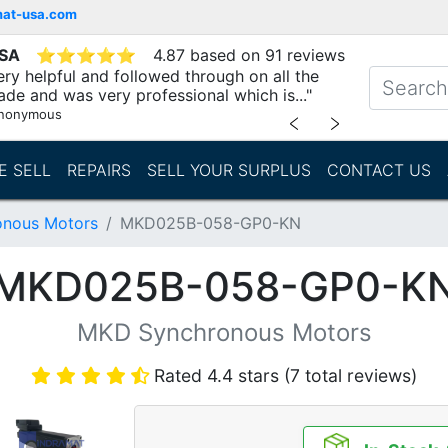
mat-usa.com
USA
⭐
⭐
⭐
⭐
⭐
4.87 based on 91 reviews
ry helpful and followed through on all the
ade and was very professional which is..."
nonymous
﹤
﹥
E SELL
REPAIRS
SELL YOUR SURPLUS
CONTACT US
nous Motors
MKD025B-058-GP0-KN
MKD025B-058-GP0-K
MKD Synchronous Motors
Rated 4.4 stars (7 total reviews)