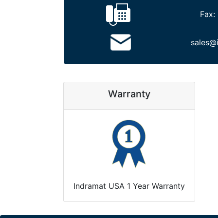
Fax:
sales@
Warranty
Indramat USA 1 Year Warranty