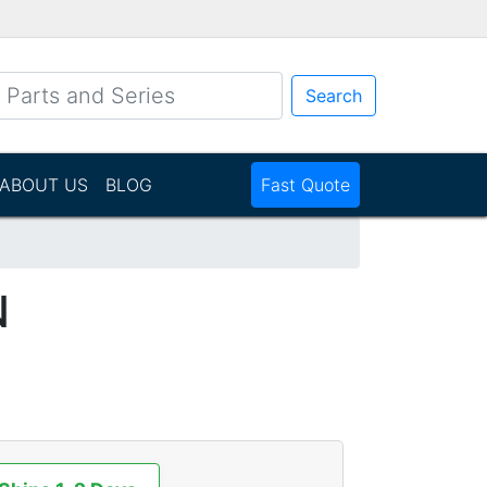
Search
ABOUT US
BLOG
Fast Quote
N