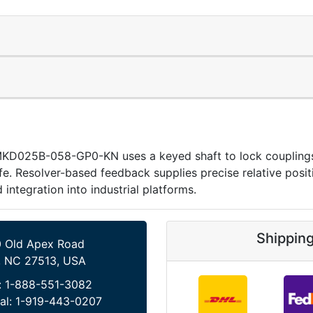
MKD025B-058-GP0-KN uses a keyed shaft to lock couplings 
life. Resolver-based feedback supplies precise relative pos
 integration into industrial platforms.
Shippin
 Old Apex Road
, NC 27513, USA
:
1-888-551-3082
al:
1-919-443-0207