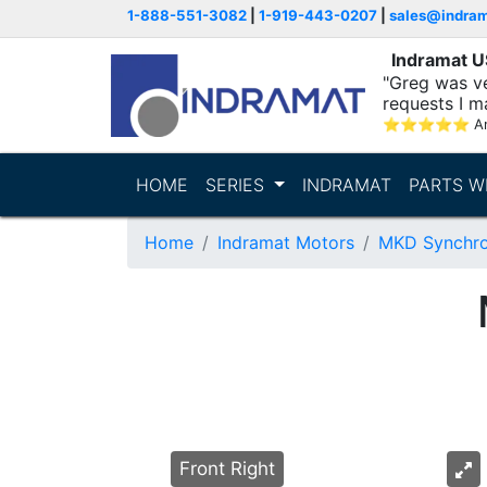
1-888-551-3082
|
1-919-443-0207
|
sales@indra
Indramat 
"Greg was ve
requests I m
⭐
⭐
⭐
⭐
⭐
A
HOME
SERIES
INDRAMAT
PARTS W
Home
Indramat Motors
MKD Synchro
Front Right