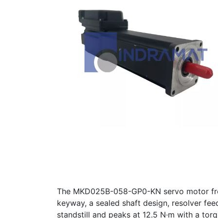
The MKD025B-058-GP0-KN servo motor from 
keyway, a sealed shaft design, resolver fe
standstill and peaks at 12.5 N·m with a tor