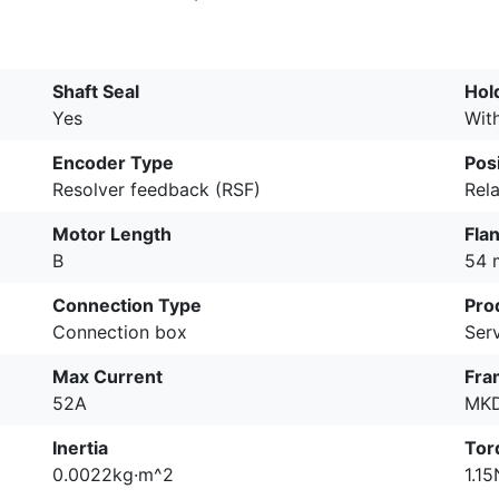
Shaft Seal
Hol
Yes
Wit
Encoder Type
Pos
Resolver feedback (RSF)
Rela
Motor Length
Fla
B
54
Connection Type
Pro
Connection box
Ser
Max Current
Fra
52A
MK
Inertia
Tor
0.0022kg·m^2
1.1