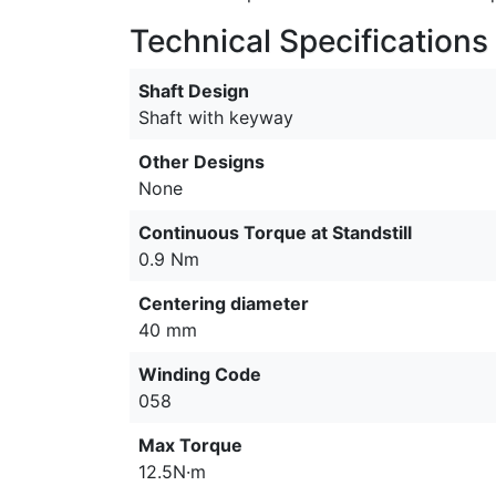
Technical Specifications
Shaft Design
Shaft with keyway
Other Designs
None
Continuous Torque at Standstill
0.9 Nm
Centering diameter
40 mm
Winding Code
058
Max Torque
12.5N·m