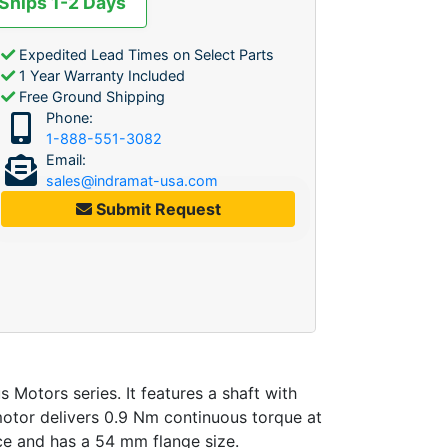
 Ships 1-2 Days
Expedited Lead Times on Select Parts
1 Year Warranty Included
Free Ground Shipping
Phone:
1-888-551-3082
Email:
sales@indramat-usa.com
Submit Request
tors series. It features a shaft with
motor delivers 0.9 Nm continuous torque at
ace and has a 54 mm flange size.