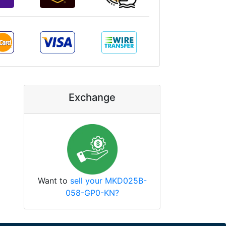
Exchange
Want to
sell your MKD025B-
058-GP0-KN?