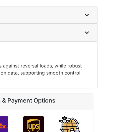
against reversal loads, while robust
ition data, supporting smooth control,
g & Payment Options