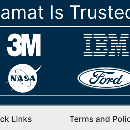
ramat Is Truste
ck Links
Terms and Poli