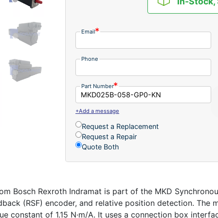
In-Stock,
Email
Phone
Part Number
+Add a message
Request a Replacement
Request a Repair
Quote Both
Bosch Rexroth Indramat is part of the MKD Synchronous Mo
edback (RSF) encoder, and relative position detection. The 
que constant of 1.15 N·m/A. It uses a connection box interf