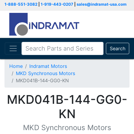
1-888-551-3082
|
1-919-443-0207
|
sales@indramat-usa.com
Search
Home
Indramat Motors
MKD Synchronous Motors
MKD041B-144-GG0-KN
MKD041B-144-GG0-
KN
MKD Synchronous Motors