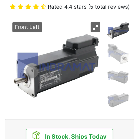
Rated 4.4 stars (5 total reviews)
Front Left
In Stock, Ships Today