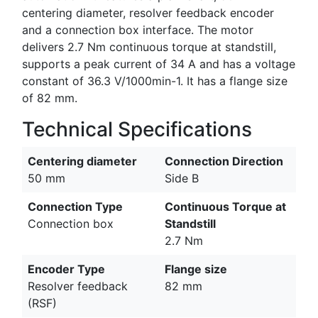
centering diameter, resolver feedback encoder
and a connection box interface. The motor
delivers 2.7 Nm continuous torque at standstill,
supports a peak current of 34 A and has a voltage
constant of 36.3 V/1000min-1. It has a flange size
of 82 mm.
Technical Specifications
Centering diameter
Connection Direction
50 mm
Side B
Connection Type
Continuous Torque at
Connection box
Standstill
2.7 Nm
Encoder Type
Flange size
Resolver feedback
82 mm
(RSF)