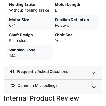
Holding Brake
Motor Length
Without holding brake
B
Motor Size
Position Detection
041
Relative
Shaft Design
Shaft Seal
Plain shaft
Yes
Winding Code
144
Frequently Asked Questions
Common Misspellings
Internal Product Review