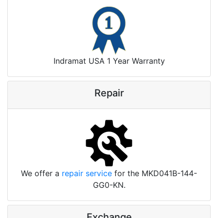
Indramat USA 1 Year Warranty
Repair
We offer a
repair service
for the MKD041B-144-
GG0-KN.
Exchange