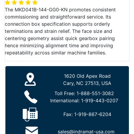
The MKD041B-144-GG0-KN promotes consistent
commissioning and straightforward service. Its
connection box specification supports orderly
terminations and strain relief. The face size and
centering geometry assist quick gearbox pairing
hence minimizing alignment time and improving
repeatability across similar machine families.
1620 Old Apex Road
Cary, NC 27513, USA
Toll Free:
1-888-551-3082
International:
1-919-443-0207
Fax:
1-919-867-6204
sales@indramat-usa.com