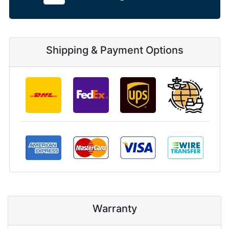
Shipping & Payment Options
Warranty