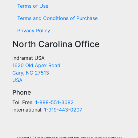
Terms of Use
Terms and Conditions of Purchase
Privacy Policy
North Carolina Office
Indramat USA
1620 Old Apex Road
Cary, NC 27513
USA
Phone
Toll Free:
1-888-551-3082
International:
1-919-443-0207
Indramat USA sells unused surplus and pre-owned surplus products and