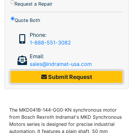
Request a Repair
Quote Both
Phone:
1-888-551-3082
Email:
sales@indramat-usa.com
Submit Request
The MKD041B-144-GG0-KN synchronous motor
from Bosch Rexroth Indramat's MKD Synchronous
Motors series is designed for precise industrial
automation. It features a plain shaft, 50 mm