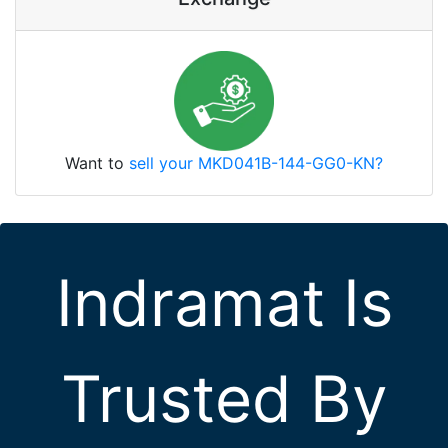
Want to
sell your MKD041B-144-GG0-KN?
Indramat Is
Trusted By