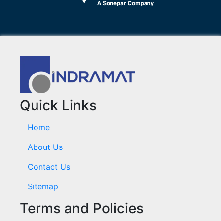
Quick Links
Home
About Us
Contact Us
Sitemap
Terms and Policies