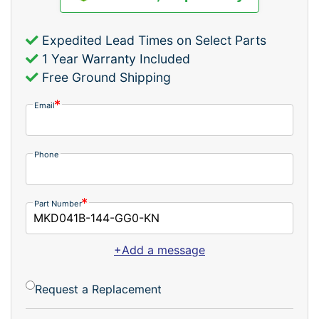
Expedited Lead Times on Select Parts
1 Year Warranty Included
Free Ground Shipping
Email
Phone
Part Number
+Add a message
Request a Replacement